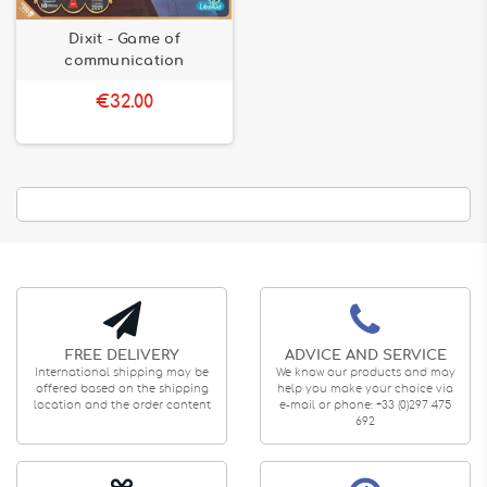
Dixit - Game of
communication
€32.00
FREE DELIVERY
ADVICE AND SERVICE
International shipping may be
We know our products and may
offered based on the shipping
help you make your choice via
location and the order content
e-mail or phone: +33 (0)297 475
692