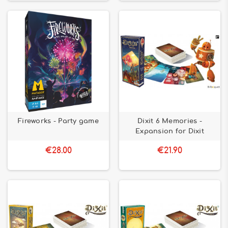
Fireworks - Party game
Dixit 6 Memories -
Expansion for Dixit
€28.00
€21.90