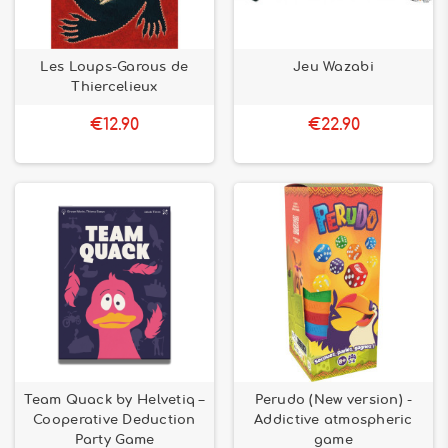
Les Loups-Garous de
Jeu Wazabi
Thiercelieux
€12.90
€22.90
Team Quack by Helvetiq –
Perudo (New version) -
Cooperative Deduction
Addictive atmospheric
Party Game
game