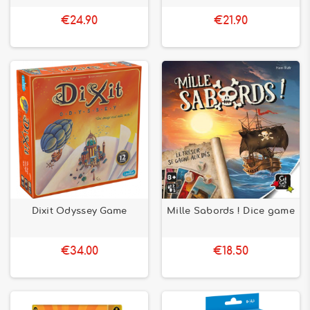
€24.90
€21.90
Dixit Odyssey Game
Mille Sabords ! Dice game
€34.00
€18.50