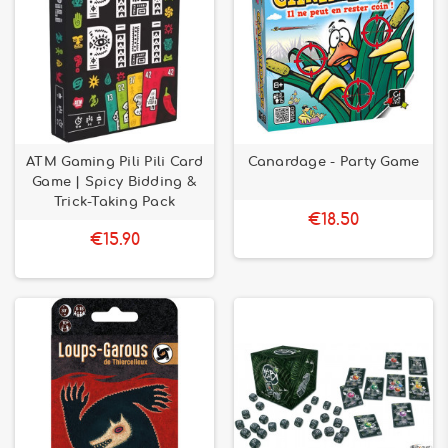
ATM Gaming Pili Pili Card
Canardage - Party Game
Game | Spicy Bidding &
Trick-Taking Pack
€18.50
€15.90