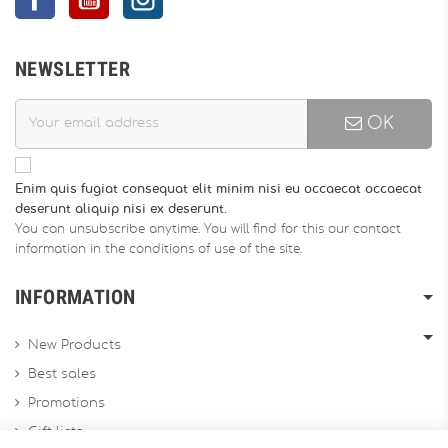
NEWSLETTER
OK
Enim quis fugiat consequat elit minim nisi eu occaecat occaecat
deserunt aliquip nisi ex deserunt.
You can unsubscribe anytime. You will find for this our contact
information in the conditions of use of the site.
INFORMATION
New Products
Best sales
Promotions
Gift lists