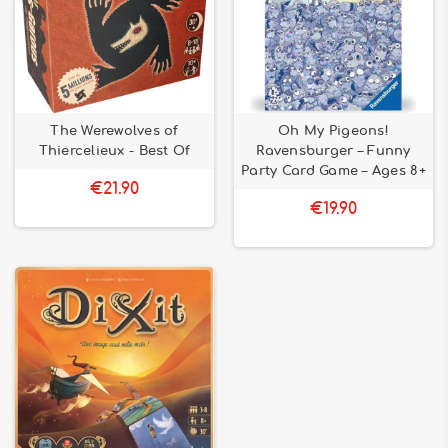
The Werewolves of
Oh My Pigeons!
Thiercelieux - Best Of
Ravensburger – Funny
Party Card Game – Ages 8+
€21.90
€19.90