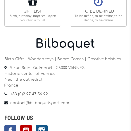
GIFT LIST
TO BE DEFINED
Birth, birthday, baptism... open
To be define, to be define, to be
your list with us!
define, to be define
Birth Gifts | Wooden toys | Board Games | Creative hobbies…
9 rue Saint Guénhaël - 56000 VANNES
Historic center of Vannes
Near the cathedral
France
+33 (0)2 97 47 56 92
contact@bilboquetsport.com
FOLLOW US
Facebook
YouTube
Instagram