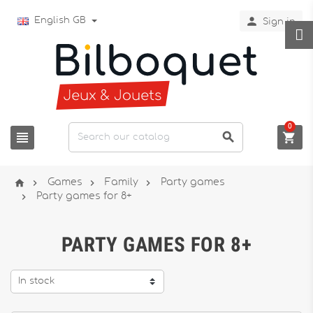

English GB
Sign in
0







Games
Family
Party games

Party games for 8+
PARTY GAMES FOR 8+
In stock