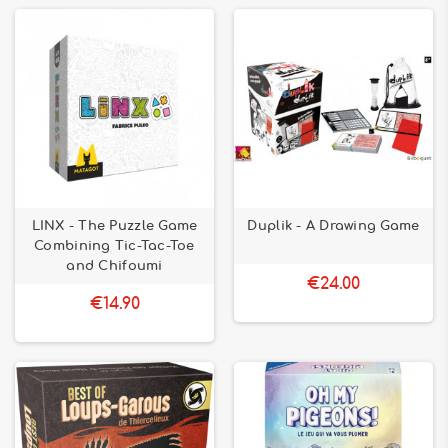
LINX - The Puzzle Game
Duplik - A Drawing Game
Combining Tic-Tac-Toe
and Chifoumi
€24.00
€14.90