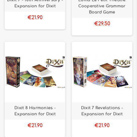
Dixit 9 - 10th Anniversary -
Luma Le Petit Theatre
Expansion for Dixit
Cooperative Grammar
Board Game
€21.90
€29.50
Dixit 8 Harmonies -
Dixit 7 Revelations -
Expansion for Dixit
Expansion for Dixit
€21.90
€21.90