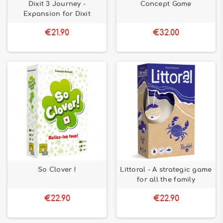
Dixit 3 Journey -
Concept Game
Expansion for Dixit
€21.90
€32.00
So Clover !
Littoral - A strategic game
for all the family
€22.90
€22.90