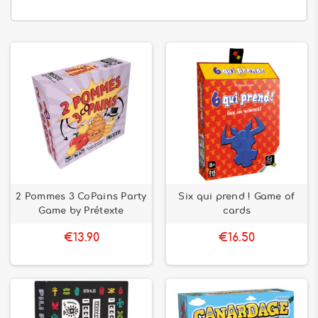
2 Pommes 3 CoPains Party
Six qui prend ! Game of
Game by Prétexte
cards
€13.90
€16.50