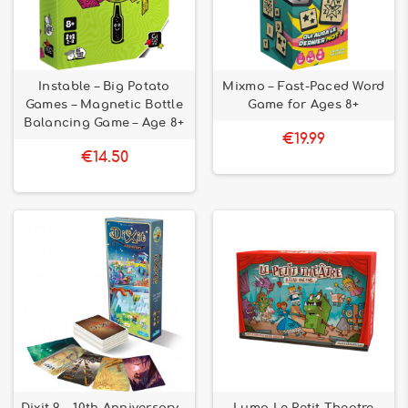
Instable – Big Potato
Mixmo – Fast-Paced Word
Games – Magnetic Bottle
Game for Ages 8+
Balancing Game – Age 8+
€19.99
€14.50