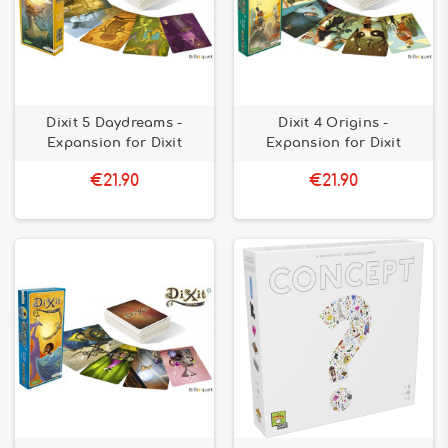
Dixit 5 Daydreams -
Dixit 4 Origins -
Expansion for Dixit
Expansion for Dixit
€21.90
€21.90