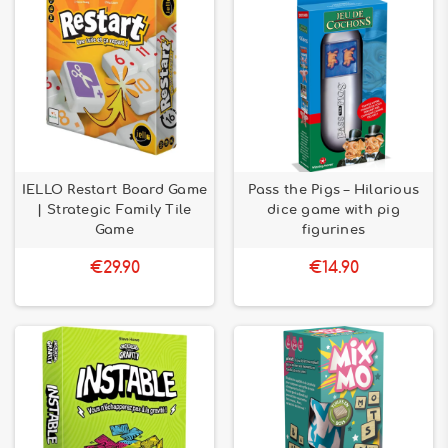
IELLO Restart Board Game
Pass the Pigs – Hilarious
| Strategic Family Tile
dice game with pig
Game
figurines
€29.90
€14.90