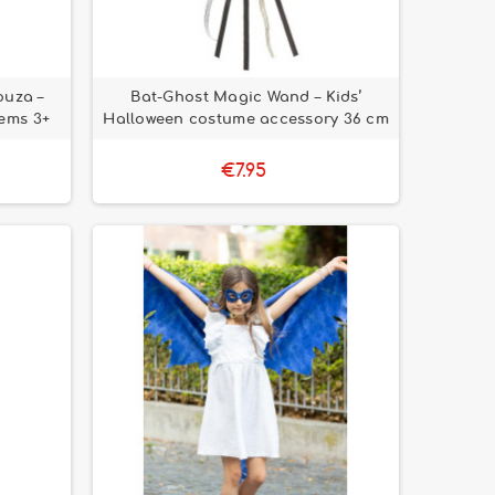
ouza –
Bat-Ghost Magic Wand – Kids’
ems 3+
Halloween costume accessory 36 cm
€7.95