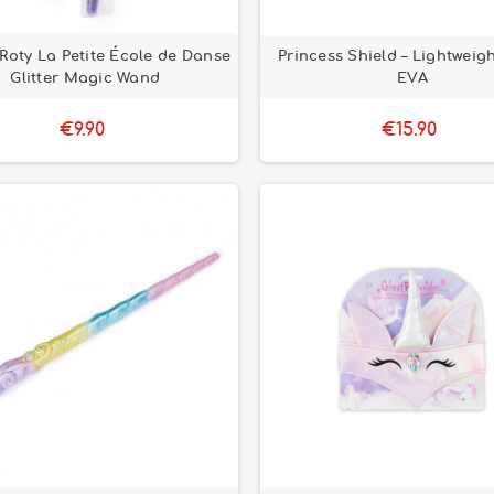
Roty La Petite École de Danse
Princess Shield – Lightweig
Glitter Magic Wand
EVA
€9.90
€15.90