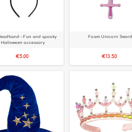
Headband – Fun and spooky
Foam Unicorn Sword
Halloween accessory
€5.00
€13.50