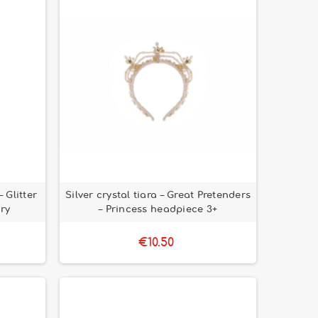
 Glitter
Silver crystal tiara – Great Pretenders
iry
– Princess headpiece 3+
€10.50