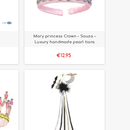
Mary princess Crown – Souza –
Luxury handmade pearl tiara
€12.95