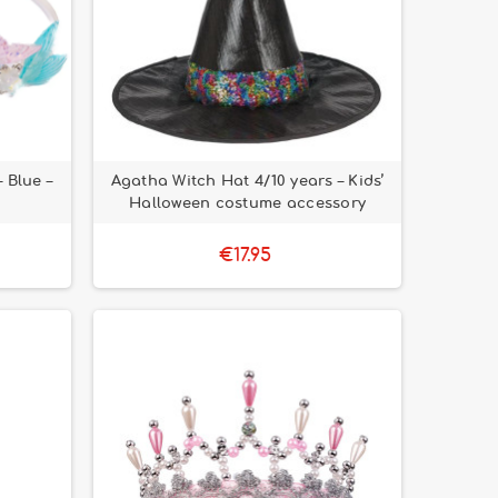
 Blue –
Agatha Witch Hat 4/10 years – Kids’
Halloween costume accessory
€17.95