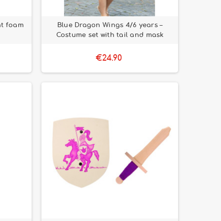
ht foam
Blue Dragon Wings 4/6 years –
Costume set with tail and mask
€24.90