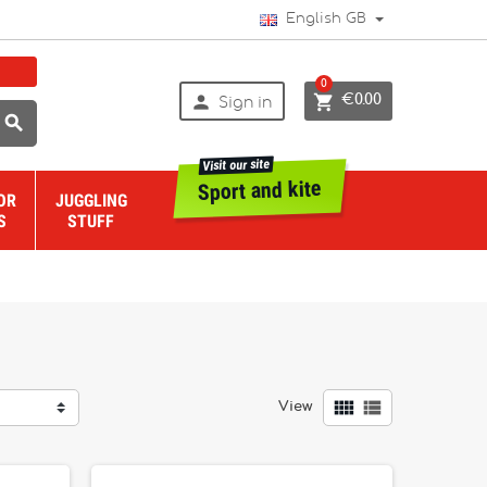
English GB
0


€0.00
Sign in

Visit our site
Sport and kite
OR
JUGGLING
S
STUFF


View