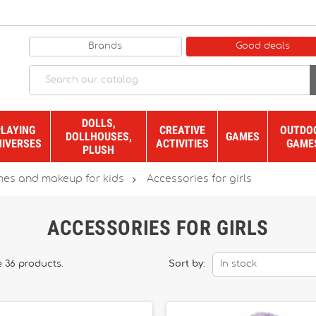
Brands
Good deals
DOLLS,
PLAYING
CREATIVE
OUTDO
DOLLHOUSES,
GAMES
NIVERSES
ACTIVITIES
GAME
PLUSH

es and makeup for kids
Accessories for girls
ACCESSORIES FOR GIRLS
e 36 products.
Sort by:
In stock