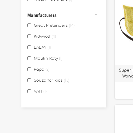
Manufacturers
Great Pretenders
14
Kidywolf
4
LABAY
1
Moulin Roty
1
Papo
2
Super 
Wond
Souza for kids
13
VAH
1