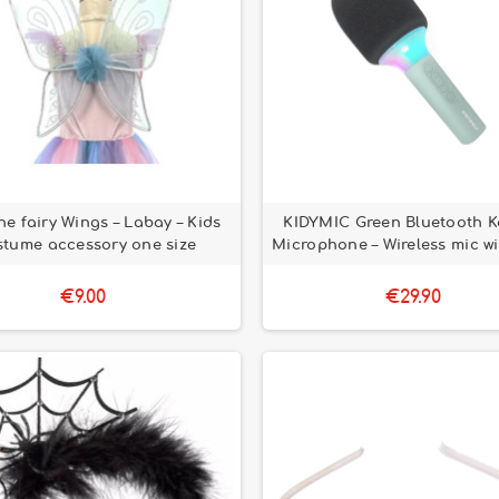
ne fairy Wings – Labay – Kids
KIDYMIC Green Bluetooth K
stume accessory one size
Microphone – Wireless mic wi
€9.00
€29.90