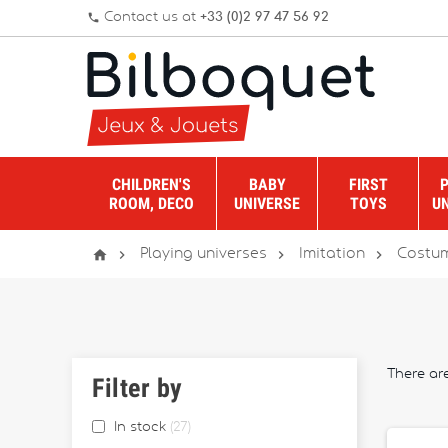
Contact us at
+33 (0)2 97 47 56 92
phone
CHILDREN'S
BABY
FIRST
ROOM, DECO
UNIVERSE
TOYS
U




Playing universes
Imitation
Costum
There ar
Filter by
In stock
27