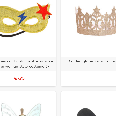
hero girl gold mask – Souza –
Golden glitter crown - Co
er woman style costume 3+
€7.95