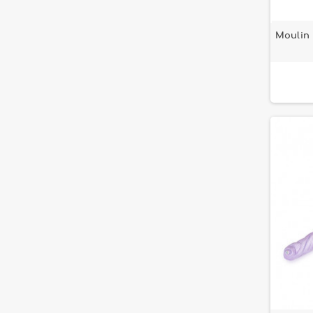
Moulin 