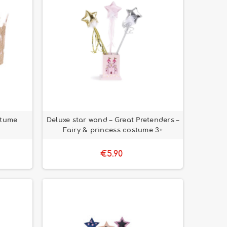
stume
Deluxe star wand – Great Pretenders –
Fairy & princess costume 3+
€5.90