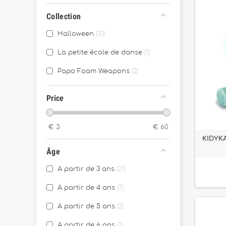
Collection
Halloween
10
La petite école de danse
1
Papo Foam Weapons
2
Price
€
3
€
60
KIDYKA
Âge
A partir de 3 ans
21
A partir de 4 ans
7
A partir de 5 ans
2
A partir de 6 ans
1