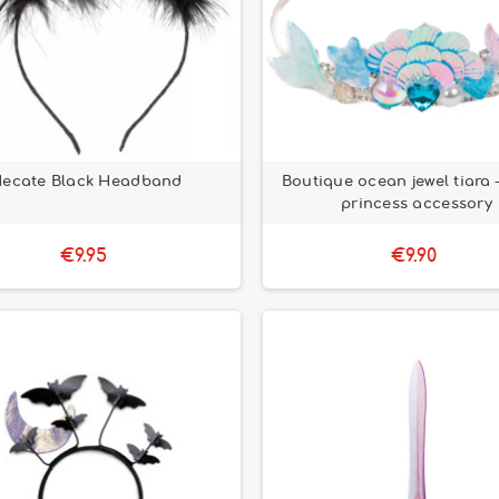
ecate Black Headband
Boutique ocean jewel tiara –
princess accessory
€9.95
€9.90