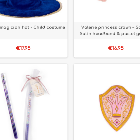
 magician hat - Child costume
Valerie princess crown – S
Satin headband & pastel g
€17.95
€16.95