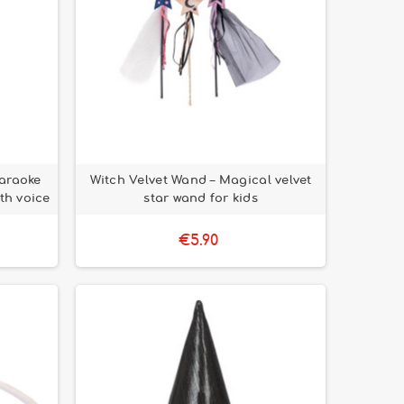
araoke
Witch Velvet Wand – Magical velvet
th voice
star wand for kids
€5.90