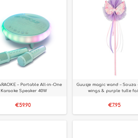
RAOKE – Portable All-in-One
Guusje magic wand – Souza –
Karaoke Speaker 40W
wings & purple tulle fa
€59.90
€7.95