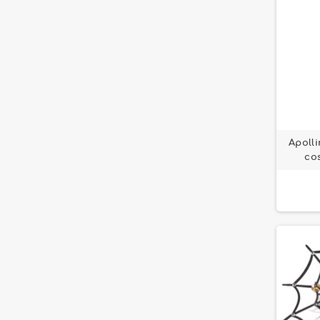
Apolli
co