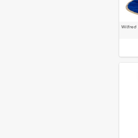
Wilfred