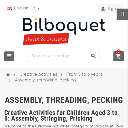

English GB
Sign in
0






Creative activities
From 3 to 6 years

Assembly, threading, pecking
ASSEMBLY, THREADING, PECKING
Creative Activities for Children Aged 3 to
6: Assembly, Stringing, Pricking
Welcome to the
Creative Activities
category at Bilboquet Toys