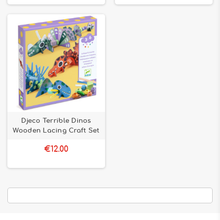
creativity with Bilboquet!
Djeco Terrible Dinos
Wooden Lacing Craft Set
€12.00