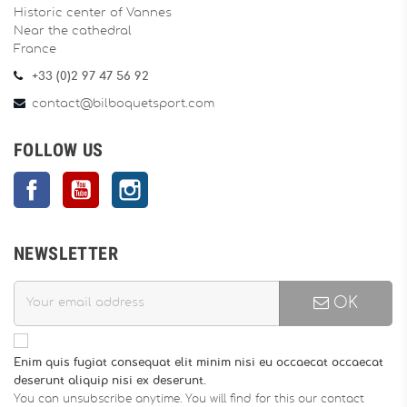
Historic center of Vannes
Near the cathedral
France
+33 (0)2 97 47 56 92
contact@bilboquetsport.com
FOLLOW US
Facebook
YouTube
Instagram
NEWSLETTER
OK
Enim quis fugiat consequat elit minim nisi eu occaecat occaecat
deserunt aliquip nisi ex deserunt.
You can unsubscribe anytime. You will find for this our contact