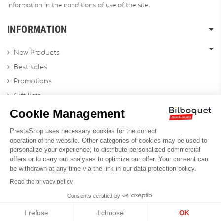
information in the conditions of use of the site.
INFORMATION
New Products
Best sales
Promotions
Gift lists
Gift voucher
Contact us
Sitemap
Profesional Website
Designed by
Soledis