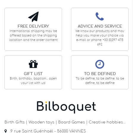
FREE DELIVERY
ADVICE AND SERVICE
International shipping may be
We know our products and may
offered based on the shipping
help you make your choice via
location and the order content
e-mail or phone: +33 (0)297 475
692
GIFT LIST
TO BE DEFINED
Birth, birthday, baptism... open
To be define, to be define, to be
your list with us!
define, to be define
Birth Gifts | Wooden toys | Board Games | Creative hobbies…
9 rue Saint Guénhaël - 56000 VANNES