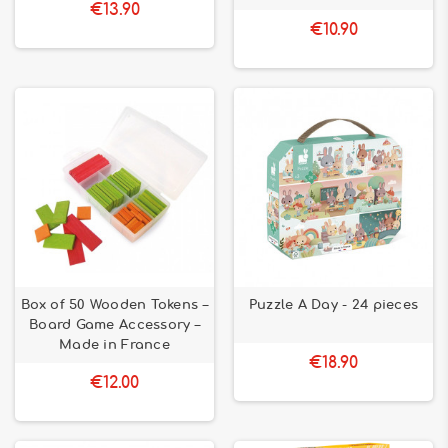
€13.90
€10.90
Box of 50 Wooden Tokens –
Puzzle A Day - 24 pieces
Board Game Accessory –
Made in France
€18.90
€12.00