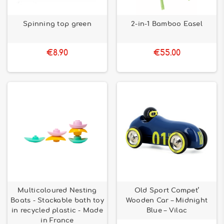
Spinning top green
2-in-1 Bamboo Easel
€8.90
€55.00
Multicoloured Nesting
Old Sport Compet’
Boats - Stackable bath toy
Wooden Car – Midnight
in recycled plastic - Made
Blue – Vilac
in France