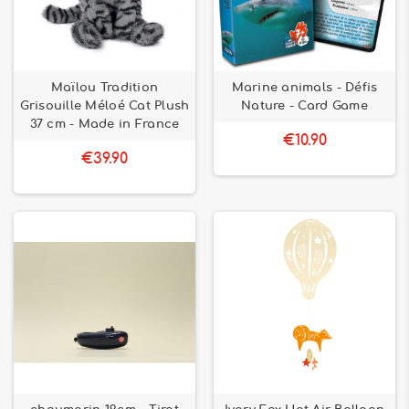
Maïlou Tradition
Marine animals - Défis
Grisouille Méloé Cat Plush
Nature - Card Game
37 cm - Made in France
€10.90
€39.90