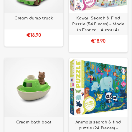
Cream dump truck
Kawaii Search & Find
Puzzle (54 Pieces) – Made
in France – Auzou 4+
€18.90
€18.90
Cream bath boat
Animals search & find
puzzle (24 Pieces) –