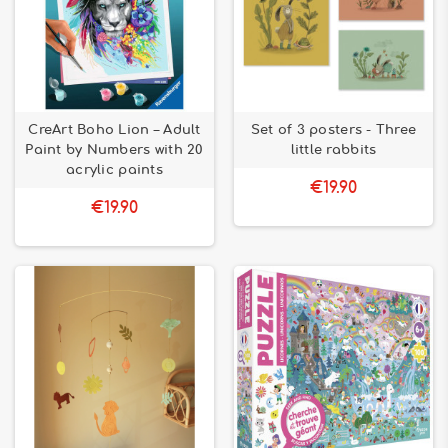
CreArt Boho Lion – Adult
Set of 3 posters - Three
Paint by Numbers with 20
little rabbits
acrylic paints
€19.90
€19.90