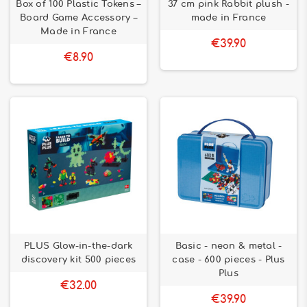
Box of 100 Plastic Tokens –
37 cm pink Rabbit plush -
Board Game Accessory –
made in France
Made in France
€39.90
€8.90
PLUS Glow-in-the-dark
Basic - neon & metal -
discovery kit 500 pieces
case - 600 pieces - Plus
Plus
€32.00
€39.90