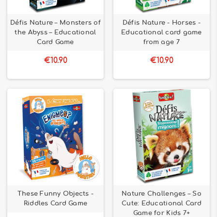
Défis Nature – Monsters of
Défis Nature - Horses -
the Abyss – Educational
Educational card game
Card Game
from age 7
€10.90
€10.90
These Funny Objects -
Nature Challenges – So
Riddles Card Game
Cute: Educational Card
Game for Kids 7+