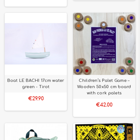
Boat LE BACHI 17cm water
Children’s Palet Game –
green - Tirot
Wooden 50x50 cm board
with cork palets
€29.90
€42.00