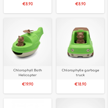
€8.90
€8.90
Chlorophyll Bath
Chlorophylle garbage
Helicopter
truck
€19.90
€18.90