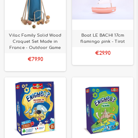
Vilac Family Solid Wood
Boat LE BACHI 17cm
Croquet Set Made in
flamingo pink - Tirot
France - Outdoor Game
€29.90
€79.90