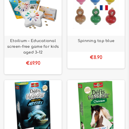
Etoilium – Educational
Spinning top blue
screen-free game for kids
aged 3–12
€8.90
€69.90