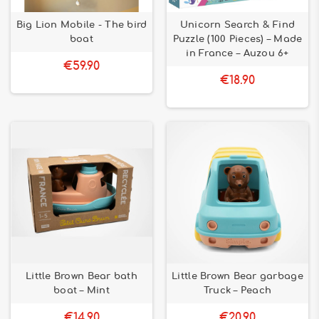
Big Lion Mobile - The bird
Unicorn Search & Find
boat
Puzzle (100 Pieces) – Made
in France – Auzou 6+
€59.90
€18.90
Little Brown Bear bath
Little Brown Bear garbage
boat – Mint
Truck – Peach
€14.90
€20.90