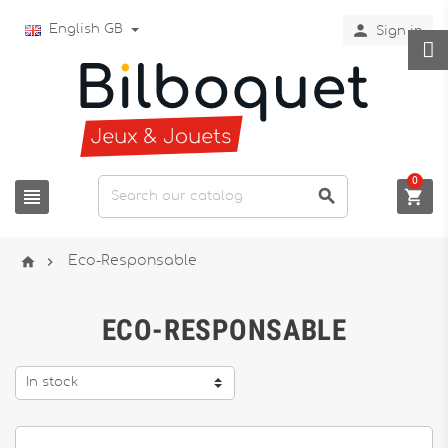

English GB
Sign in
0





Eco-Responsable
ECO-RESPONSABLE
In stock