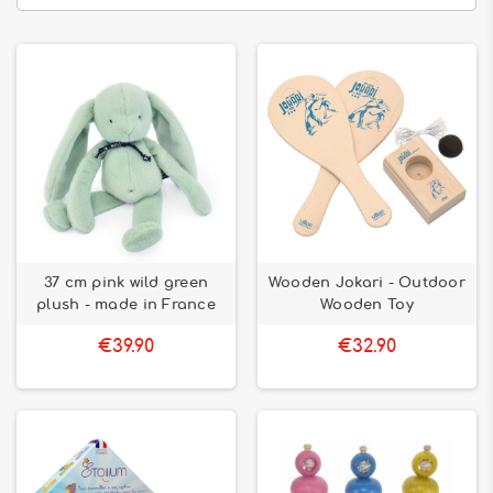
37 cm pink wild green
Wooden Jokari - Outdoor
plush - made in France
Wooden Toy
€39.90
€32.90