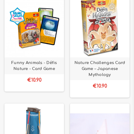
Funny Animals - Défis
Nature Challenges Card
Nature - Card Game
Game – Japanese
Mythology
€10.90
€10.90