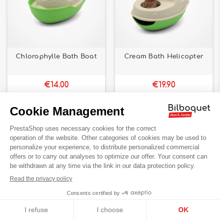
Chlorophylle Bath Boat
Cream Bath Helicopter
€14.00
€19.90