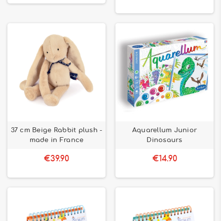
37 cm Beige Rabbit plush -
Aquarellum Junior
made in France
Dinosaurs
€39.90
€14.90