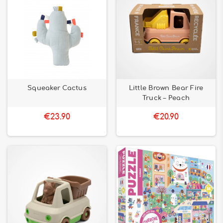
Squeaker Cactus
Little Brown Bear Fire
Truck – Peach
€23.90
€20.90