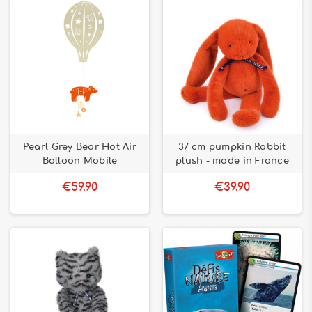
Pearl Grey Bear Hot Air
37 cm pumpkin Rabbit
Balloon Mobile
plush - made in France
€59.90
€39.90