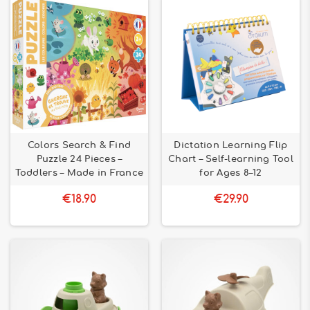
Colors Search & Find
Dictation Learning Flip
Puzzle 24 Pieces –
Chart – Self-learning Tool
Toddlers – Made in France
for Ages 8–12
€18.90
€29.90