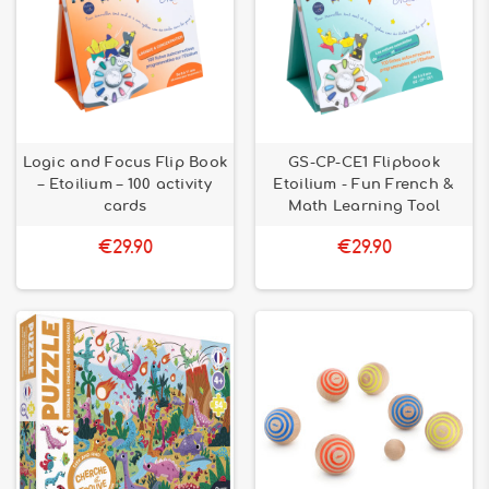
Logic and Focus Flip Book
GS-CP-CE1 Flipbook
– Etoilium – 100 activity
Etoilium - Fun French &
cards
Math Learning Tool
€29.90
€29.90