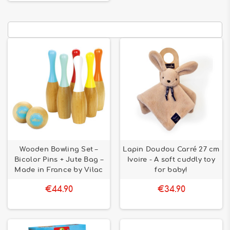
Wooden Bowling Set –
Lapin Doudou Carré 27 cm
Bicolor Pins + Jute Bag –
Ivoire - A soft cuddly toy
Made in France by Vilac
for baby!
€44.90
€34.90