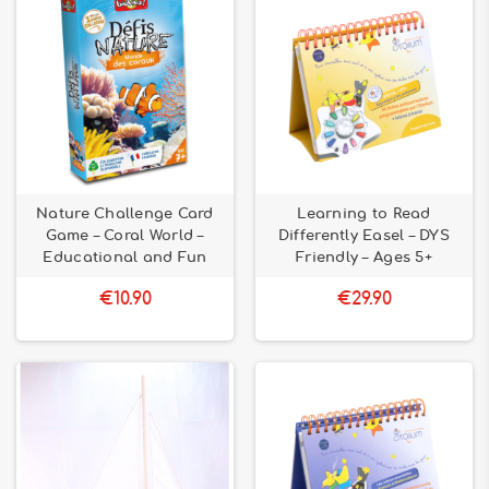
Nature Challenge Card
Learning to Read
Game – Coral World –
Differently Easel – DYS
Educational and Fun
Friendly – Ages 5+
€10.90
€29.90