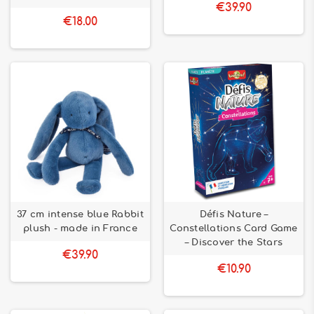
€39.90
€18.00
37 cm intense blue Rabbit
Défis Nature –
plush - made in France
Constellations Card Game
– Discover the Stars
€39.90
€10.90