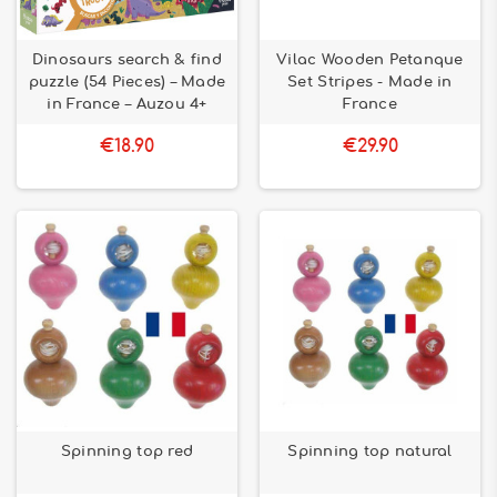
Dinosaurs search & find
Vilac Wooden Petanque
puzzle (54 Pieces) – Made
Set Stripes - Made in
in France – Auzou 4+
France
€18.90
€29.90
Spinning top red
Spinning top natural