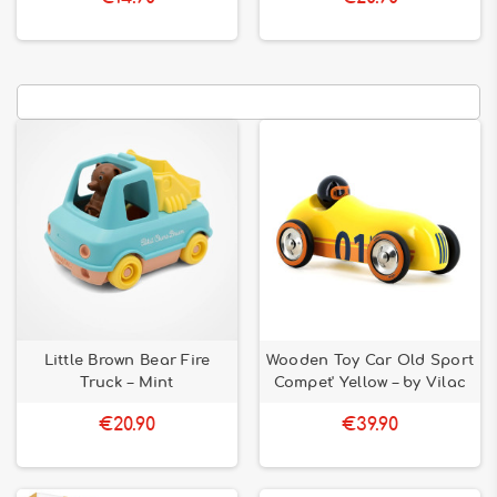
Little Brown Bear Fire
Wooden Toy Car Old Sport
Truck – Mint
Compet' Yellow – by Vilac
€20.90
€39.90