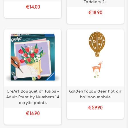
Toddlers 2+
€14.00
€18.90
CreArt Bouquet of Tulips –
Golden fallow deer hot air
Adult Paint by Numbers 14
balloon mobile
acrylic paints
€59.90
€16.90