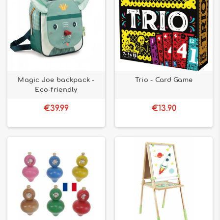
Magic Joe backpack -
Trio - Card Game
Eco-friendly
€39.99
€13.90