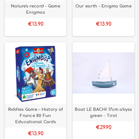
Nature's record - Game
Our earth - Enigma Game
Enigmas
€13.90
€13.90
Riddles Game – History of
Boat LE BACHI 17cm abyss
France 80 Fun
green - Tirot
Educational Cards
€29.90
€13.90