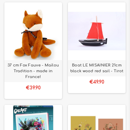
37 cm Fox Fauve - Maïlou
Boat LE MISAINIER 21cm
Tradition - made in
black wood red sail - Tirot
France!
€49.90
€39.90