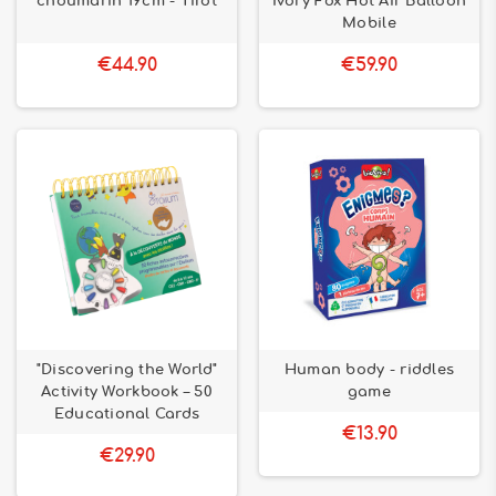
choumarin 19cm - Tirot
Ivory Fox Hot Air Balloon
Mobile
€44.90
€59.90
"Discovering the World"
Human body - riddles
Activity Workbook – 50
game
Educational Cards
€13.90
€29.90