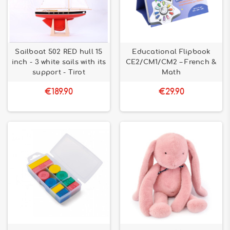
Sailboat 502 RED hull 15
Educational Flipbook
inch - 3 white sails with its
CE2/CM1/CM2 – French &
support - Tirot
Math
€189.90
€29.90