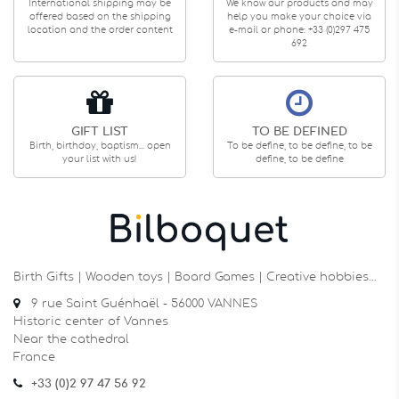
International shipping may be
We know our products and may
offered based on the shipping
help you make your choice via
location and the order content
e-mail or phone: +33 (0)297 475
692
GIFT LIST
TO BE DEFINED
Birth, birthday, baptism... open
To be define, to be define, to be
your list with us!
define, to be define
Birth Gifts | Wooden toys | Board Games | Creative hobbies…
9 rue Saint Guénhaël - 56000 VANNES
Historic center of Vannes
Near the cathedral
France
+33 (0)2 97 47 56 92