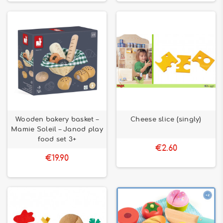
Wooden bakery basket –
Cheese slice (singly)
Mamie Soleil – Janod play
food set 3+
€2.60
€19.90