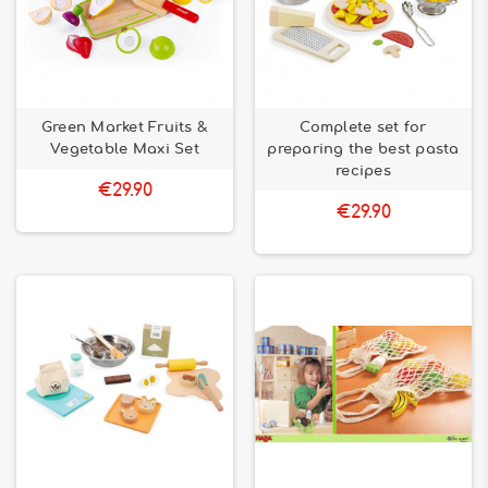
Green Market Fruits &
Complete set for
Vegetable Maxi Set
preparing the best pasta
recipes
€29.90
€29.90