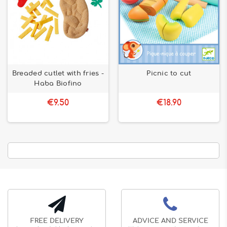
Breaded cutlet with fries -
Picnic to cut
Haba Biofino
€9.50
€18.90
FREE DELIVERY
ADVICE AND SERVICE