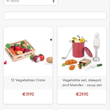
In stock
12 Vegetables Crate
Vegetable set, stewpot
and blender - soup set
€19.90
€29.90