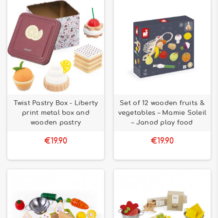
Twist Pastry Box - Liberty
Set of 12 wooden fruits &
print metal box and
vegetables – Mamie Soleil
wooden pastry
– Janod play food
€19.90
€19.90