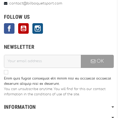
contact@bilboquetsport.com
FOLLOW US
Facebook
YouTube
Instagram
NEWSLETTER
OK
Enim quis fugiat consequat elit minim nisi eu occaecat occaecat
deserunt aliquip nisi ex deserunt.
You can unsubscribe anytime. You will find for this our contact
information in the conditions of use of the site.
INFORMATION