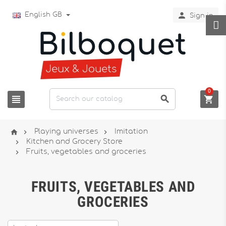

English GB
Sign in
0






Playing universes
Imitation

Kitchen and Grocery Store

Fruits, vegetables and groceries
FRUITS, VEGETABLES AND
GROCERIES