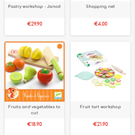
Pastry workshop - Janod
Shopping net
€29.90
€4.00
Fruits and vegetables to
Fruit tart workshop
cut
€18.90
€21.90