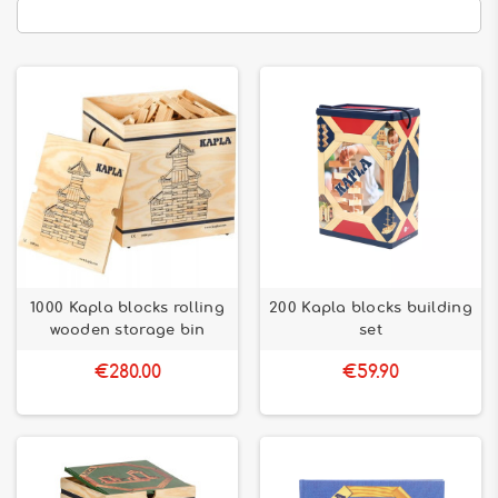
1000 Kapla blocks rolling
200 Kapla blocks building
wooden storage bin
set
€280.00
€59.90