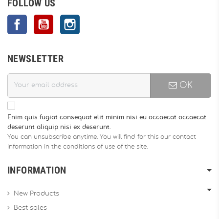
FOLLOW US
Facebook
YouTube
Instagram
NEWSLETTER
OK
Enim quis fugiat consequat elit minim nisi eu occaecat occaecat
deserunt aliquip nisi ex deserunt.
You can unsubscribe anytime. You will find for this our contact
information in the conditions of use of the site.
INFORMATION
New Products
Best sales