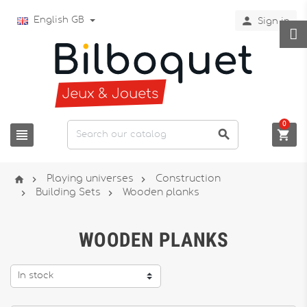

English GB
Sign in
0






Playing universes
Construction


Building Sets
Wooden planks
WOODEN PLANKS
In stock