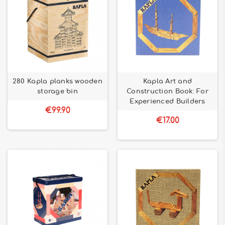
280 Kapla planks wooden
Kapla Art and
storage bin
Construction Book: For
Experienced Builders
€99.90
€17.00