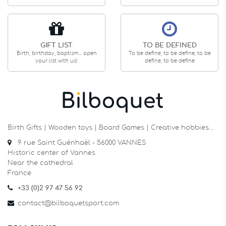
GIFT LIST
TO BE DEFINED
Birth, birthday, baptism... open
To be define, to be define, to be
your list with us!
define, to be define
Birth Gifts | Wooden toys | Board Games | Creative hobbies…
9 rue Saint Guénhaël - 56000 VANNES
Historic center of Vannes
Near the cathedral
France
+33 (0)2 97 47 56 92
contact@bilboquetsport.com