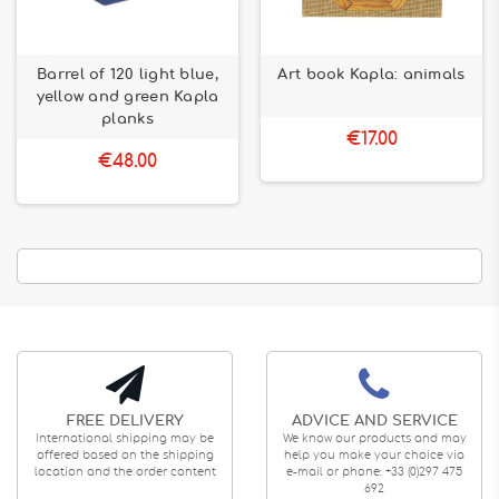
Barrel of 120 light blue,
Art book Kapla: animals
yellow and green Kapla
planks
€17.00
€48.00
FREE DELIVERY
ADVICE AND SERVICE
International shipping may be
We know our products and may
offered based on the shipping
help you make your choice via
location and the order content
e-mail or phone: +33 (0)297 475
692