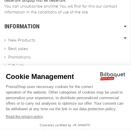
deserunt aliquip nisi ex deserunt.
You can unsubscribe anytime. You will find for this our contact
information in the conditions of use of the site.
INFORMATION
New Products
Best sales
Promotions
Gift lists
Gift voucher
Contact us
Sitemap
Profesional Website
Designed by
Soledis