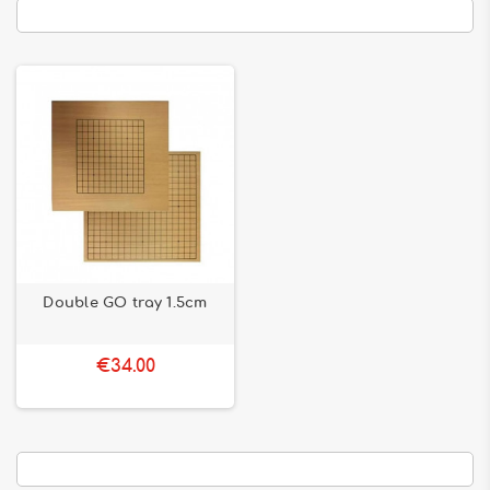
Double GO tray 1.5cm
€34.00