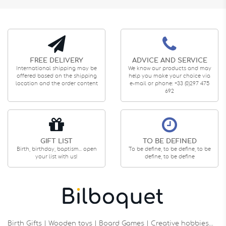
FREE DELIVERY
ADVICE AND SERVICE
International shipping may be
We know our products and may
offered based on the shipping
help you make your choice via
location and the order content
e-mail or phone: +33 (0)297 475
692
GIFT LIST
TO BE DEFINED
Birth, birthday, baptism... open
To be define, to be define, to be
your list with us!
define, to be define
Birth Gifts | Wooden toys | Board Games | Creative hobbies…