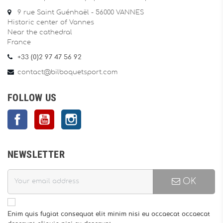
9 rue Saint Guénhaël - 56000 VANNES
Historic center of Vannes
Near the cathedral
France
+33 (0)2 97 47 56 92
contact@bilboquetsport.com
FOLLOW US
Facebook
YouTube
Instagram
NEWSLETTER
OK
Enim quis fugiat consequat elit minim nisi eu occaecat occaecat