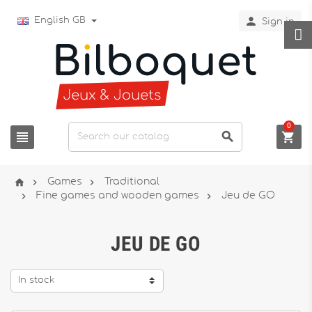

English GB
Sign in
0






Games
Traditional


Fine games and wooden games
Jeu de GO
JEU DE GO
In stock