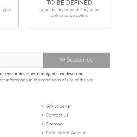
TO BE DEFINED
en your
To be define, to be define, to be
define, to be define
Subscribe
occaecat deserunt aliquip nisi ex deserunt.
ct information in the conditions of use of the site.
Gift voucher
Contact us
Sitemap
Profesional Website