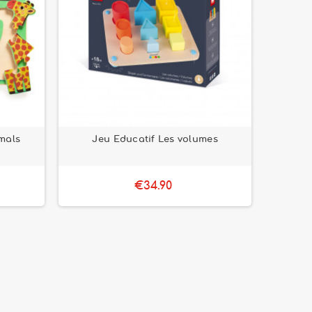
mals
Jeu Educatif Les volumes
€34.90