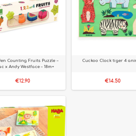
n Counting Fruits Puzzle –
Cuckoo Clock tiger 4 ani
ac x Andy Westface – 18m+
€12.90
€14.50