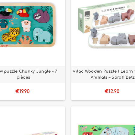
aw puzzle Chunky Jungle - 7
Vilac Wooden Puzzle I Learn 
pièces
Animals – Sarah Betz
€19.90
€12.90