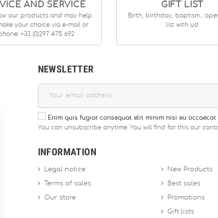
VICE AND SERVICE
GIFT LIST
ow our products and may help
Birth, birthday, baptism... op
ake your choice via e-mail or
list with us!
phone: +33 (0)297 475 692
NEWSLETTER
Enim quis fugiat consequat elit minim nisi eu occaecat 
You can unsubscribe anytime. You will find for this our conta
INFORMATION
Legal notice
New Products
Terms of sales
Best sales
Our store
Promotions
Gift lists