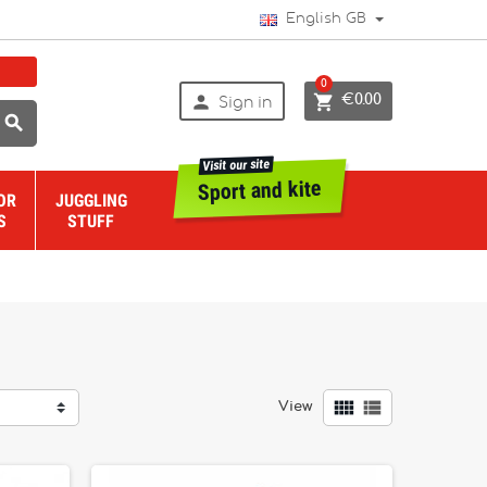
English GB
0


€0.00
Sign in

Visit our site
Sport and kite
OR
JUGGLING
S
STUFF


View