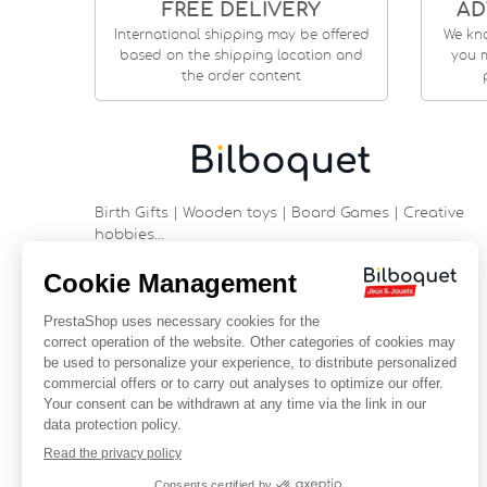
FREE DELIVERY
AD
International shipping may be offered
We kn
based on the shipping location and
you m
the order content
Birth Gifts | Wooden toys | Board Games | Creative
hobbies…
9 rue Saint Guénhaël - 56000 VANNES
Historic center of Vannes
Near the cathedral
France
+33 (0)2 97 47 56 92
contact@bilboquetsport.com
FOLLOW US