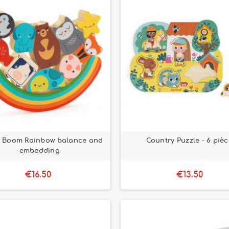
& Boom Rainbow balance and
Country Puzzle - 6 piè
embedding
€16.50
€13.50