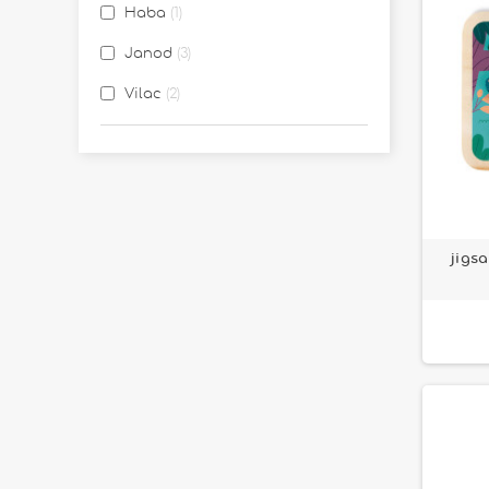
Haba
1
Janod
3
Vilac
2
jigs