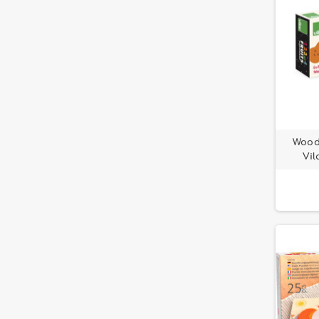
Woode
Vil