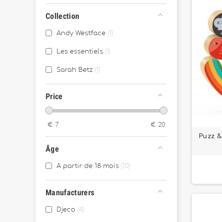
Collection
Andy Westface
1
Les essentiels
1
Sarah Betz
1
Price
€
7
€
20
Puzz 
Âge
A partir de 18 mois
10
Manufacturers
Djeco
4