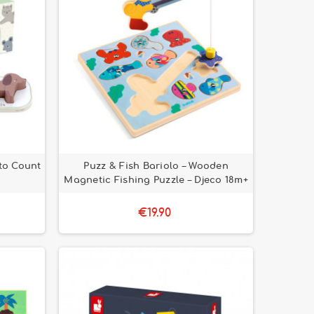
to Count
Puzz & Fish Bariolo – Wooden
Magnetic Fishing Puzzle – Djeco 18m+
€19.90