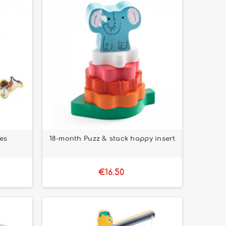
ces
18-month Puzz & stack happy insert
€16.50