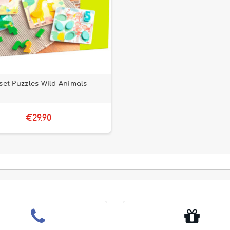
set Puzzles Wild Animals
€29.90