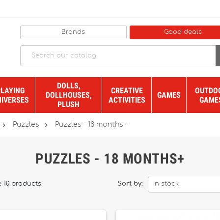
Brands
Good deals
DOLLS,
PLAYING
CREATIVE
OUTDO
DOLLHOUSES,
GAMES
NIVERSES
ACTIVITIES
GAME
PLUSH


Puzzles
Puzzles - 18 months+
PUZZLES - 18 MONTHS+
 10 products.
Sort by:
In stock