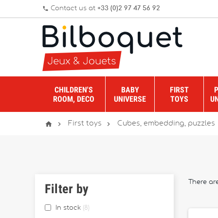
Contact us at
+33 (0)2 97 47 56 92
phone
CHILDREN'S
BABY
FIRST
ROOM, DECO
UNIVERSE
TOYS
U



First toys
Cubes, embedding, puzzles
There are
Filter by
In stock
8