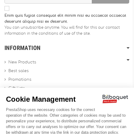
Enim quis fugiat consequat elit minim nisi eu occaecat occaecat
deserunt aliquip nisi ex deserunt.
You can unsubscribe anytime. You will find for this our contact
information in the conditions of use of the site.
INFORMATION
New Products
Best sales
Promotions
Gift lists
Gift voucher
Contact us
Sitemap
Profesional Website