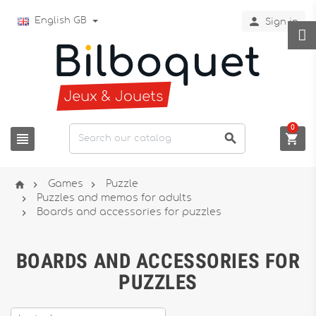

English GB
Sign in
0






Games
Puzzle

Puzzles and memos for adults

Boards and accessories for puzzles
BOARDS AND ACCESSORIES FOR
PUZZLES