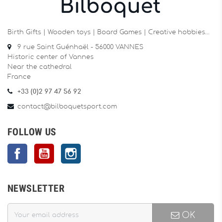
Birth Gifts | Wooden toys | Board Games | Creative hobbies…
9 rue Saint Guénhaël - 56000 VANNES
Historic center of Vannes
Near the cathedral
France
+33 (0)2 97 47 56 92
contact@bilboquetsport.com
FOLLOW US
Facebook
YouTube
Instagram
NEWSLETTER
OK