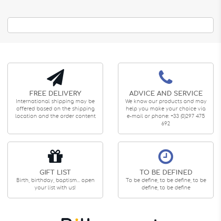
FREE DELIVERY
ADVICE AND SERVICE
International shipping may be
We know our products and may
offered based on the shipping
help you make your choice via
location and the order content
e-mail or phone: +33 (0)297 475
692
GIFT LIST
TO BE DEFINED
Birth, birthday, baptism... open
To be define, to be define, to be
your list with us!
define, to be define