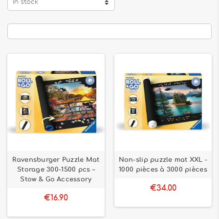
In stock
Ravensburger Puzzle Mat
Non-slip puzzle mat XXL -
Storage 300-1500 pcs –
1000 pièces à 3000 pièces
Stow & Go Accessory
€34.00
€16.90