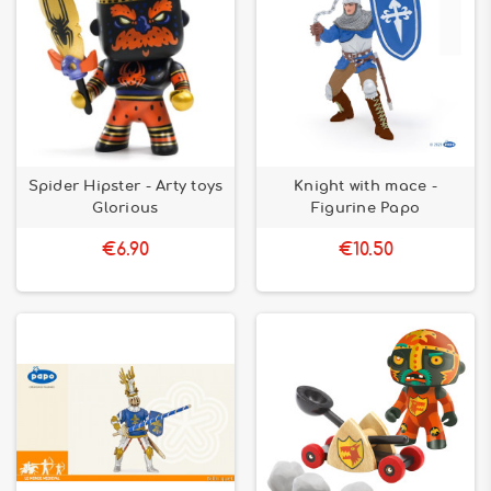
Spider Hipster - Arty toys
Knight with mace -
Glorious
Figurine Papo
€6.90
€10.50