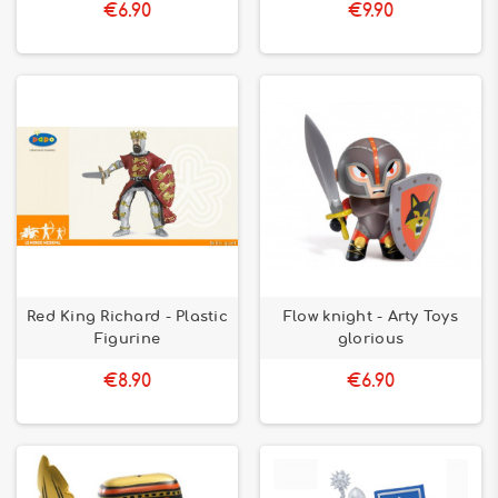
€6.90
€9.90
Red King Richard - Plastic
Flow knight - Arty Toys
Figurine
glorious
€8.90
€6.90