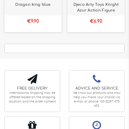
Dragon king blue
Djeco Arty Toys Knight
Azur Action Figure
€9.90
€6.90
FREE DELIVERY
ADVICE AND SERVICE
International shipping may be
We know our products and may
offered based on the shipping
help you make your choice via
location and the order content
e-mail or phone: +33 (0)297 475
692