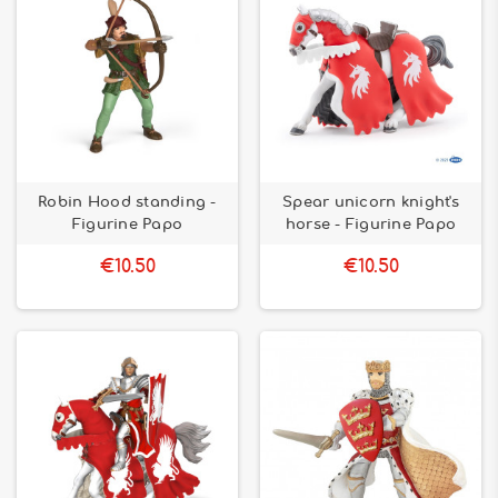
Robin Hood standing -
Spear unicorn knight's
Figurine Papo
horse - Figurine Papo
€10.50
€10.50