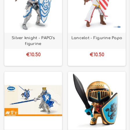
Silver knight - PAPO's
Lancelot - Figurine Papo
figurine
€10.50
€10.50