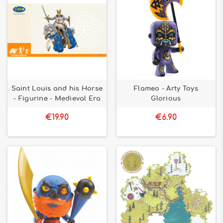
Saint Louis and his Horse
Flameo - Arty Toys
- Figurine - Medieval Era
Glorious
€19.90
€6.90