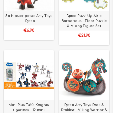
So hipster pirate Arty Toys
Djeco Puzzl'Up Alric
- Djeco
Barbarious – Floor Puzzle
& Viking Figure Set
€6.90
€21.90
Mini Plus Tub's Knights
Djeco Arty Toys Drak &
figurines - 12 mini
Drakkar – Viking Warrior &