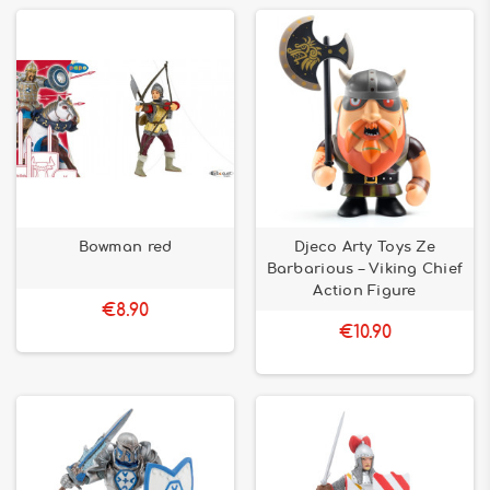
Bowman red
Djeco Arty Toys Ze
Barbarious – Viking Chief
Action Figure
€8.90
€10.90