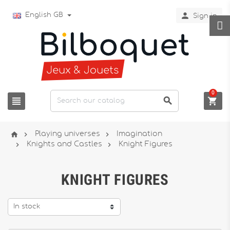

English GB
Sign in
0






Playing universes
Imagination


Knights and Castles
Knight Figures
KNIGHT FIGURES
In stock