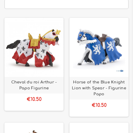
Cheval du roi Arthur -
Horse of the Blue Knight
Papo Figurine
Lion with Spear - Figurine
Papo
€10.50
€10.50