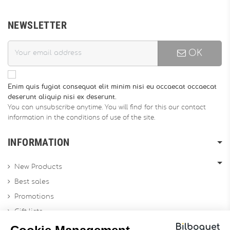
NEWSLETTER
OK
Enim quis fugiat consequat elit minim nisi eu occaecat occaecat
deserunt aliquip nisi ex deserunt.
You can unsubscribe anytime. You will find for this our contact
information in the conditions of use of the site.
INFORMATION
New Products
Best sales
Promotions
Gift lists