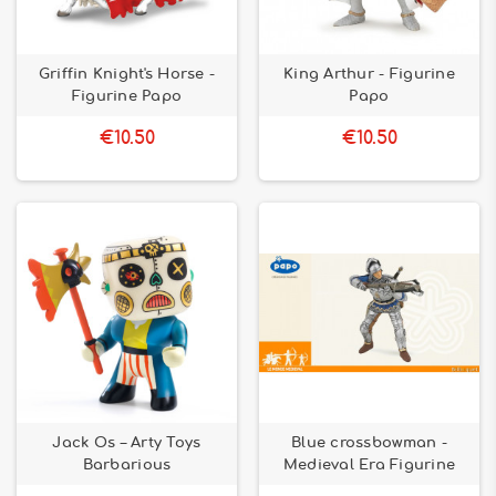
Griffin Knight's Horse -
King Arthur - Figurine
Figurine Papo
Papo
€10.50
€10.50
Jack Os – Arty Toys
Blue crossbowman -
Barbarious
Medieval Era Figurine