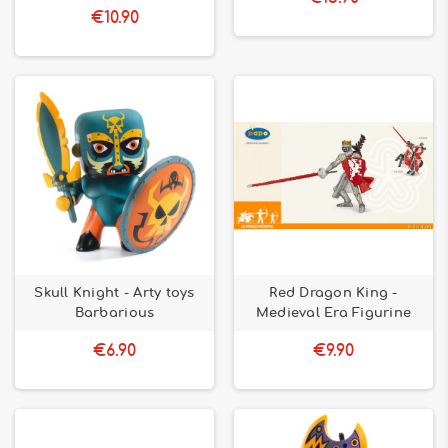
€10.90
Skull Knight - Arty toys
Red Dragon King -
Barbarious
Medieval Era Figurine
€6.90
€9.90