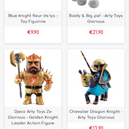
Blue knight fleur de lys -
Baldy & Big paf - Arty Toys
Toy Figurine
Glorious
€9.90
€21.90
Djeco Arty Toys Ze
Chevalier Dragon Knight -
Glorious – Golden Knight
Arty Toys Glorious
Leader Action Figure
€13.90