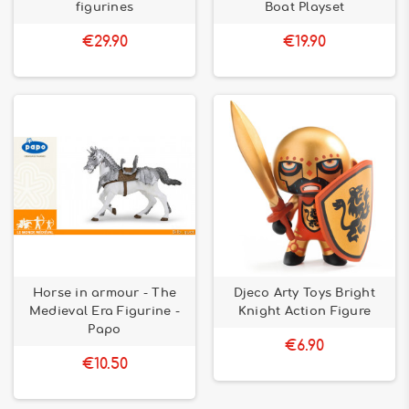
figurines
Boat Playset
€29.90
€19.90
Horse in armour - The
Djeco Arty Toys Bright
Medieval Era Figurine -
Knight Action Figure
Papo
€6.90
€10.50