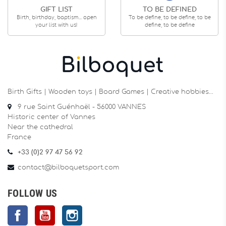
GIFT LIST
TO BE DEFINED
Birth, birthday, baptism... open
To be define, to be define, to be
your list with us!
define, to be define
Birth Gifts | Wooden toys | Board Games | Creative hobbies…
9 rue Saint Guénhaël - 56000 VANNES
Historic center of Vannes
Near the cathedral
France
+33 (0)2 97 47 56 92
contact@bilboquetsport.com
FOLLOW US
Facebook
YouTube
Instagram