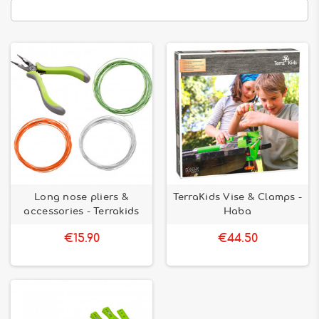
Long nose pliers &
TerraKids Vise & Clamps -
accessories - Terrakids
Haba
€15.90
€44.50