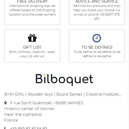
FREE DELIVERY
ADVICE AND SERVICE
International shipping may be
We know our products and may
offered based on the shipping
help you make your choice via
location and the order content
e-mail or phone: +33 (0)297 475
692
GIFT LIST
TO BE DEFINED
Birth, birthday, baptism... open
To be define, to be define, to be
your list with us!
define, to be define
Birth Gifts | Wooden toys | Board Games | Creative hobbies…
9 rue Saint Guénhaël - 56000 VANNES
Historic center of Vannes
Near the cathedral
France