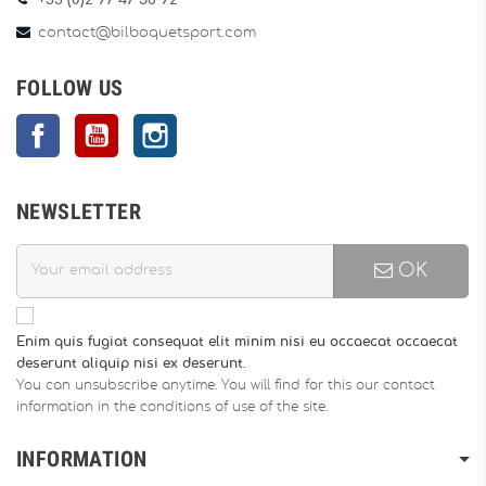
+33 (0)2 97 47 56 92
contact@bilboquetsport.com
FOLLOW US
Facebook
YouTube
Instagram
NEWSLETTER
OK
Enim quis fugiat consequat elit minim nisi eu occaecat occaecat
deserunt aliquip nisi ex deserunt.
You can unsubscribe anytime. You will find for this our contact
information in the conditions of use of the site.
INFORMATION