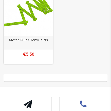
Meter Ruler Terra Kids
€5.50