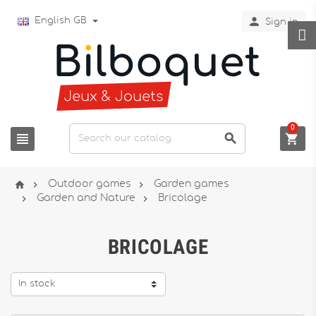

English GB
Sign in
0






Outdoor games
Garden games


Garden and Nature
Bricolage
BRICOLAGE
In stock