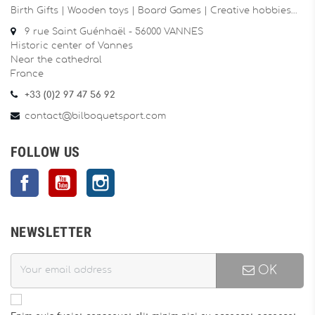
Birth Gifts | Wooden toys | Board Games | Creative hobbies…
9 rue Saint Guénhaël - 56000 VANNES
Historic center of Vannes
Near the cathedral
France
+33 (0)2 97 47 56 92
contact@bilboquetsport.com
FOLLOW US
Facebook
YouTube
Instagram
NEWSLETTER
OK