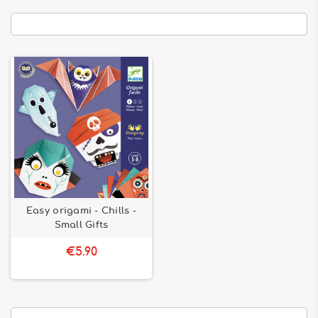
Easy origami - Chills -
Small Gifts
€5.90