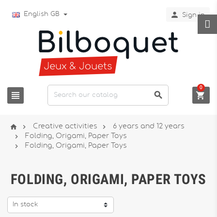

English GB
Sign in
0






Creative activities
6 years and 12 years

Folding, Origami, Paper Toys

Folding, Origami, Paper Toys
FOLDING, ORIGAMI, PAPER TOYS
In stock