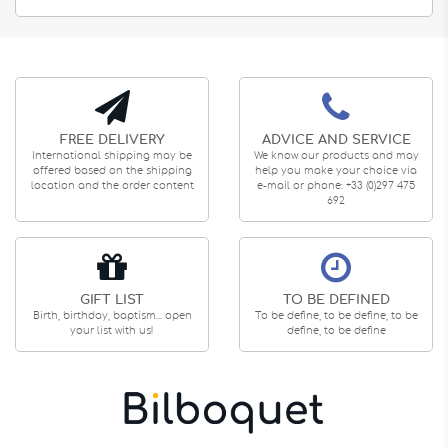
FREE DELIVERY
ADVICE AND SERVICE
International shipping may be
We know our products and may
offered based on the shipping
help you make your choice via
location and the order content
e-mail or phone: +33 (0)297 475
692
GIFT LIST
TO BE DEFINED
Birth, birthday, baptism... open
To be define, to be define, to be
your list with us!
define, to be define