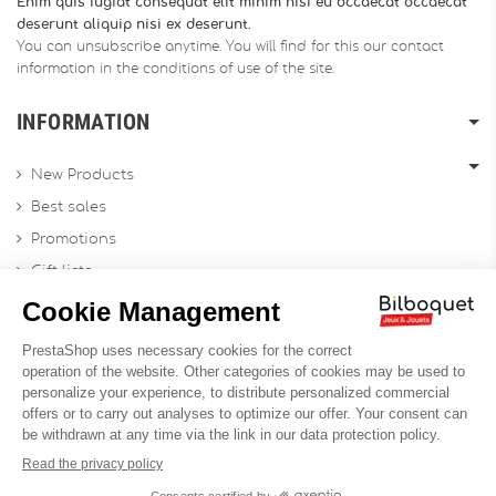
Enim quis fugiat consequat elit minim nisi eu occaecat occaecat
deserunt aliquip nisi ex deserunt.
You can unsubscribe anytime. You will find for this our contact
information in the conditions of use of the site.
INFORMATION
New Products
Best sales
Promotions
Gift lists
Gift voucher
Contact us
Sitemap
Profesional Website