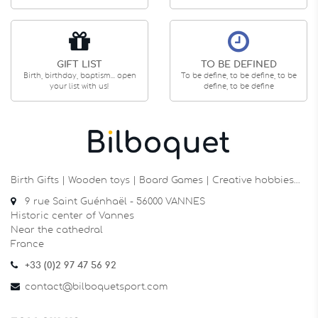
GIFT LIST
TO BE DEFINED
Birth, birthday, baptism... open
To be define, to be define, to be
your list with us!
define, to be define
Birth Gifts | Wooden toys | Board Games | Creative hobbies…
9 rue Saint Guénhaël - 56000 VANNES
Historic center of Vannes
Near the cathedral
France
+33 (0)2 97 47 56 92
contact@bilboquetsport.com