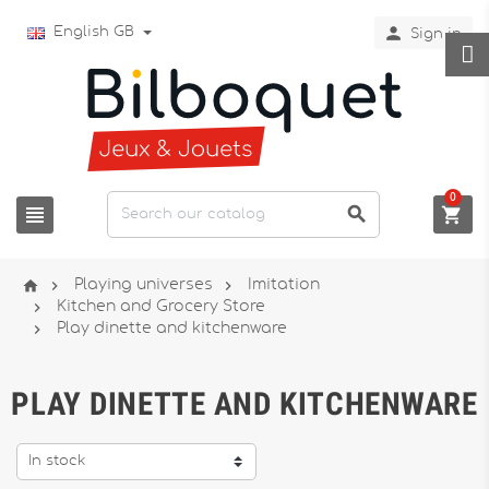

English GB
Sign in
0






Playing universes
Imitation

Kitchen and Grocery Store

Play dinette and kitchenware
PLAY DINETTE AND KITCHENWARE
In stock