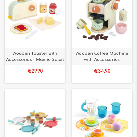
Wooden Toaster with
Wooden Coffee Machine
Accessories - Mamie Soleil
with Accessories
€29.90
€34.90