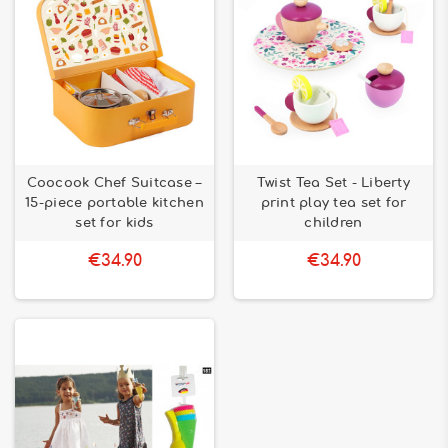
Coocook Chef Suitcase –
Twist Tea Set - Liberty
15-piece portable kitchen
print play tea set for
set for kids
children
€34.90
€34.90