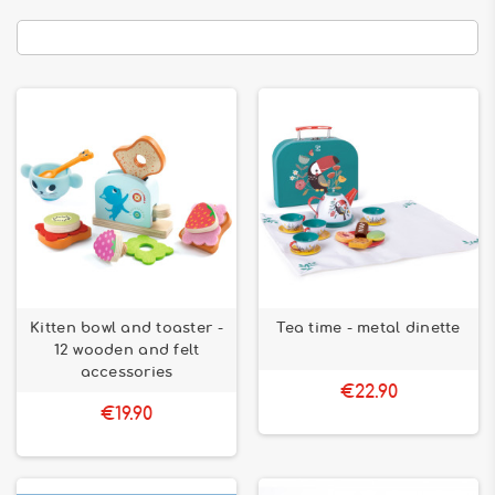
Kitten bowl and toaster -
Tea time - metal dinette
12 wooden and felt
accessories
€22.90
€19.90