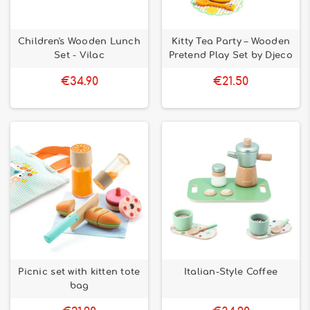
Children's Wooden Lunch
Kitty Tea Party – Wooden
Set - Vilac
Pretend Play Set by Djeco
€34.90
€21.50
Picnic set with kitten tote
Italian-Style Coffee
bag