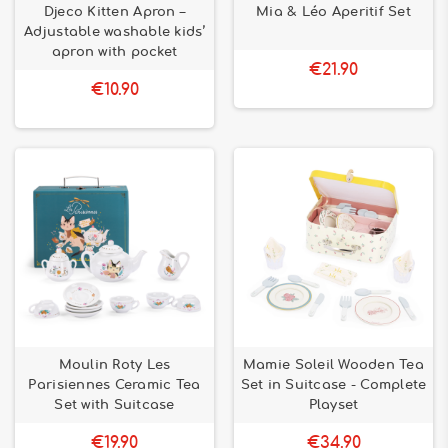
Djeco Kitten Apron –
Mia & Léo Aperitif Set
Adjustable washable kids’
apron with pocket
€21.90
€10.90
Moulin Roty Les
Mamie Soleil Wooden Tea
Parisiennes Ceramic Tea
Set in Suitcase - Complete
Set with Suitcase
Playset
€19.90
€34.90