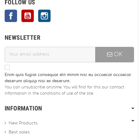
FOLLOW US
Facebook
YouTube
Instagram
NEWSLETTER
OK
Enim quis fugiat consequat elit minim nisi eu occaecat occaecat
deserunt aliquip nisi ex deserunt.
You can unsubscribe anytime. You will find for this our contact
information in the conditions of use of the site.
INFORMATION
New Products
Best sales