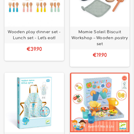
Wooden play dinner set -
Mamie Soleil Biscuit
Lunch set - Let's eat!
Workshop – Wooden pastry
set
€39.90
€19.90