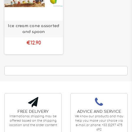
Ice cream cone assorted
and spoon
€12.90
FREE DELIVERY
ADVICE AND SERVICE
International shipping may be
We know our products and may
offered based on the shipping
help you make your choice via
location and the order content
e-mail or phone: +33 (0)297 475
692