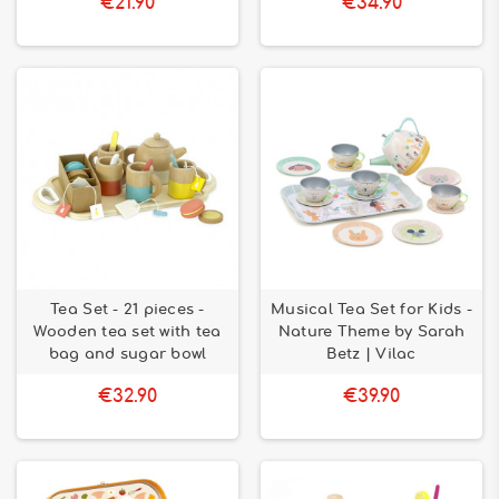
€21.90
€34.90
Tea Set - 21 pieces -
Musical Tea Set for Kids -
Wooden tea set with tea
Nature Theme by Sarah
bag and sugar bowl
Betz | Vilac
€32.90
€39.90