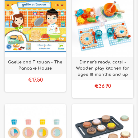
Gaëlle and Titouan - The
Dinner's ready, cats! -
Pancake House
Wooden play kitchen for
ages 18 months and up
€17.50
€36.90