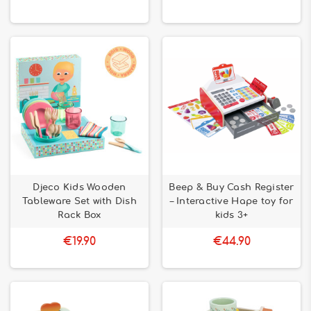
Djeco Kids Wooden
Beep & Buy Cash Register
Tableware Set with Dish
– Interactive Hape toy for
Rack Box
kids 3+
€19.90
€44.90