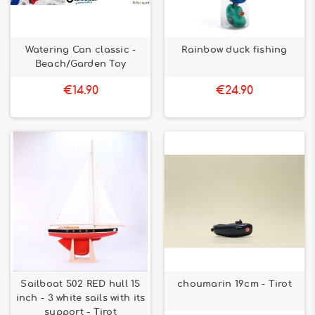
Watering Can classic -
Rainbow duck fishing
Beach/Garden Toy
€14.90
€24.90
Sailboat 502 RED hull 15
choumarin 19cm - Tirot
inch - 3 white sails with its
support - Tirot