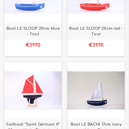
Boat LE SLOOP 20cm blue
Boat LE SLOOP 20cm red -
- Tirot
Tirot
€39.90
€39.90
Sailboat "Saint Germain II"
Boat LE BACHI 17cm navy