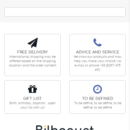
FREE DELIVERY
ADVICE AND SERVICE
International shipping may be
We know our products and may
offered based on the shipping
help you make your choice via
location and the order content
e-mail or phone: +33 (0)297 475
692
GIFT LIST
TO BE DEFINED
Birth, birthday, baptism... open
To be define, to be define, to be
your list with us!
define, to be define