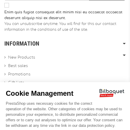
Enim quis fugiat consequat elit minim nisi eu occaecat occaecat
deserunt aliquip nisi ex deserunt.
You can unsubscribe anytime. You will find for this our contact
information in the conditions of use of the site.
INFORMATION
New Products
Best sales
Promotions
Gift lists
Gift voucher
Contact us
Sitemap
Profesional Website