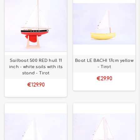
Sailboat 500 RED hull 11
Boat LE BACHI 17cm yellow
inch - white sails with its
- Tirot
stand - Tirot
€29.90
€129.90