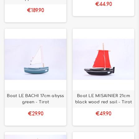
€44.90
€189.90
Boat LE BACHI 17cm abyss
Boat LE MISAINIER 21cm
green - Tirot
black wood red sail - Tirot
€29.90
€49.90