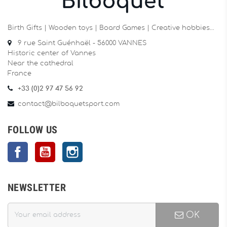
Birth Gifts | Wooden toys | Board Games | Creative hobbies…
9 rue Saint Guénhaël - 56000 VANNES
Historic center of Vannes
Near the cathedral
France
+33 (0)2 97 47 56 92
contact@bilboquetsport.com
FOLLOW US
Facebook
YouTube
Instagram
NEWSLETTER
OK