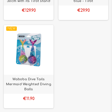
30cm with its Tirot stand
blue - Tirot
€129.90
€29.90
NEW
Waboba Dive Tails
Mermaid Weighted Diving
Balls
€11.90