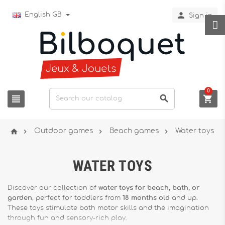

English GB
Sign in
0







Outdoor games
Beach games
Water toys
WATER TOYS
Discover our collection of
water toys for beach, bath, or
garden
, perfect for toddlers from
18 months old
and up.
These toys stimulate both motor skills and the imagination
through fun and sensory-rich play.