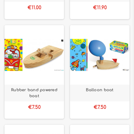
€11.00
€11.90
Rubber band powered
Balloon boat
boat
€7.50
€7.50