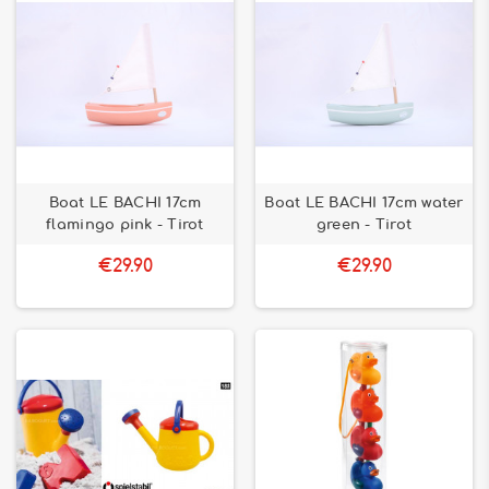
Boat LE BACHI 17cm
Boat LE BACHI 17cm water
flamingo pink - Tirot
green - Tirot
€29.90
€29.90