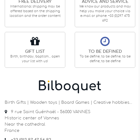
FREE DELIVERY
ADVICE AND SERVICE
International shipping may be
We know our products and may
offered based on the shipping
help you make your choice via
location and the order content
e-mail or phone: +33 (0)297 475
692
GIFT LIST
TO BE DEFINED
Birth, birthday, baptism... open
To be define, to be define, to be
your list with us!
define, to be define
Birth Gifts | Wooden toys | Board Games | Creative hobbies…
9 rue Saint Guénhaël - 56000 VANNES
Historic center of Vannes
Near the cathedral
France