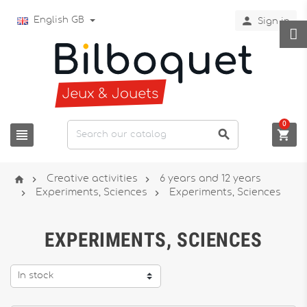

English GB
Sign in
0






Creative activities
6 years and 12 years


Experiments, Sciences
Experiments, Sciences
EXPERIMENTS, SCIENCES
In stock