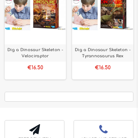
Dig a Dinosaur Skeleton -
Dig a Dinosaur Skeleton -
Velociraptor
Tyrannosaurus Rex
€16.50
€16.50