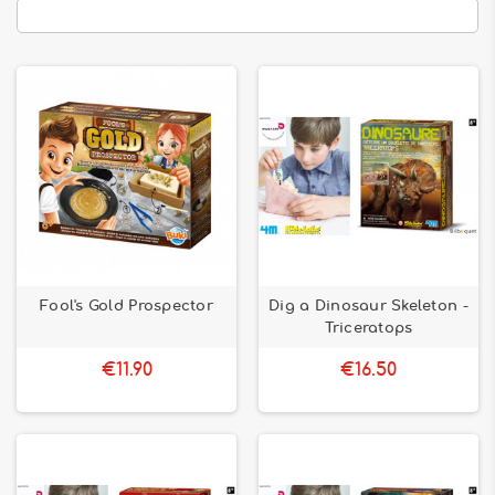
Fool's Gold Prospector
Dig a Dinosaur Skeleton -
Triceratops
€11.90
€16.50