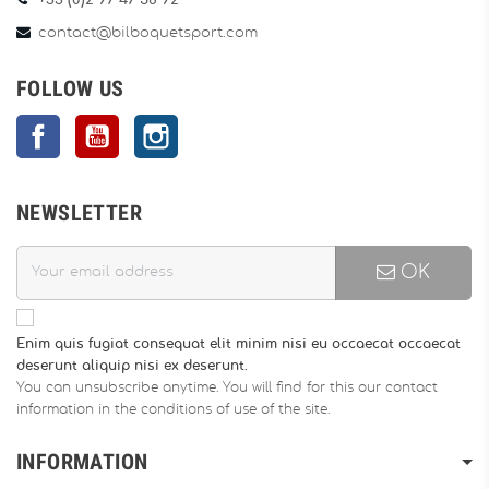
+33 (0)2 97 47 56 92
contact@bilboquetsport.com
FOLLOW US
Facebook
YouTube
Instagram
NEWSLETTER
OK
Enim quis fugiat consequat elit minim nisi eu occaecat occaecat
deserunt aliquip nisi ex deserunt.
You can unsubscribe anytime. You will find for this our contact
information in the conditions of use of the site.
INFORMATION