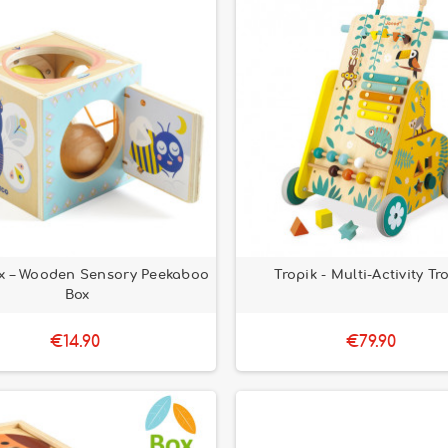
x – Wooden Sensory Peekaboo
Tropik - Multi-Activity Tro
Box
€14.90
€79.90