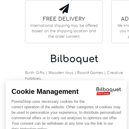
FREE DELIVERY
AD
International shipping may be offered
We kn
based on the shipping location and
you m
the order content
Birth Gifts | Wooden toys | Board Games | Creative
hobbies…
9 rue Saint Guénhaël - 56000 VANNES
Historic center of Vannes
Near the cathedral
France
+33 (0)2 97 47 56 92
contact@bilboquetsport.com