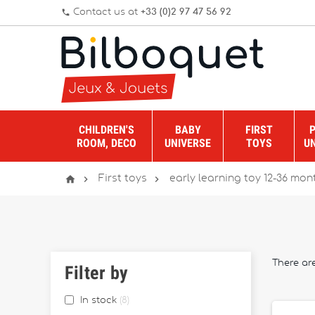
Contact us at
+33 (0)2 97 47 56 92
phone
CHILDREN'S
BABY
FIRST
ROOM, DECO
UNIVERSE
TOYS
U



First toys
early learning toy 12-36 mon
There ar
Filter by
In stock
8