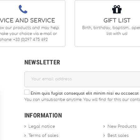
VICE AND SERVICE
GIFT LIST
ow our products and may help
Birth, birthday, baptism... op
ake your choice via e-mail or
list with us!
phone: +33 (0)297 475 692
NEWSLETTER
Enim quis fugiat consequat elit minim nisi eu occaecat 
You can unsubscribe anytime. You will find for this our conta
INFORMATION
Legal notice
New Products
Terms of sales
Best sales