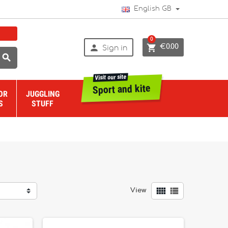
English GB
0


€0.00
Sign in

Visit our site
Sport and kite
OR
JUGGLING
S
STUFF


View