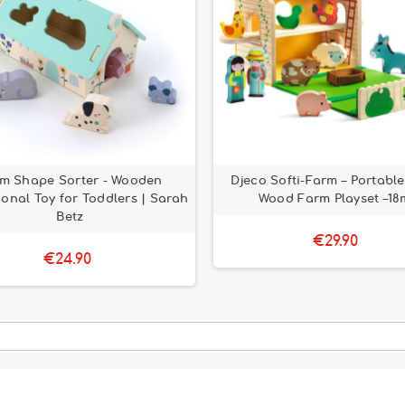
m Shape Sorter - Wooden
Djeco Softi-Farm – Portable
onal Toy for Toddlers | Sarah
Wood Farm Playset –18
Betz
€29.90
€24.90