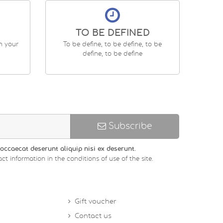
TO BE DEFINED
en your
To be define, to be define, to be
define, to be define
Subscribe
occaecat deserunt aliquip nisi ex deserunt.
ct information in the conditions of use of the site.
Gift voucher
Contact us