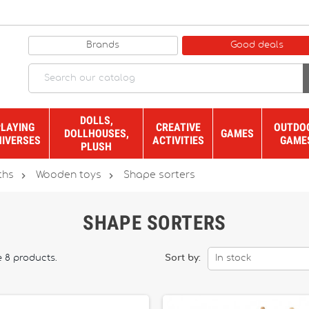
Brands
Good deals
DOLLS,
PLAYING
CREATIVE
OUTDO
DOLLHOUSES,
GAMES
NIVERSES
ACTIVITIES
GAME
PLUSH


ths
Wooden toys
Shape sorters
SHAPE SORTERS
e 8 products.
Sort by:
In stock