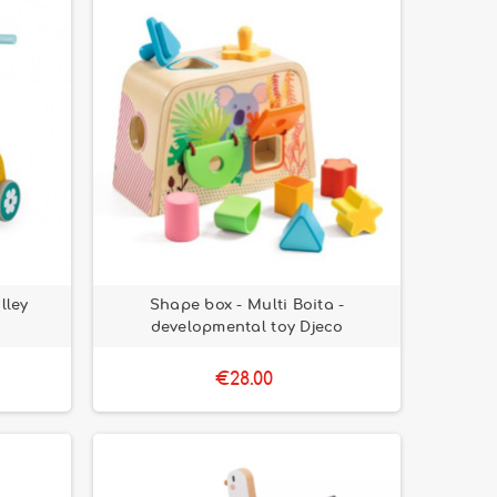
lley
Shape box - Multi Boita -
developmental toy Djeco
€28.00