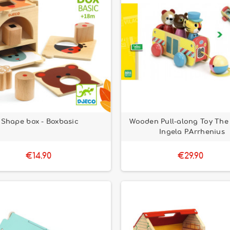
Shape box - Boxbasic
Wooden Pull-along Toy The
Ingela P.Arrhenius
€14.90
€29.90