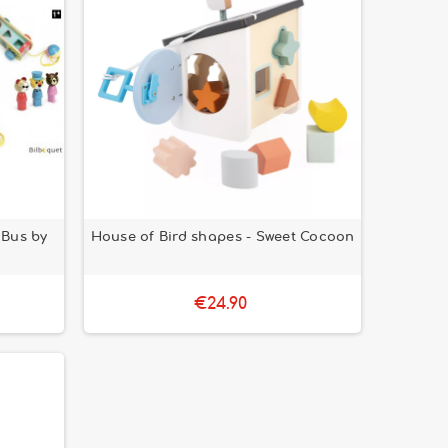
 Bus by
House of Bird shapes - Sweet Cocoon
€24.90