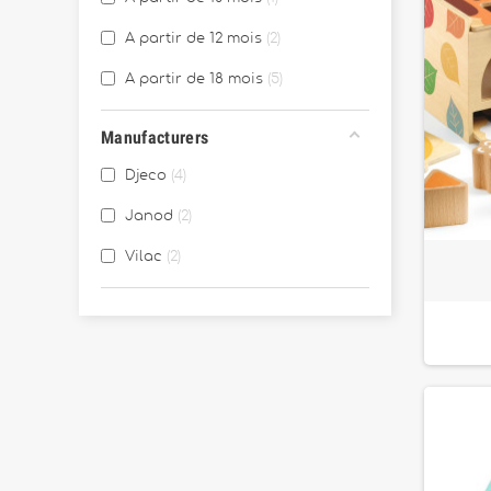
A partir de 12 mois
2
A partir de 18 mois
5
Manufacturers
Djeco
4
Janod
2
Vilac
2