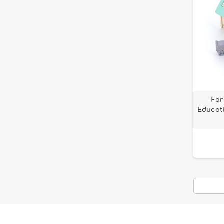
Far
Educati