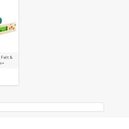
 Felt &
m+