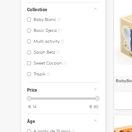
Collection
Baby Blanc
1
Basic Djeco
1
Multi activity
1
Sarah Betz
1
Sweet Cocoon
1
Tropik
1
BabyBo
Price
€
14
€
80
Âge
A partir de 10 mois
1