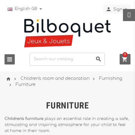

English GB
Sign in
0






Children's room and decoration
Furnishing

Furniture
FURNITURE
Children's furniture
plays an essential role in creating a safe,
stimulating and inspiring atmosphere for your child to feel
at home in their room.