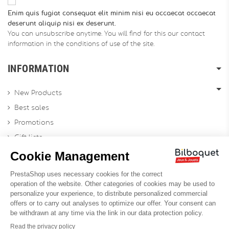
Enim quis fugiat consequat elit minim nisi eu occaecat occaecat
deserunt aliquip nisi ex deserunt.
You can unsubscribe anytime. You will find for this our contact
information in the conditions of use of the site.
INFORMATION
New Products
Best sales
Promotions
Gift lists
Gift voucher
Contact us
Sitemap
Profesional Website