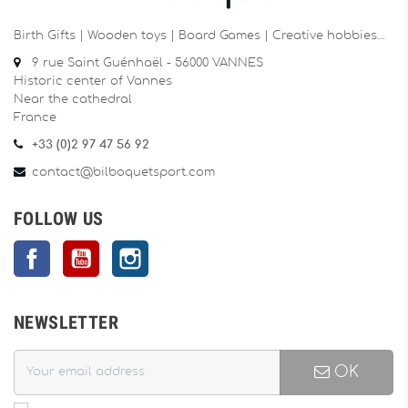
Birth Gifts | Wooden toys | Board Games | Creative hobbies…
9 rue Saint Guénhaël - 56000 VANNES
Historic center of Vannes
Near the cathedral
France
+33 (0)2 97 47 56 92
contact@bilboquetsport.com
FOLLOW US
Facebook
YouTube
Instagram
NEWSLETTER
OK