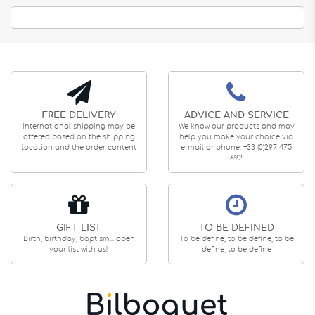
FREE DELIVERY
ADVICE AND SERVICE
International shipping may be
We know our products and may
offered based on the shipping
help you make your choice via
location and the order content
e-mail or phone: +33 (0)297 475
692
GIFT LIST
TO BE DEFINED
Birth, birthday, baptism... open
To be define, to be define, to be
your list with us!
define, to be define