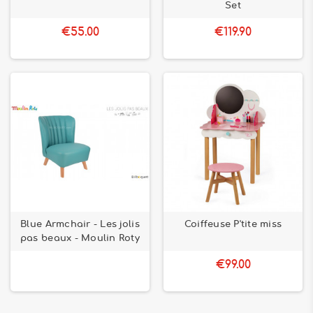
Set
€55.00
€119.90
Blue Armchair - Les jolis
Coiffeuse P'tite miss
pas beaux - Moulin Roty
€99.00