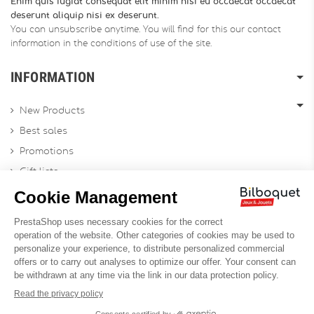
Enim quis fugiat consequat elit minim nisi eu occaecat occaecat
deserunt aliquip nisi ex deserunt.
You can unsubscribe anytime. You will find for this our contact
information in the conditions of use of the site.
INFORMATION
New Products
Best sales
Promotions
Gift lists
Gift voucher
Contact us
Sitemap
Profesional Website