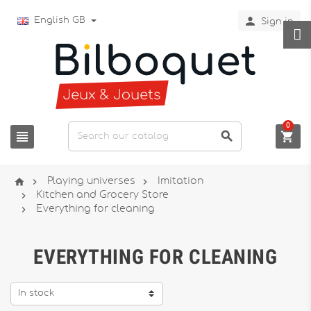

English GB
Sign in
0






Playing universes
Imitation

Kitchen and Grocery Store

Everything for cleaning
EVERYTHING FOR CLEANING
In stock