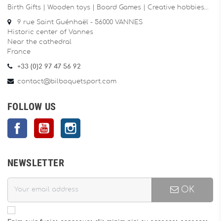
Birth Gifts | Wooden toys | Board Games | Creative hobbies…
9 rue Saint Guénhaël - 56000 VANNES
Historic center of Vannes
Near the cathedral
France
+33 (0)2 97 47 56 92
contact@bilboquetsport.com
FOLLOW US
Facebook
YouTube
Instagram
NEWSLETTER
OK