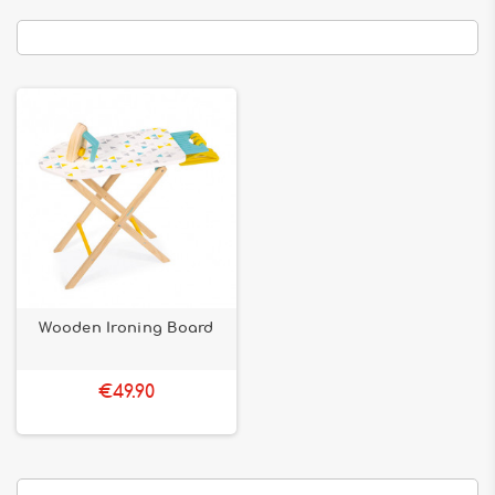
Wooden Ironing Board
€49.90