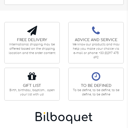
FREE DELIVERY
ADVICE AND SERVICE
International shipping may be
We know our products and may
offered based on the shipping
help you make your choice via
location and the order content
e-mail or phone: +33 (0)297 475
692
GIFT LIST
TO BE DEFINED
Birth, birthday, baptism... open
To be define, to be define, to be
your list with us!
define, to be define