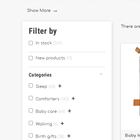
particularly useful for parents who host their very fir
Show More

Experience your evening stories in a different way wi
Revolutionary cradle-swinging cradles will also rock 
There ar
Filter by
Make the first baby meal a magical moment by choosin
various plates, as well as pretty melamine spoons. You
In stock
269
New products
10
Categories
+
Sleep
68
+
Comforters
143
+
Baby care
64
+
Walking
6
+
Baby h
Birth gifts
38