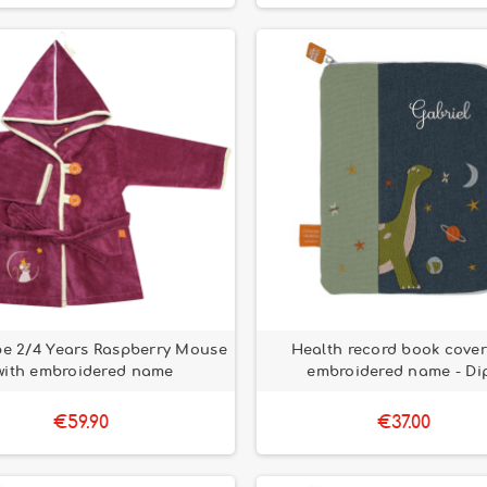
e 2/4 Years Raspberry Mouse
Health record book cover
with embroidered name
embroidered name - Di
€59.90
€37.00