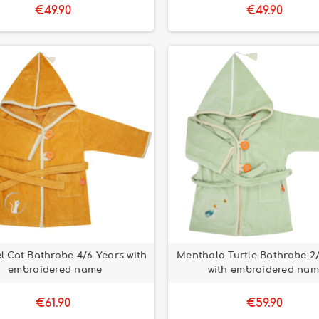
€49.90
€49.90
 Cat Bathrobe 4/6 Years with
Menthalo Turtle Bathrobe 2
embroidered name
with embroidered na
€61.90
€59.90