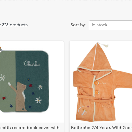
st baby.
th a story lamp that is both practical and fun. Rock your child wit
your baby gently.
e 326 products.
Sort by:
In stock
g the cutlery for children of our selection. Here you will find a 
 will also find oilcloth bibs, beautifully decorated with cheerful p
ealth record book cover with
Bathrobe 2/4 Years Wild Goo