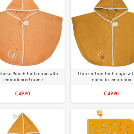
Goose Peach bath cape with
Lion saffron bath cape with
embroidered name
name to embroider
€49.90
€49.90