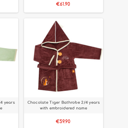
€61.90
/4 years
Chocolate Tiger Bathrobe 2/4 years
me
with embroidered name
€59.90