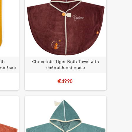
ith
Chocolate Tiger Bath Towel with
wer bear
embroidered name
€49.90