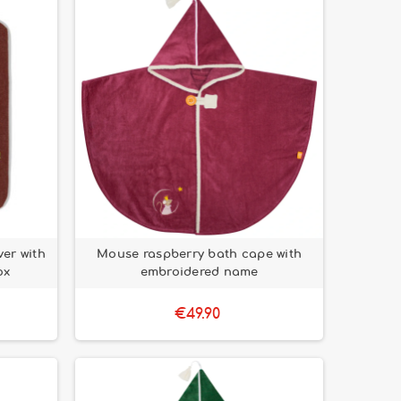
er with
Mouse raspberry bath cape with
ox
embroidered name
€49.90