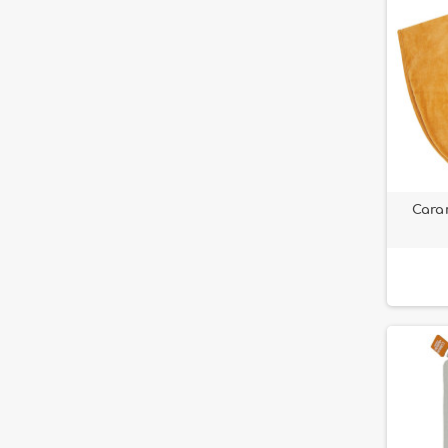
Caram