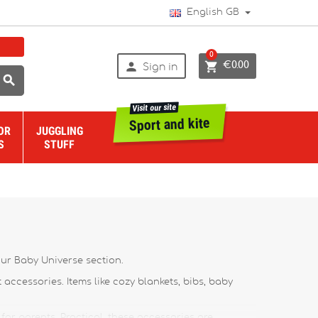
English GB
0


€0.00
Sign in

Visit our site
Sport and kite
OR
JUGGLING
S
STUFF
 our Baby Universe section.
t accessories. Items like cozy blankets, bibs, baby
for parents. Practical, these accessories are