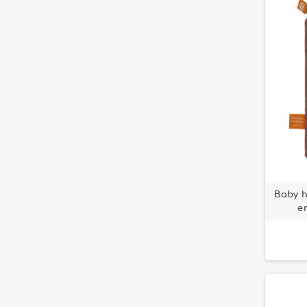
Loisirs Nouveaux
1
Peter Rabbit
9
Maïlou Tradition
51
petit ours français
3
Moulin Roty
104
Pomme des bois
1
Petit Jour
11
Puce et Pilou
38
Solib
17
Puzz'Art Djeco
1
Souza for kids
1
Puzzlo
1
Trousselier
7
Rosalie la vache
1
Small Calm
1
Baby h
e
Sowen
10
Stella le Faon
2
Tendresse
11
Three Little Rabbits
6