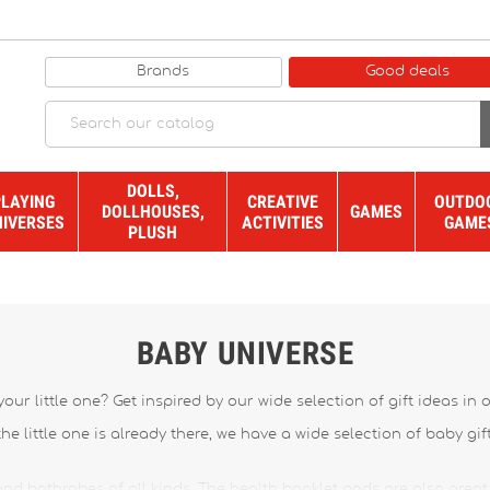
Brands
Good deals
DOLLS,
PLAYING
CREATIVE
OUTDO
DOLLHOUSES,
GAMES
NIVERSES
ACTIVITIES
GAME
PLUSH
BABY UNIVERSE
our little one? Get inspired by our wide selection of gift ideas in
 the little one is already there, we have a wide selection of baby gif
nd bathrobes of all kinds. The health booklet pads are also great 