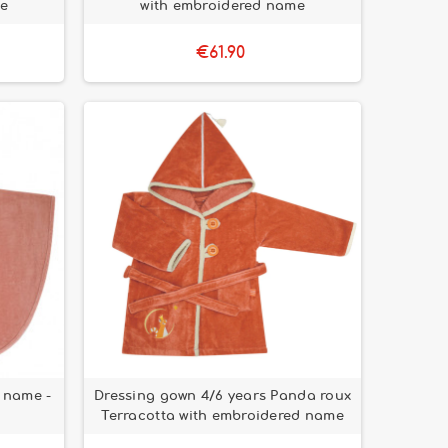
me
with embroidered name
€61.90
 name -
Dressing gown 4/6 years Panda roux
Terracotta with embroidered name