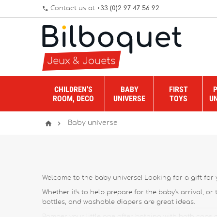
Contact us at
+33 (0)2 97 47 56 92
phone
CHILDREN'S
BABY
FIRST
ROOM, DECO
UNIVERSE
TOYS
U


Baby universe
Welcome to the baby universe! Looking for a gift for y
Whether it's to help prepare for the baby's arrival, or
bottles, and washable diapers are great ideas.
Pamper your little one after bathing with bath caps a