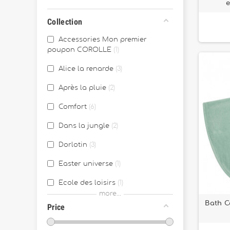
Collection
Accessories Mon premier
poupon COROLLE
1
Alice la renarde
3
Après la pluie
2
Comfort
6
Dans la jungle
2
Dorlotin
3
Easter universe
1
Ecole des loisirs
1
more...
Ernest & Célestine
2
Bath C
Price
Fabriqué en France
43