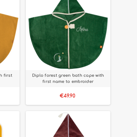
 first
Diplo forest green bath cape with
first name to embroider
€49.90