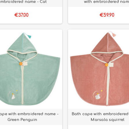
embroidered name - Cat
with embroidered na
€37.00
€59.90
ape with embroidered name -
Bath cape with embroidered
Green Penguin
Marsala squirrel