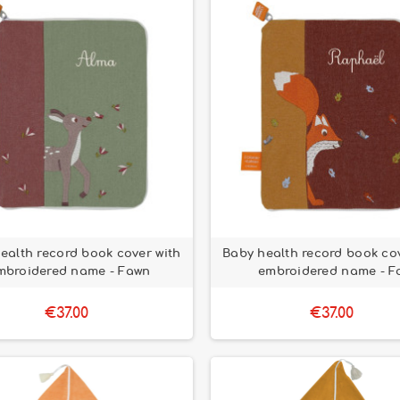
ealth record book cover with
Baby health record book cov
mbroidered name - Fawn
embroidered name - F
€37.00
€37.00