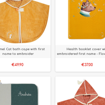
el Cat bath cape with first
Health booklet cover w
name to embroider
embroidered first name - Flo
€49.90
€37.00