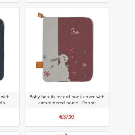
 with
Baby health record book cover with
plo
embroidered name - Rabbit
€37.00