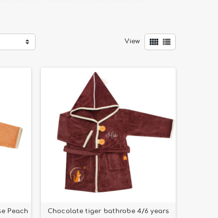
h the different music boxes and musical balls.


View
wide range of choices of bowls, suction cup bowls,
atterns.
se Peach
Chocolate tiger bathrobe 4/6 years