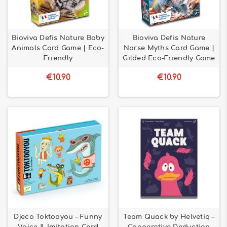
Bioviva Defis Nature Baby
Bioviva Defis Nature
Animals Card Game | Eco-
Norse Myths Card Game |
Friendly
Gilded Eco-Friendly Game
€10.90
€10.90
Djeco Toktooyou – Funny
Team Quack by Helvetiq –