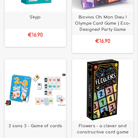
Skyjo
Bioviva Oh Mon Dieu !
Olympe Card Game | Eco-
Designed Party Game
€16.90
€16.90
2 sans 3 - Game of cards
Flowers - a clever and
constructive card game