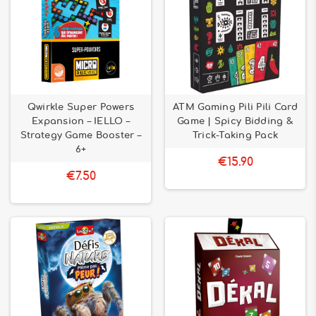
Qwirkle Super Powers
ATM Gaming Pili Pili Card
Expansion – IELLO –
Game | Spicy Bidding &
Strategy Game Booster –
Trick-Taking Pack
6+
€15.90
€7.50