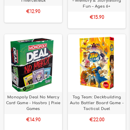
Thiercelieux
– Memory & Storytelling
Fun – Ages 6+
€12.90
€15.90
Monopoly Deal No Mercy
Tag Team: Deckbuilding
Card Game - Hasbro | Pixie
Auto Battler Board Game -
Games
Tactical Duel
€14.90
€22.00