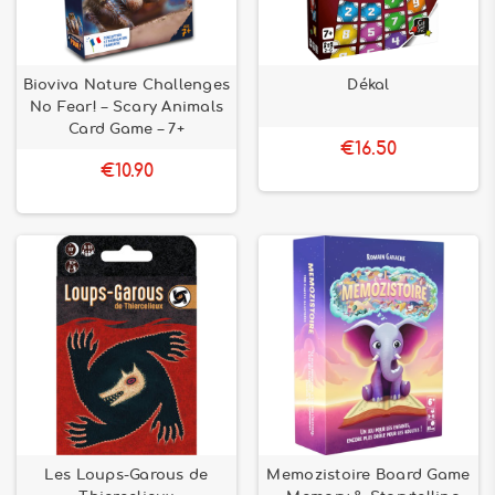
Bioviva Nature Challenges
Dékal
No Fear! – Scary Animals
Card Game – 7+
€16.50
€10.90
Les Loups-Garous de
Memozistoire Board Game