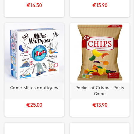
€16.50
€15.90
Game Milles nautiques
Packet of Crisps - Party
Game
€25.00
€13.90