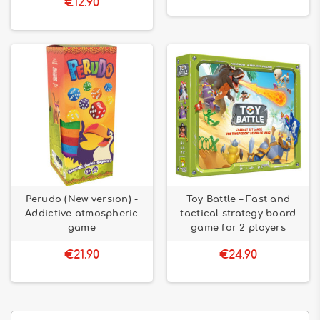
€12.90
Perudo (New version) -
Toy Battle – Fast and
Addictive atmospheric
tactical strategy board
game
game for 2 players
€21.90
€24.90