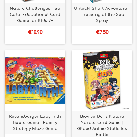
Nature Challenges – So
Unlock! Short Adventure –
Cute: Educational Card
The Song of the Sea
Game for Kids 7+
Spray
€10.90
€7.50
Ravensburger Labyrinth
Bioviva Defis Nature
Board Game - Family
Naruto Card Game |
Strategy Maze Game
Gilded Anime Statistics
Battle