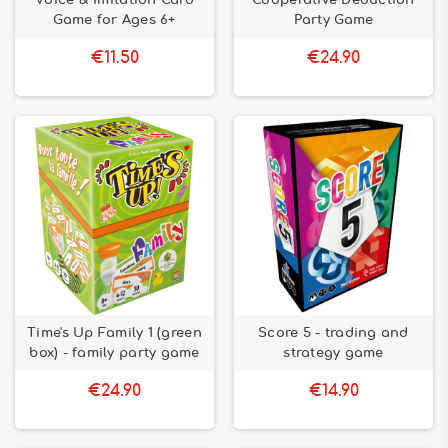
Voice & Imitation Card
Cooperative Deduction
Game for Ages 6+
Party Game
€11.50
€24.90
Time's Up Family 1 (green
Score 5 - trading and
box) - family party game
strategy game
€24.90
€14.90