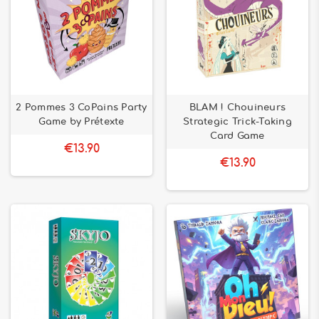
2 Pommes 3 CoPains Party
BLAM ! Chouineurs
Game by Prétexte
Strategic Trick-Taking
Card Game
€13.90
€13.90