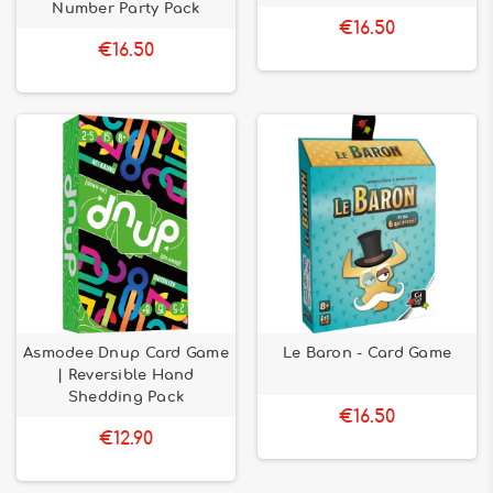
Number Party Pack
€16.50
€16.50
Asmodee Dnup Card Game
Le Baron - Card Game
| Reversible Hand
Shedding Pack
€16.50
€12.90