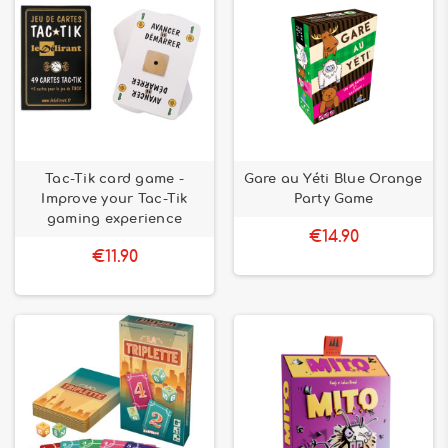
Tac-Tik card game -
Gare au Yéti Blue Orange
Improve your Tac-Tik
Party Game
gaming experience
€14.90
€11.90