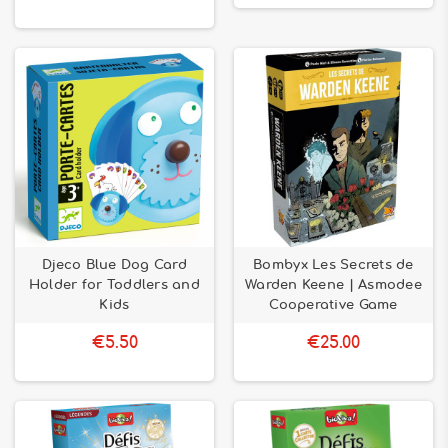
Djeco Blue Dog Card
Bombyx Les Secrets de
Holder for Toddlers and
Warden Keene | Asmodee
Kids
Cooperative Game
€5.50
€25.00