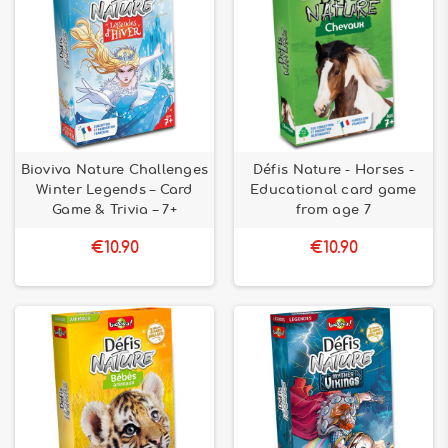
Bioviva Nature Challenges
Défis Nature - Horses -
Winter Legends – Card
Educational card game
Game & Trivia – 7+
from age 7
€10.90
€10.90