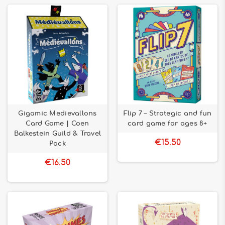
Gigamic Medievallons
Flip 7 – Strategic and fun
Card Game | Coen
card game for ages 8+
Balkestein Guild & Travel
€15.50
Pack
€16.50