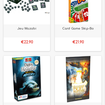
Jeu Wazabi
Card Game Skip-Bo
€22.90
€21.90