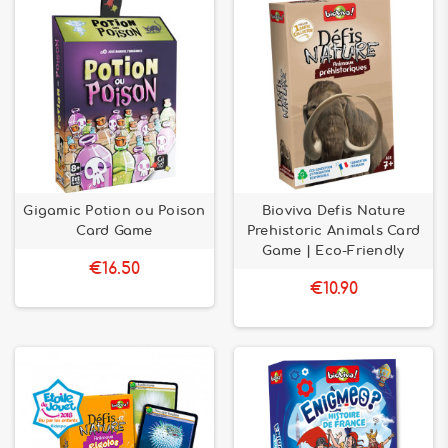
Gigamic Potion ou Poison
Bioviva Defis Nature
Card Game
Prehistoric Animals Card
Game | Eco-Friendly
€16.50
€10.90