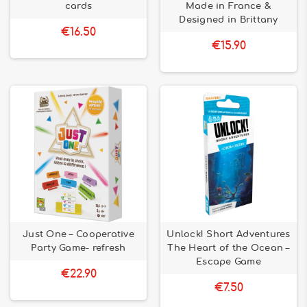
cards
Made in France &
Designed in Brittany
€16.50
€15.90
Just One – Cooperative
Unlock! Short Adventures
Party Game- refresh
The Heart of the Ocean –
Escape Game
€22.90
€7.50