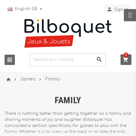

English GB
Sign in
0






Games
Family
FAMILY
There is nothing better than getting together as a family and
sharing moments of joy and laughter. Bilboquet has
concocted a section specifically for games to play with the
family. Whether it is to liven up the meal or to take the kids