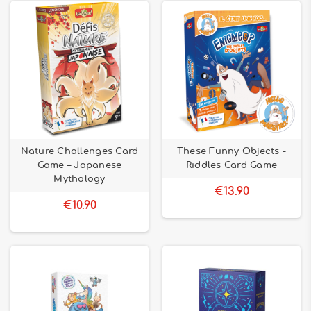
Nature Challenges Card
These Funny Objects -
Game – Japanese
Riddles Card Game
Mythology
€13.90
€10.90