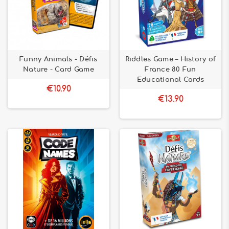
Funny Animals - Défis
Riddles Game – History of
Nature - Card Game
France 80 Fun
Educational Cards
€10.90
€13.90