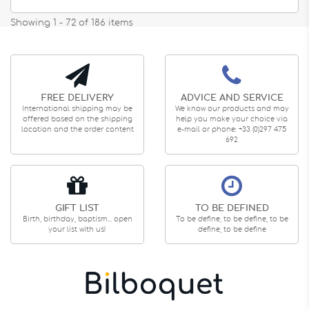
Showing 1 - 72 of 186 items
FREE DELIVERY
ADVICE AND SERVICE
International shipping may be
We know our products and may
offered based on the shipping
help you make your choice via
location and the order content
e-mail or phone: +33 (0)297 475
692
GIFT LIST
TO BE DEFINED
Birth, birthday, baptism... open
To be define, to be define, to be
your list with us!
define, to be define