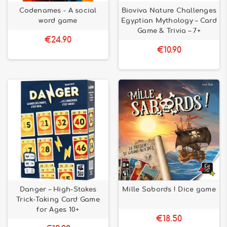
Codenames - A social
Bioviva Nature Challenges
word game
Egyptian Mythology – Card
Game & Trivia – 7+
€24.90
€10.90
Danger – High-Stakes
Mille Sabords ! Dice game
Trick-Taking Card Game
for Ages 10+
€18.50