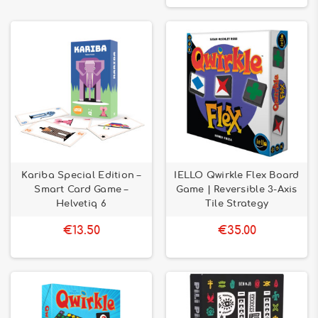
Kariba Special Edition –
IELLO Qwirkle Flex Board
Smart Card Game –
Game | Reversible 3-Axis
Helvetiq 6
Tile Strategy
€13.50
€35.00