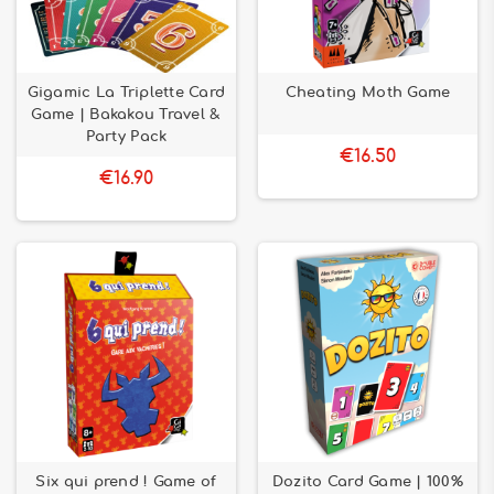
Gigamic La Triplette Card
Cheating Moth Game
Game | Bakakou Travel &
Party Pack
€16.50
€16.90
Six qui prend ! Game of
Dozito Card Game | 100%