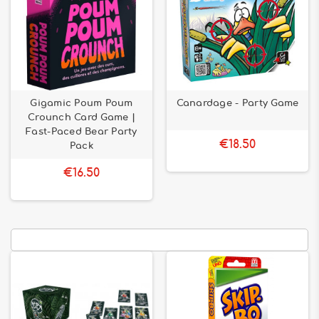
Gigamic Poum Poum
Canardage - Party Game
Crounch Card Game |
Fast-Paced Bear Party
€18.50
Pack
€16.50