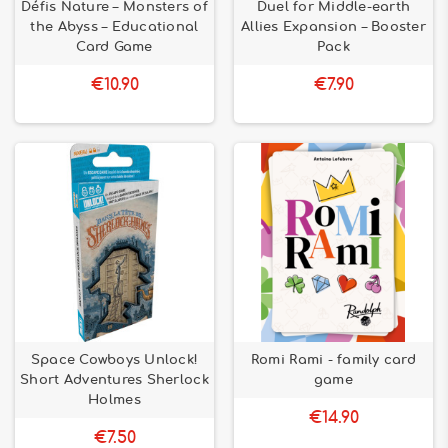
Défis Nature – Monsters of
Duel for Middle-earth
the Abyss – Educational
Allies Expansion – Booster
Card Game
Pack
€10.90
€7.90
Space Cowboys Unlock!
Romi Rami - family card
Short Adventures Sherlock
game
Holmes
€14.90
€7.50