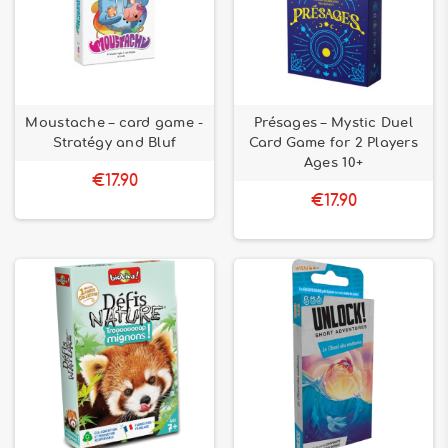
Moustache – card game -
Présages – Mystic Duel
Stratégy and Bluf
Card Game for 2 Players
Ages 10+
€17.90
€17.90