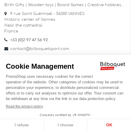
Birth Gifts | Wooden toys | Board Games | Creative hobbies…
9 rue Saint Guénhaël - 56000 VANNES
Historic center of Vannes
Near the cathedral
France
+33 (0)2 97 47 56 92
contact@bilboquetsport.com
FOLLOW US
Facebook
YouTube
Instagram
NEWSLETTER
OK