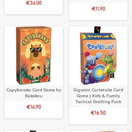
€36.00
€11.90
Capybaraka Card Game by
Gigamic Cartetoile Card
Bakakou
Game | Kids & Family
Tactical Drafting Pack
€16.90
€16.50