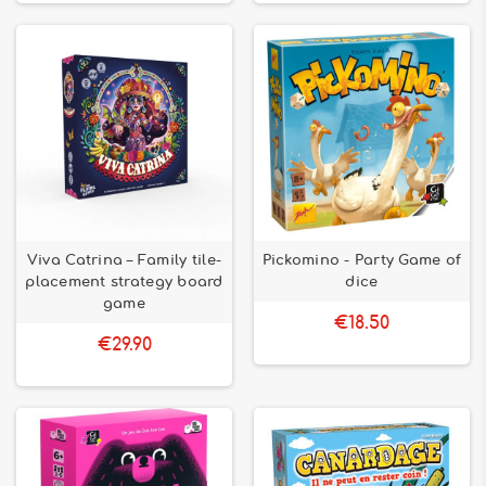
Viva Catrina – Family tile-
Pickomino - Party Game of
placement strategy board
dice
game
€18.50
€29.90