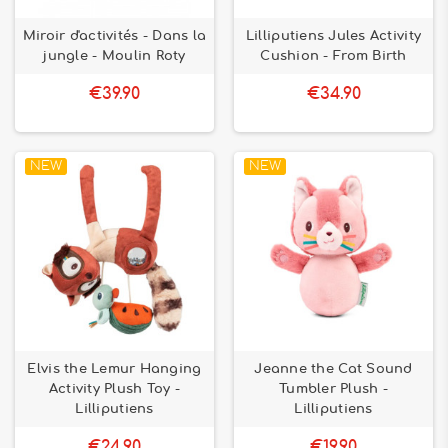
Miroir d'activités - Dans la
Lilliputiens Jules Activity
jungle - Moulin Roty
Cushion - From Birth
€39.90
€34.90
NEW
NEW
Elvis the Lemur Hanging
Jeanne the Cat Sound
Activity Plush Toy -
Tumbler Plush -
Lilliputiens
Lilliputiens
€24.90
€19.90