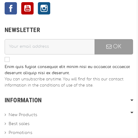
Facebook
YouTube
Instagram
NEWSLETTER
OK
Enim quis fugiat consequat elit minim nisi eu occaecat occaecat
deserunt aliquip nisi ex deserunt.
You can unsubscribe anytime. You will find for this our contact
information in the conditions of use of the site.
INFORMATION
New Products
Best sales
Promotions