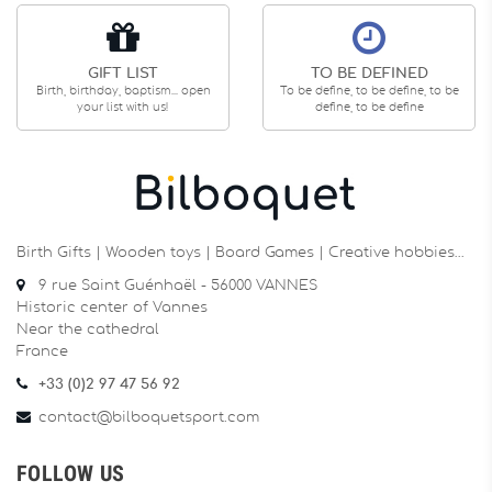
GIFT LIST
TO BE DEFINED
Birth, birthday, baptism... open
To be define, to be define, to be
your list with us!
define, to be define
Birth Gifts | Wooden toys | Board Games | Creative hobbies…
9 rue Saint Guénhaël - 56000 VANNES
Historic center of Vannes
Near the cathedral
France
+33 (0)2 97 47 56 92
contact@bilboquetsport.com
FOLLOW US