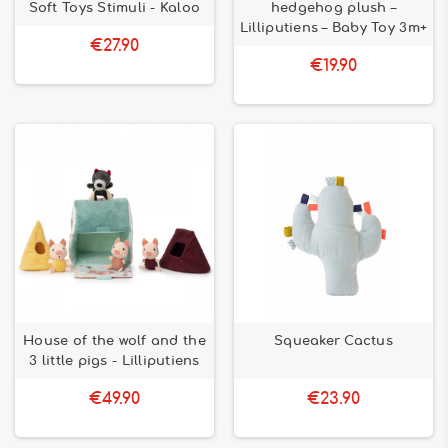
preferred partner for playing at all ages and learning while
Soft Toys Stimuli - Kaloo
hedgehog plush –
having fun.
Lilliputiens – Baby Toy 3m+
€27.90
€19.90
House of the wolf and the
Squeaker Cactus
3 little pigs - Lilliputiens
€49.90
€23.90