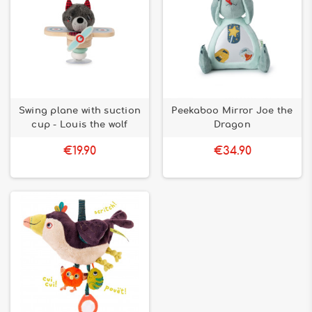
Swing plane with suction
Peekaboo Mirror Joe the
cup - Louis the wolf
Dragon
€19.90
€34.90