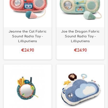
Jeanne the Cat Fabric
Joe the Dragon Fabric
Sound Radio Toy -
Sound Radio Toy -
Lilliputiens
Lilliputiens
€24.90
€24.90