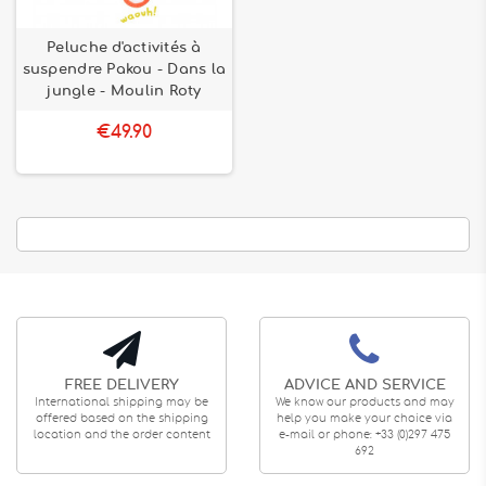
Peluche d'activités à
suspendre Pakou - Dans la
jungle - Moulin Roty
€49.90
FREE DELIVERY
ADVICE AND SERVICE
International shipping may be
We know our products and may
offered based on the shipping
help you make your choice via
location and the order content
e-mail or phone: +33 (0)297 475
692