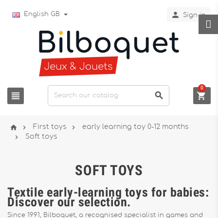

English GB
Sign in
0






First toys
early learning toy 0-12 months

Soft toys
SOFT TOYS
Textile early-learning toys for babies:
Discover our selection.
Since 1991, Bilboquet, a recognised specialist in games and