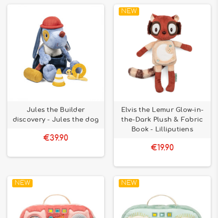
NEW
Jules the Builder
Elvis the Lemur Glow-in-
discovery - Jules the dog
the-Dark Plush & Fabric
Book - Lilliputiens
€39.90
€19.90
NEW
NEW