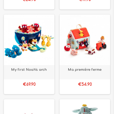
My first Noah's arch
Ma première ferme
€69.90
€54.90