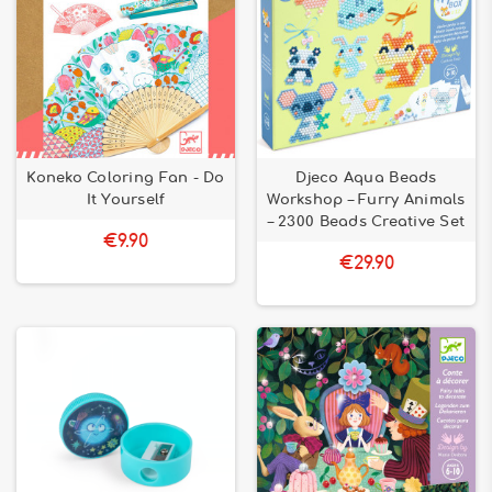
Koneko Coloring Fan - Do
Djeco Aqua Beads
It Yourself
Workshop – Furry Animals
– 2300 Beads Creative Set
€9.90
€29.90