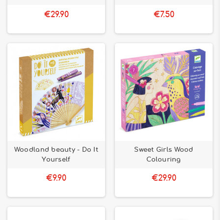
€29.90
€7.50
Woodland beauty - Do It
Sweet Girls Wood
Yourself
Colouring
€9.90
€29.90