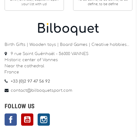
your list with us!
define, to be define
Birth Gifts | Wooden toys | Board Games | Creative hobbies…
9 rue Saint Guénhaël - 56000 VANNES
Historic center of Vannes
Near the cathedral
France
+33 (0)2 97 47 56 92
contact@bilboquetsport.com
FOLLOW US
Facebook
YouTube
Instagram