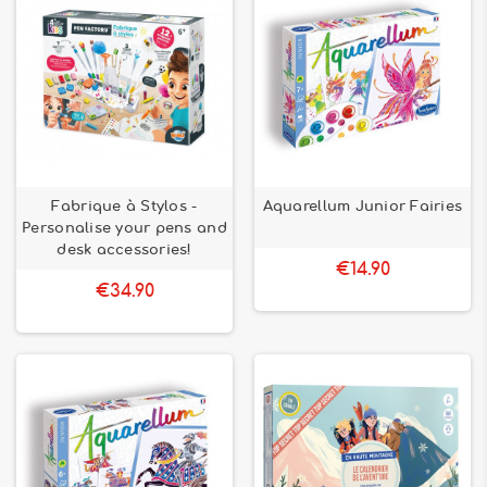
Fabrique à Stylos -
Aquarellum Junior Fairies
Personalise your pens and
desk accessories!
€14.90
€34.90