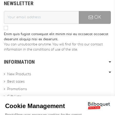
NEWSLETTER
OK
Enim quis fugiat consequat elit minim nisi eu occaecat occaecat
deserunt aliquip nisi ex deserunt.
You can unsubscribe anytime. You will find for this our contact
information in the conditions of use of the site.
INFORMATION
New Products
Best sales
Promotions
Gift lists
Gift voucher