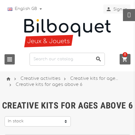

English GB
Sign in
0






Creative activities
Creative kits for age...

Creative kits for ages above 6
CREATIVE KITS FOR AGES ABOVE 6
In stock