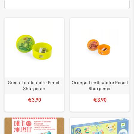
Green Lenticulaire Pencil
Orange Lenticulaire Pencil
Sharpener
Sharpener
€3.90
€3.90