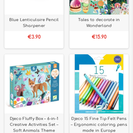
Blue Lenticulaire Pencil
Tales to decorate in
Sharpener
Wonderland
€3.90
€15.90
Djeco Fluffy Box – 6-in-1
Djeco 15 Fine Tip Felt Pens
Creative Activities Set –
– Ergonomic coloring pens
Soft Animals Theme
made in Europe