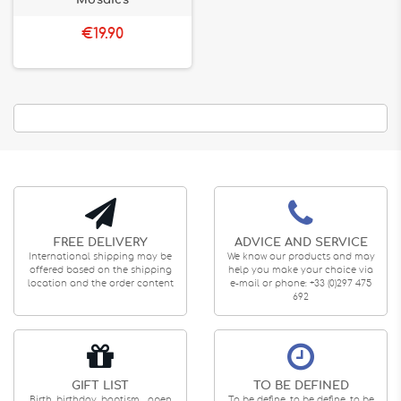
Mosaics
€19.90
FREE DELIVERY
ADVICE AND SERVICE
International shipping may be
We know our products and may
offered based on the shipping
help you make your choice via
location and the order content
e-mail or phone: +33 (0)297 475
692
GIFT LIST
TO BE DEFINED
Birth, birthday, baptism... open
To be define, to be define, to be