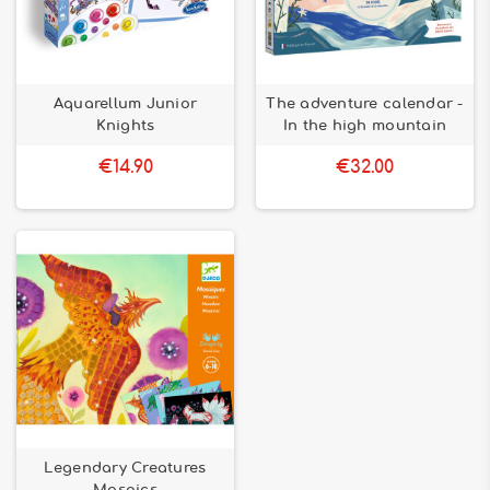
Aquarellum Junior
The adventure calendar -
Knights
In the high mountain
€14.90
€32.00
Legendary Creatures