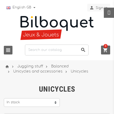

English GB
Sign in
0






Juggling stuff
Balanced


Unicycles and accessories
Unicycles
UNICYCLES
In stock