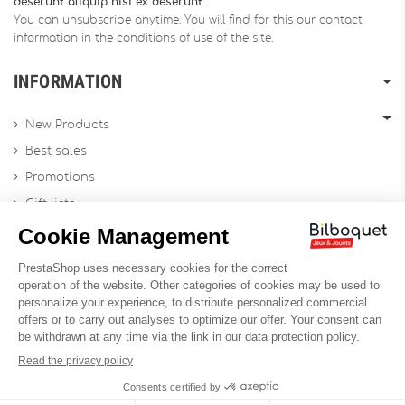
deserunt aliquip nisi ex deserunt.
You can unsubscribe anytime. You will find for this our contact
information in the conditions of use of the site.
INFORMATION
New Products
Best sales
Promotions
Gift lists
Gift voucher
Contact us
Sitemap
Profesional Website
Designed by
Soledis