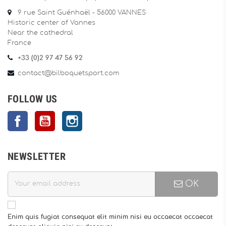
9 rue Saint Guénhaël - 56000 VANNES
Historic center of Vannes
Near the cathedral
France
+33 (0)2 97 47 56 92
contact@bilboquetsport.com
FOLLOW US
Facebook
YouTube
Instagram
NEWSLETTER
OK
Enim quis fugiat consequat elit minim nisi eu occaecat occaecat