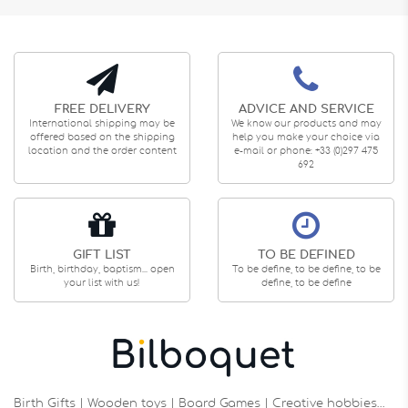
FREE DELIVERY
ADVICE AND SERVICE
International shipping may be
We know our products and may
offered based on the shipping
help you make your choice via
location and the order content
e-mail or phone: +33 (0)297 475
692
GIFT LIST
TO BE DEFINED
Birth, birthday, baptism... open
To be define, to be define, to be
your list with us!
define, to be define
Birth Gifts | Wooden toys | Board Games | Creative hobbies…