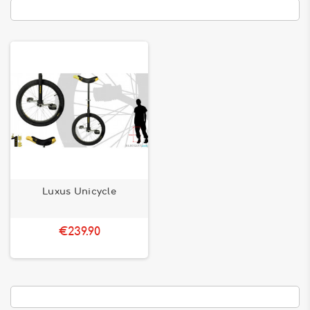
Luxus Unicycle
€239.90