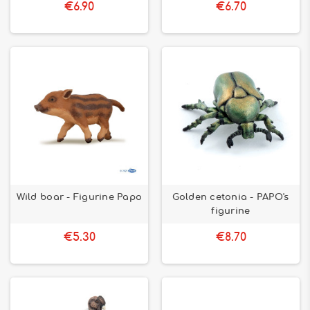
€6.90
€6.70
Wild boar - Figurine Papo
Golden cetonia - PAPO's
figurine
€5.30
€8.70