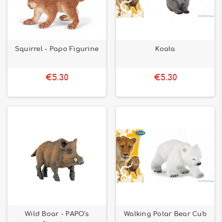
Squirrel - Papo Figurine
Koala
€5.30
€5.30
Wild Boar - PAPO's
Walking Polar Bear Cub