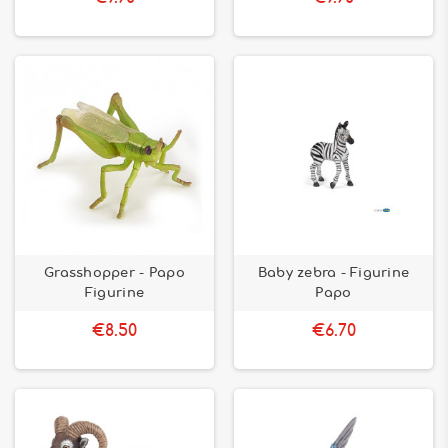
Grasshopper - Papo
Baby zebra - Figurine
Figurine
Papo
€8.50
€6.70