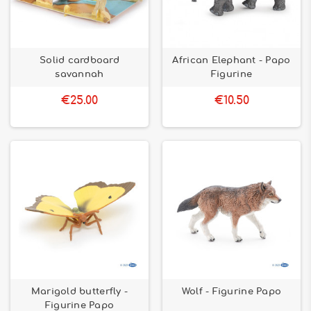
Solid cardboard
African Elephant - Papo
savannah
Figurine
€25.00
€10.50
Marigold butterfly -
Wolf - Figurine Papo
Figurine Papo