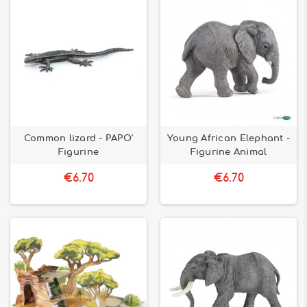
Common lizard - PAPO'
Young African Elephant -
Figurine
Figurine Animal
€6.70
€6.70