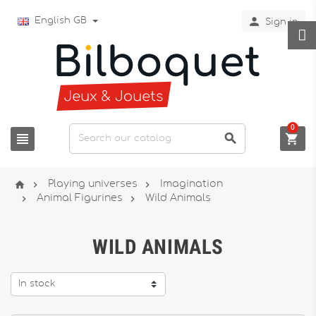

English GB
Sign in
0






Playing universes
Imagination


Animal Figurines
Wild Animals
WILD ANIMALS
In stock