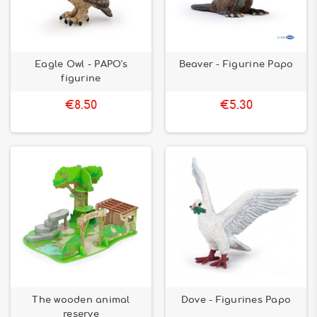
Eagle Owl - PAPO's
Beaver - Figurine Papo
figurine
€8.50
€5.30
The wooden animal
Dove - Figurines Papo
reserve