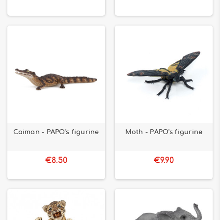
Caiman - PAPO's figurine
Moth - PAPO's figurine
€8.50
€9.90