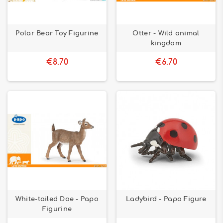
Polar Bear Toy Figurine
Otter - Wild animal
kingdom
€8.70
€6.70
White-tailed Doe - Papo
Ladybird - Papo Figure
Figurine