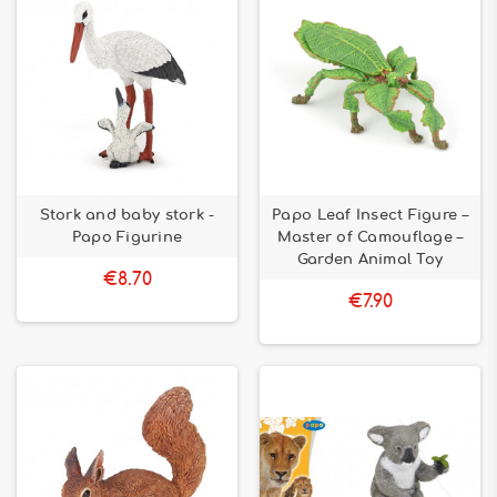
Stork and baby stork -
Papo Leaf Insect Figure –
Papo Figurine
Master of Camouflage –
Garden Animal Toy
€8.70
€7.90