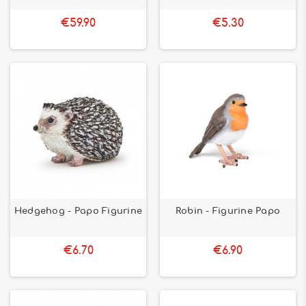
€59.90
€5.30
Hedgehog - Papo Figurine
Robin - Figurine Papo
€6.70
€6.90