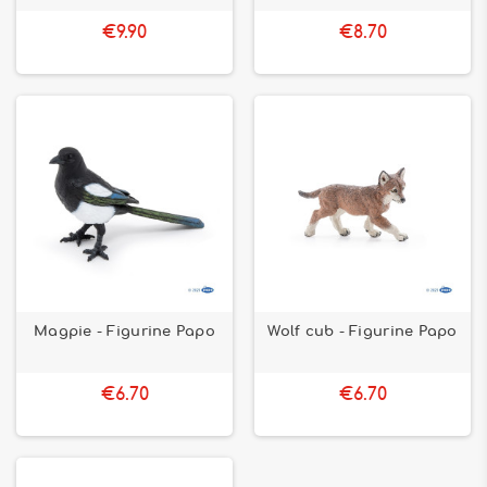
€9.90
€8.70
Magpie - Figurine Papo
Wolf cub - Figurine Papo
€6.70
€6.70