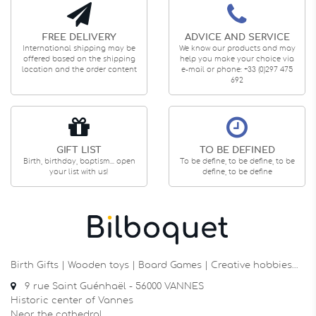
FREE DELIVERY
ADVICE AND SERVICE
International shipping may be
We know our products and may
offered based on the shipping
help you make your choice via
location and the order content
e-mail or phone: +33 (0)297 475
692
GIFT LIST
TO BE DEFINED
Birth, birthday, baptism... open
To be define, to be define, to be
your list with us!
define, to be define
Birth Gifts | Wooden toys | Board Games | Creative hobbies…
9 rue Saint Guénhaël - 56000 VANNES
Historic center of Vannes
Near the cathedral