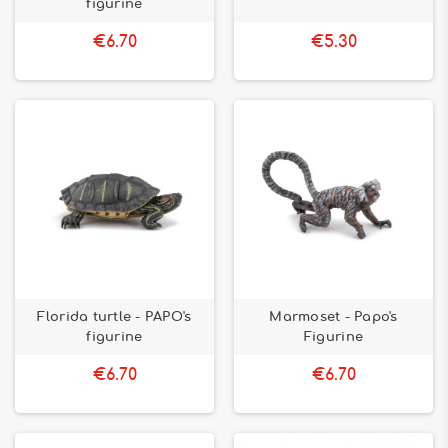
figurine
€6.70
€5.30
Florida turtle - PAPO's
Marmoset - Papo's
figurine
Figurine
€6.70
€6.70