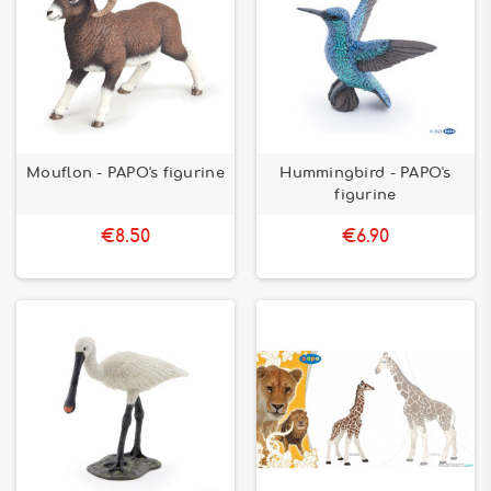
Mouflon - PAPO's figurine
Hummingbird - PAPO's
figurine
€8.50
€6.90