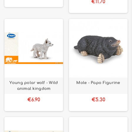
€11.70
Young polar wolf - Wild
Mole - Papo Figurine
animal kingdom
€6.90
€5.30