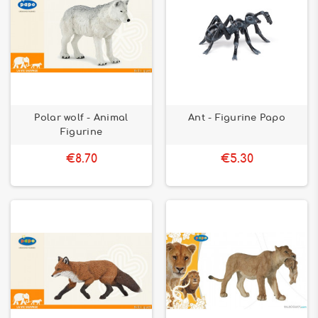
Polar wolf - Animal
Ant - Figurine Papo
Figurine
€8.70
€5.30