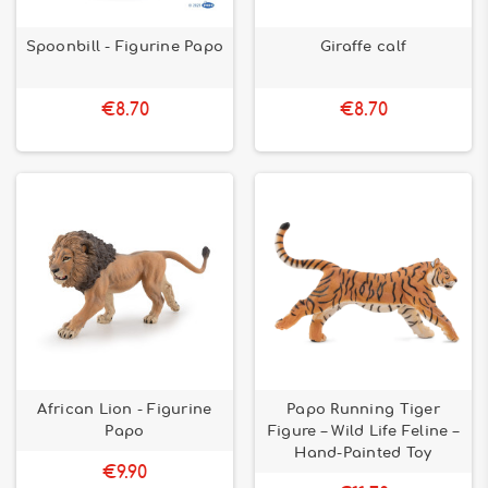
Spoonbill - Figurine Papo
Giraffe calf
€8.70
€8.70
African Lion - Figurine
Papo Running Tiger
Papo
Figure – Wild Life Feline –
Hand-Painted Toy
€9.90