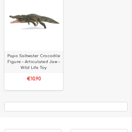
Papo Saltwater Crocodile
Figure – Articulated Jaw –
Wild Life Toy
€10.90