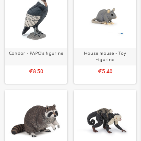
Condor - PAPO's figurine
House mouse - Toy
Figurine
€8.50
€5.40