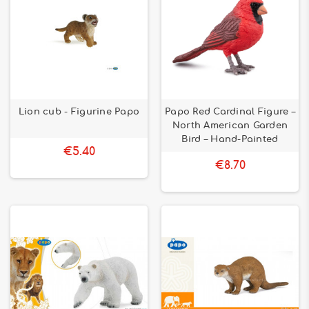
Lion cub - Figurine Papo
Papo Red Cardinal Figure –
North American Garden
Bird – Hand-Painted
€5.40
€8.70