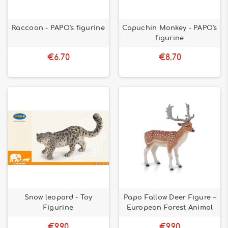
Raccoon - PAPO's figurine
Capuchin Monkey - PAPO's
figurine
€6.70
€8.70
Snow leopard - Toy
Papo Fallow Deer Figure –
Figurine
European Forest Animal
€9.90
€9.90