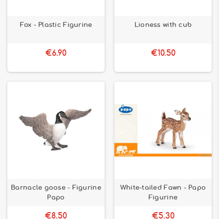
Fox - Plastic Figurine
Lioness with cub
€6.90
€10.50
Barnacle goose - Figurine
White-tailed Fawn - Papo
Papo
Figurine
€8.50
€5.30