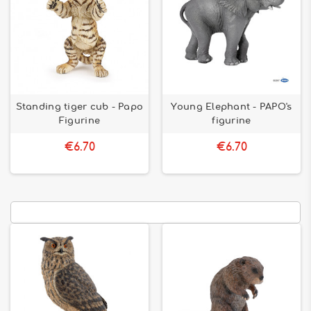
Standing tiger cub - Papo
Young Elephant - PAPO's
Figurine
figurine
€6.70
€6.70