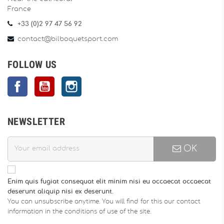
France
+33 (0)2 97 47 56 92
contact@bilboquetsport.com
FOLLOW US
Facebook
YouTube
Instagram
NEWSLETTER
OK
Enim quis fugiat consequat elit minim nisi eu occaecat occaecat
deserunt aliquip nisi ex deserunt.
You can unsubscribe anytime. You will find for this our contact
information in the conditions of use of the site.