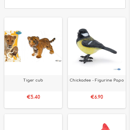
Tiger cub
Chickadee - Figurine Papo
€5.40
€6.90