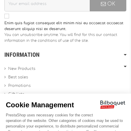
OK
Enim quis fugiat consequat elit minim nisi eu occaecat occaecat
deserunt aliquip nisi ex deserunt.
You can unsubscribe anytime. You will find for this our contact
information in the conditions of use of the site.
INFORMATION
New Products
Best sales
Promotions
Gift lists
Gift voucher
Contact us
Sitemap