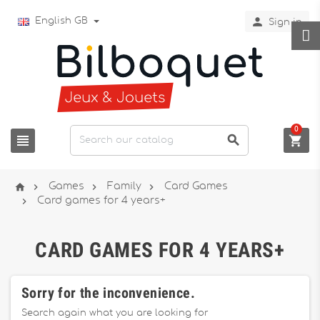

English GB
Sign in
0







Games
Family
Card Games

Card games for 4 years+
CARD GAMES FOR 4 YEARS+
Sorry for the inconvenience.
Search again what you are looking for