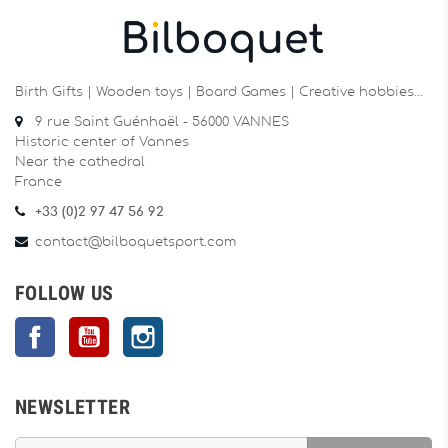
Birth Gifts | Wooden toys | Board Games | Creative hobbies…
9 rue Saint Guénhaël - 56000 VANNES
Historic center of Vannes
Near the cathedral
France
+33 (0)2 97 47 56 92
contact@bilboquetsport.com
FOLLOW US
Facebook
YouTube
Instagram
NEWSLETTER