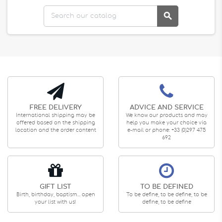

FREE DELIVERY
ADVICE AND SERVICE
International shipping may be
We know our products and may
offered based on the shipping
help you make your choice via
location and the order content
e-mail or phone: +33 (0)297 475
692
GIFT LIST
TO BE DEFINED
Birth, birthday, baptism... open
To be define, to be define, to be
your list with us!
define, to be define