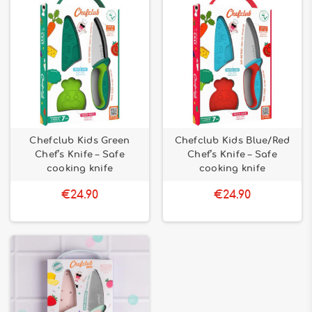
Chefclub Kids Green
Chefclub Kids Blue/Red
Chef’s Knife – Safe
Chef’s Knife – Safe
cooking knife
cooking knife
€24.90
€24.90