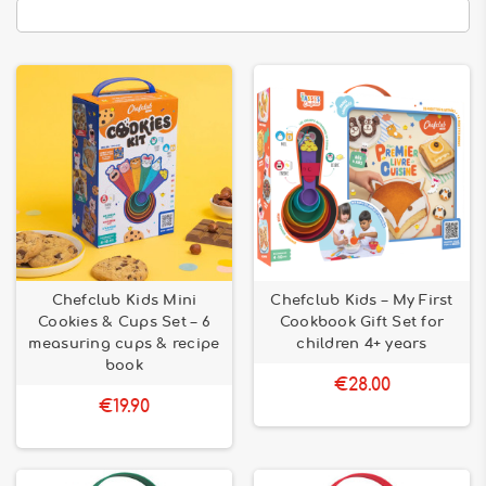
Chefclub Kids Mini
Chefclub Kids – My First
Cookies & Cups Set – 6
Cookbook Gift Set for
measuring cups & recipe
children 4+ years
book
€28.00
€19.90