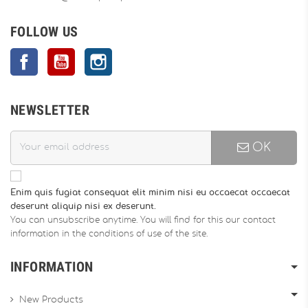
FOLLOW US
Facebook
YouTube
Instagram
NEWSLETTER
OK
Enim quis fugiat consequat elit minim nisi eu occaecat occaecat
deserunt aliquip nisi ex deserunt.
You can unsubscribe anytime. You will find for this our contact
information in the conditions of use of the site.
INFORMATION
New Products