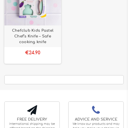
Chefclub Kids Pastel
Chef’s Knife – Safe
cooking knife
€24.90
FREE DELIVERY
ADVICE AND SERVICE
International shipping may be
We know our products and may