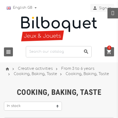

English GB
Sign in
0






Creative activities
From 3 to 6 years


Cooking, Baking, Taste
Cooking, Baking, Taste
COOKING, BAKING, TASTE
In stock