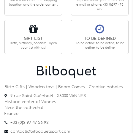
offered based on the shipping
help you make your choice via
location and the order content
e-mail or phone: +33 (0)297 475
692
GIFT LIST
TO BE DEFINED
Birth, birthday, baptism... open
To be define, to be define, to be
your list with us!
define, to be define
Birth Gifts | Wooden toys | Board Games | Creative hobbies…
9 rue Saint Guénhaël - 56000 VANNES
Historic center of Vannes
Near the cathedral
France
+33 (0)2 97 47 56 92
contact@bilboquetsport.com