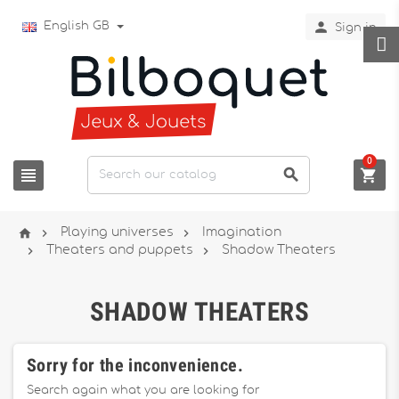

English GB
Sign in
0






Playing universes
Imagination


Theaters and puppets
Shadow Theaters
SHADOW THEATERS
Sorry for the inconvenience.
Search again what you are looking for