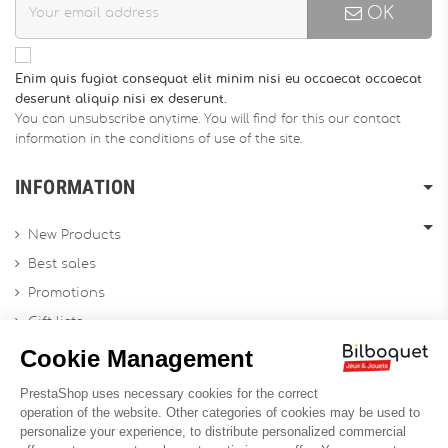
OK
Enim quis fugiat consequat elit minim nisi eu occaecat occaecat
deserunt aliquip nisi ex deserunt.
You can unsubscribe anytime. You will find for this our contact
information in the conditions of use of the site.
INFORMATION
New Products
Best sales
Promotions
Gift lists
Gift voucher
Contact us
Sitemap