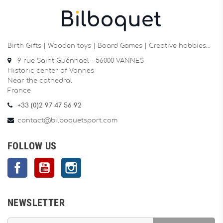
Birth Gifts | Wooden toys | Board Games | Creative hobbies…
9 rue Saint Guénhaël - 56000 VANNES
Historic center of Vannes
Near the cathedral
France
+33 (0)2 97 47 56 92
contact@bilboquetsport.com
FOLLOW US
Facebook
YouTube
Instagram
NEWSLETTER