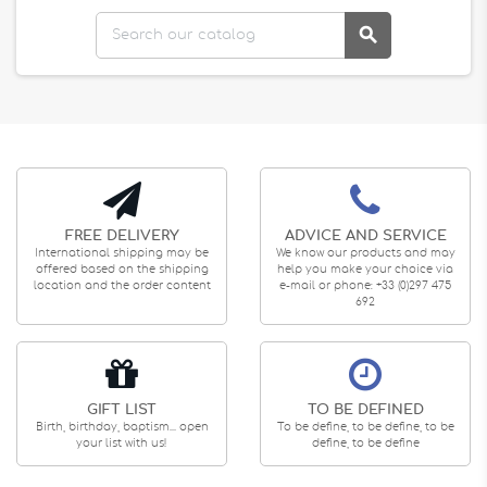

FREE DELIVERY
ADVICE AND SERVICE
International shipping may be
We know our products and may
offered based on the shipping
help you make your choice via
location and the order content
e-mail or phone: +33 (0)297 475
692
GIFT LIST
TO BE DEFINED
Birth, birthday, baptism... open
To be define, to be define, to be
your list with us!
define, to be define