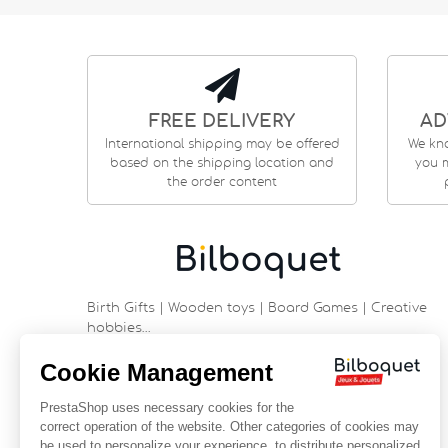
FREE DELIVERY
AD
International shipping may be offered
We kn
based on the shipping location and
you m
the order content
Birth Gifts | Wooden toys | Board Games | Creative
hobbies…
9 rue Saint Guénhaël - 56000 VANNES
Historic center of Vannes
Near the cathedral
France