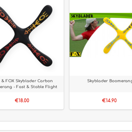
 & FOX Skyblader Carbon
Skyblader Boomeran
rang - Fast & Stable Flight
€18.00
€14.90