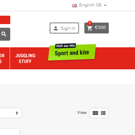
English GB
0


€0.00
Sign in

Visit our site
Sport and kite
OR
JUGGLING
S
STUFF


View