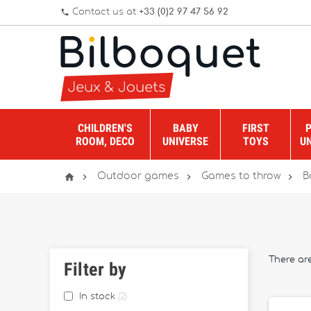
Contact us at
+33 (0)2 97 47 56 92
phone
CHILDREN'S
BABY
FIRST
ROOM, DECO
UNIVERSE
TOYS
U




Outdoor games
Games to throw
B
There ar
Filter by
In stock
2