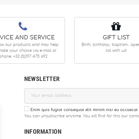
VICE AND SERVICE
GIFT LIST
ow our products and may help
Birth, birthday, baptism... op
ake your choice via e-mail or
list with us!
phone: +33 (0)297 475 692
NEWSLETTER
Enim quis fugiat consequat elit minim nisi eu occaecat 
You can unsubscribe anytime. You will find for this our conta
INFORMATION