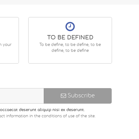
TO BE DEFINED
en your
To be define, to be define, to be
define, to be define
Subscribe
occaecat deserunt aliquip nisi ex deserunt.
ct information in the conditions of use of the site.