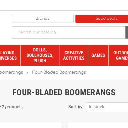
Brands
Good deals
DOLLS,
PLAYING
CREATIVE
OUTDO
DOLLHOUSES,
GAMES
NIVERSES
ACTIVITIES
GAME
PLUSH

oomerangs
Four-Bladed Boomerangs
FOUR-BLADED BOOMERANGS
e 2 products.
Sort by:
In stock