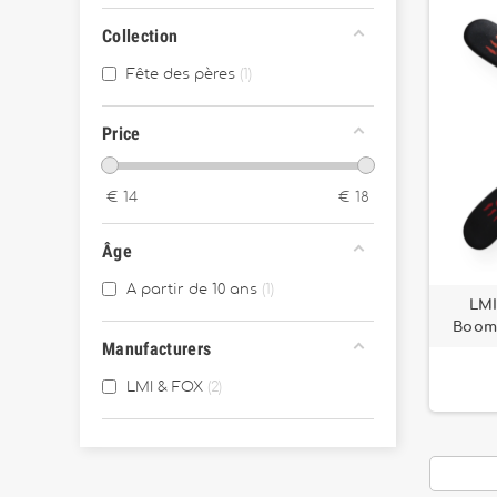
Collection
Fête des pères
1
Price
€
14
€
18
Âge
A partir de 10 ans
1
LMI
Boome
Manufacturers
LMI & FOX
2