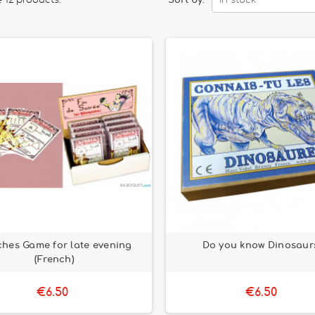
 12 products.
Sort by:
In stock
hes Game for late evening
Do you know Dinosaur
(French)
€6.50
€6.50