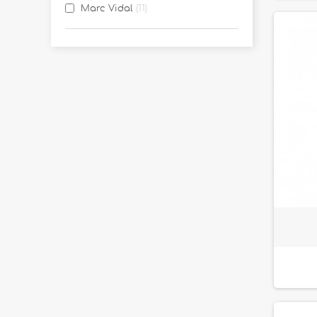
Marc Vidal
11