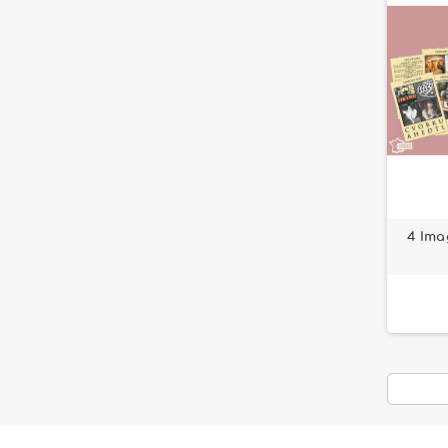
4 Ima