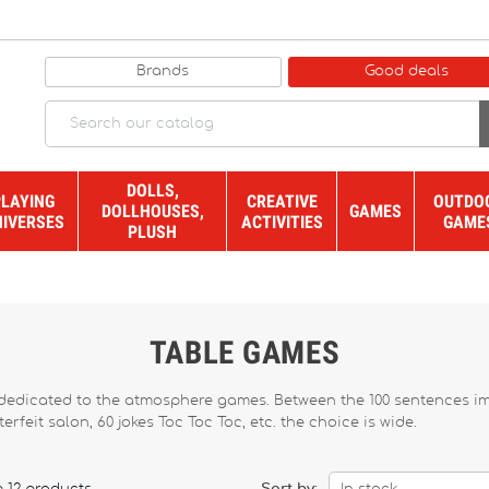
Brands
Good deals
DOLLS,
PLAYING
CREATIVE
OUTDO
DOLLHOUSES,
GAMES
NIVERSES
ACTIVITIES
GAME
PLUSH
TABLE GAMES
edicated to the atmosphere games. Between the 100 sentences impos
rfeit salon, 60 jokes Toc Toc Toc, etc. the choice is wide.