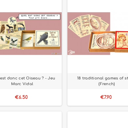
est donc cet Oiseau ? - Jeu
18 traditional games of s
Marc Vidal
(French)
€6.50
€7.90