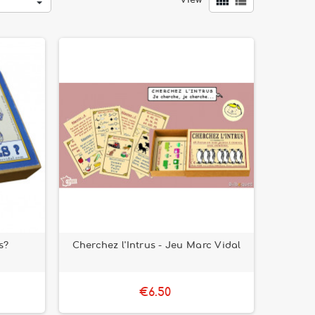


View
s?
Cherchez l'Intrus - Jeu Marc Vidal
€6.50