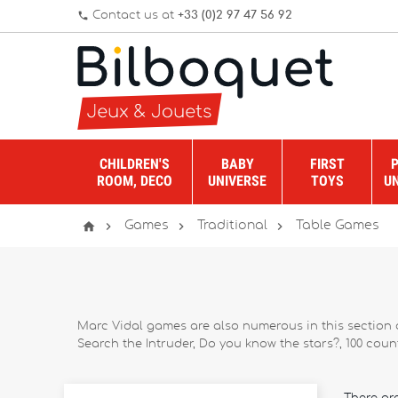
Contact us at
+33 (0)2 97 47 56 92
phone
CHILDREN'S
BABY
FIRST
ROOM, DECO
UNIVERSE
TOYS
U




Games
Traditional
Table Games
Marc Vidal games are also numerous in this section d
Search the Intruder, Do you know the stars?, 100 counte