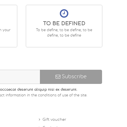
TO BE DEFINED
en your
To be define, to be define, to be
define, to be define
Subscribe
occaecat deserunt aliquip nisi ex deserunt.
ct information in the conditions of use of the site.
Gift voucher