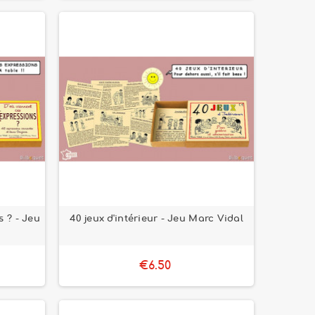
s ? - Jeu
40 jeux d'intérieur - Jeu Marc Vidal
€6.50