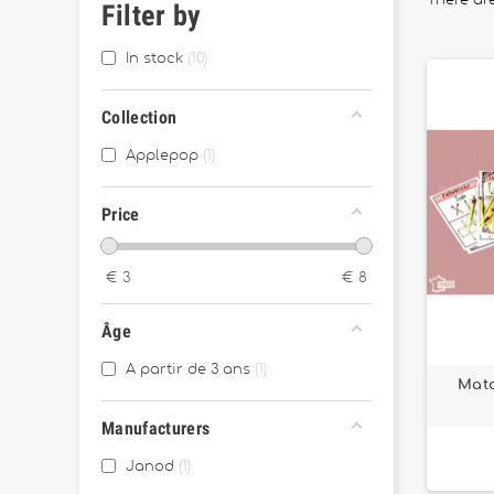
There are
Filter by
In stock
10
Collection
Applepop
1
Price
€
3
€
8
Âge
A partir de 3 ans
1
Matc
Manufacturers
Janod
1