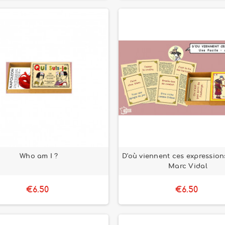
Who am I ?
D'où viennent ces expression
Marc Vidal
€6.50
€6.50