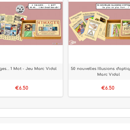
ges... 1 Mot - Jeu Marc Vidal
50 nouvelles Illusions d'opti
Marc Vidal
€6.50
€6.50