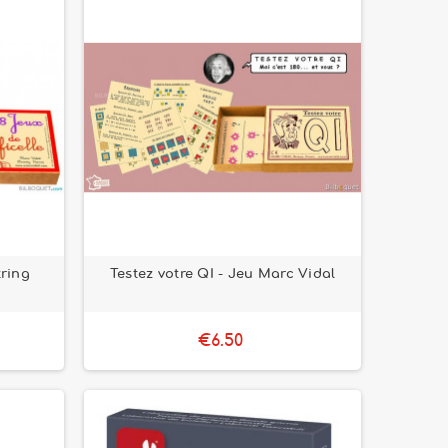
tring
Testez votre QI - Jeu Marc Vidal
€6.50