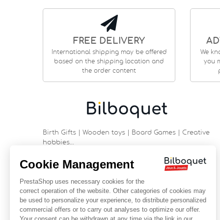
FREE DELIVERY
AD
International shipping may be offered
We kn
based on the shipping location and
you m
the order content
Birth Gifts | Wooden toys | Board Games | Creative
hobbies…
9 rue Saint Guénhaël - 56000 VANNES
Historic center of Vannes
Near the cathedral
France
+33 (0)2 97 47 56 92
contact@bilboquetsport.com