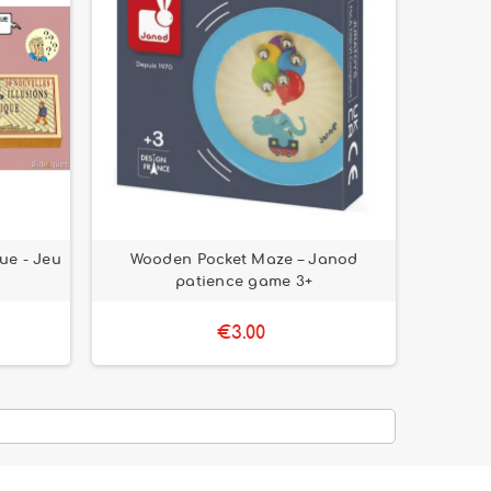
que - Jeu
Wooden Pocket Maze – Janod
patience game 3+
€3.00