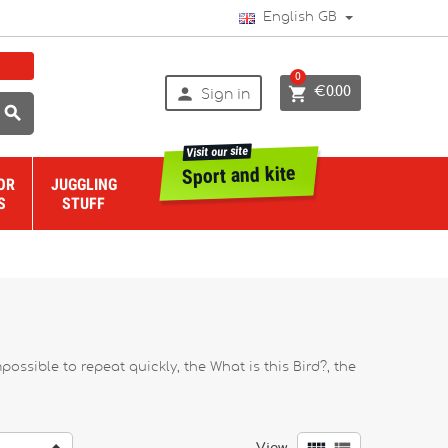
English GB
0


€0.00
Sign in

Visit our site
Sport and kite
OR
JUGGLING
S
STUFF
sible to repeat quickly, the What is this Bird?, the