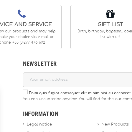
VICE AND SERVICE
GIFT LIST
ow our products and may help
Birth, birthday, baptism... op
ake your choice via e-mail or
list with us!
phone: +33 (0)297 475 692
NEWSLETTER
Enim quis fugiat consequat elit minim nisi eu occaecat 
You can unsubscribe anytime. You will find for this our conta
INFORMATION
Legal notice
New Products