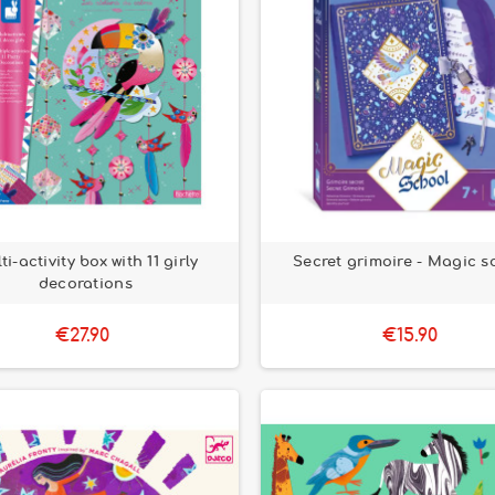
ti-activity box with 11 girly
Secret grimoire - Magic s
decorations
€27.90
€15.90