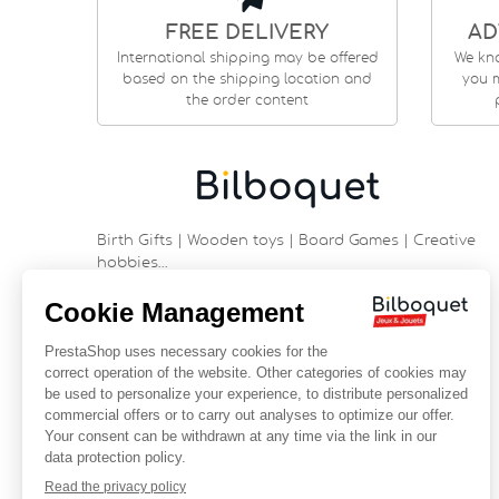
FREE DELIVERY
AD
International shipping may be offered
We kn
based on the shipping location and
you m
the order content
Birth Gifts | Wooden toys | Board Games | Creative
hobbies…
9 rue Saint Guénhaël - 56000 VANNES
Historic center of Vannes
Near the cathedral
France
+33 (0)2 97 47 56 92
contact@bilboquetsport.com
FOLLOW US