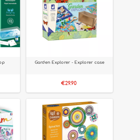
op
Garden Explorer - Explorer case
€29.90