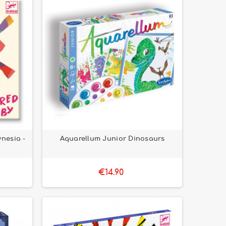
ynesia -
Aquarellum Junior Dinosaurs
€14.90