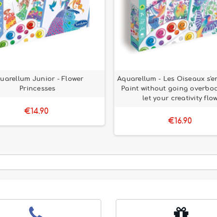
uarellum Junior - Flower
Aquarellum - Les Oiseaux s'e
Princesses
Paint without going overbo
let your creativity flow
€14.90
€16.90