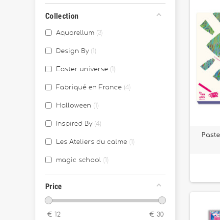
Collection
Aquarellum
3
Design By
1
Easter universe
1
Fabriqué en France
4
Halloween
1
Inspired By
4
Paste
Les Ateliers du calme
1
magic school
1
Price
€
12
€
30