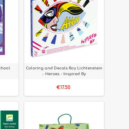
chool
Coloring and Decals Roy Lichtenstein
- Heroes - Inspired By
€17.50