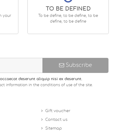
TO BE DEFINED
en your
To be define, to be define, to be
define, to be define
Subscribe
occaecat deserunt aliquip nisi ex deserunt.
ct information in the conditions of use of the site.
Gift voucher
Contact us
Sitemap