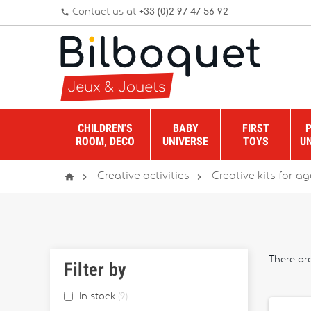
Contact us at
+33 (0)2 97 47 56 92
phone
CHILDREN'S
BABY
FIRST
ROOM, DECO
UNIVERSE
TOYS
U



Creative activities
Creative kits for age
There are
Filter by
In stock
9