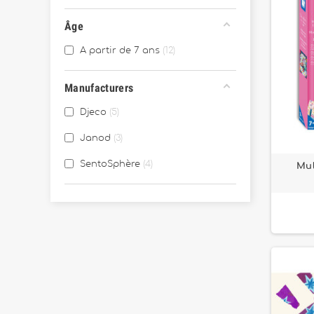
Âge
A partir de 7 ans
12
Manufacturers
Djeco
5
Janod
3
SentoSphère
4
Mul