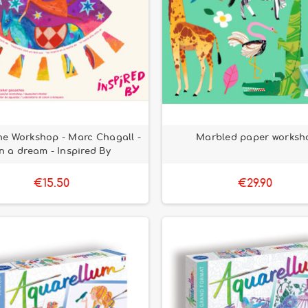
e Workshop - Marc Chagall -
Marbled paper worksh
In a dream - Inspired By
€15.50
€29.90