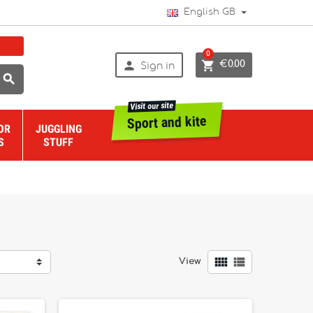
English GB
0


€0.00
Sign in

Visit our site
Sport and kite
OR
JUGGLING
S
STUFF


View