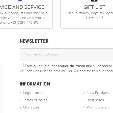
VICE AND SERVICE
GIFT LIST
ow our products and may help
Birth, birthday, baptism... op
ake your choice via e-mail or
list with us!
phone: +33 (0)297 475 692
NEWSLETTER
Enim quis fugiat consequat elit minim nisi eu occaecat 
You can unsubscribe anytime. You will find for this our conta
INFORMATION
Legal notice
New Products
Terms of sales
Best sales
Our store
Promotions