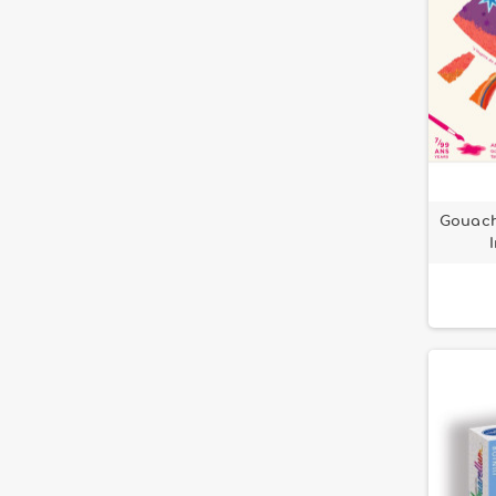
Gouach