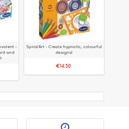
nvolent -
Spiral'Art - Create hypnotic, colourful
ard and
designs!
!
€14.50