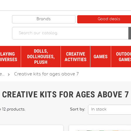
Brands
Good deals
DOLLS,
PLAYING
CREATIVE
OUTDO
DOLLHOUSES,
GAMES
NIVERSES
ACTIVITIES
GAME
PLUSH

...
Creative kits for ages above 7
CREATIVE KITS FOR AGES ABOVE 7
 12 products.
Sort by:
In stock