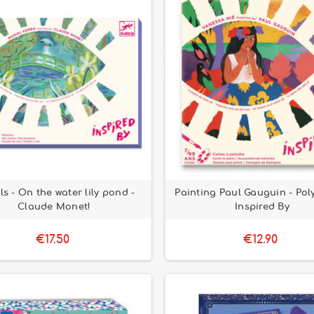
ls - On the water lily pond -
Painting Paul Gauguin - Pol
Claude Monet!
Inspired By
€17.50
€12.90