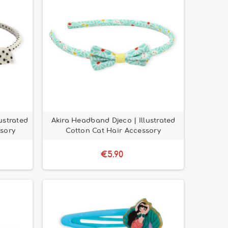
ustrated
Akira Headband Djeco | Illustrated
sory
Cotton Cat Hair Accessory
€5.90