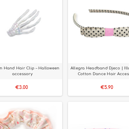
n Hand Hair Clip – Halloween
Allegra Headband Djeco | Ill
accessory
Cotton Dance Hair Acces
€3.00
€5.90