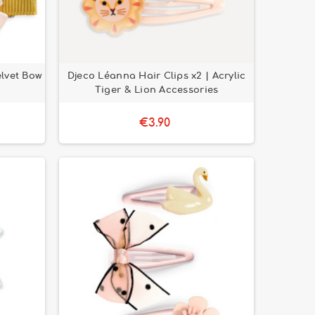
elvet Bow
Djeco Léanna Hair Clips x2 | Acrylic
Tiger & Lion Accessories
€3.90