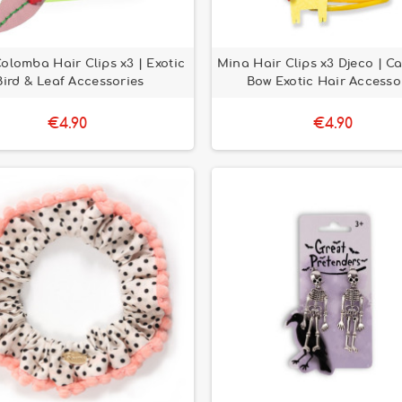
olomba Hair Clips x3 | Exotic
Mina Hair Clips x3 Djeco | Ca
Bird & Leaf Accessories
Bow Exotic Hair Accesso
€4.90
€4.90