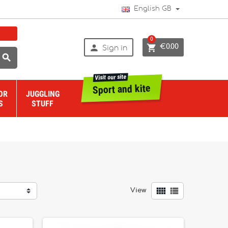
English GB
0


€0.00
Sign in

Visit our site
Sport and kite
OR
JUGGLING
S
STUFF


View