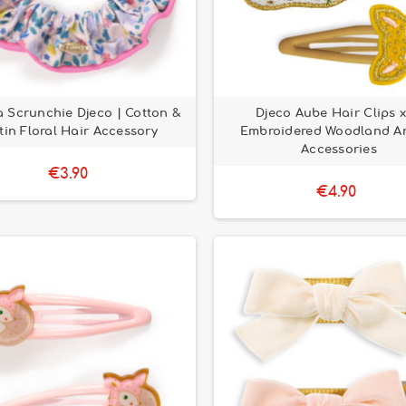
 Scrunchie Djeco | Cotton &
Djeco Aube Hair Clips x
tin Floral Hair Accessory
Embroidered Woodland A
Accessories
€3.90
€4.90