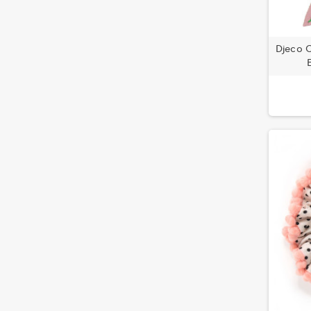
Djeco C