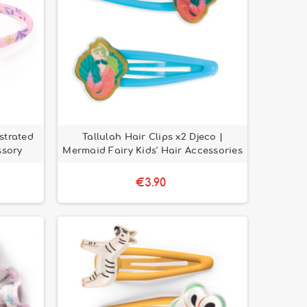
strated
Tallulah Hair Clips x2 Djeco |
ssory
Mermaid Fairy Kids' Hair Accessories
€3.90