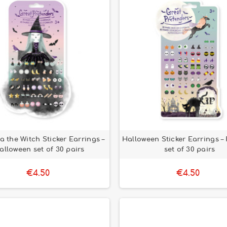
 the Witch Sticker Earrings –
Halloween Sticker Earrings – 
alloween set of 30 pairs
set of 30 pairs
€4.50
€4.50