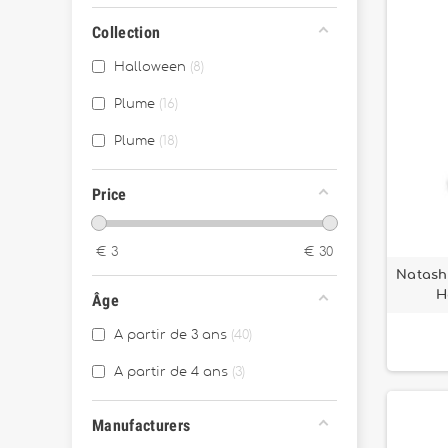
Collection
Halloween
8
Plume
16
Plume
18
Price
€
3
€
30
Natasha
H
Âge
A partir de 3 ans
40
A partir de 4 ans
3
Manufacturers