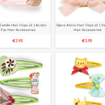
Esmée Hair Clips x2 | Acrylic
Djeco Alicia Hair Clips x2 | V
Fox Hair Accessories
Hair Accessories
€3.90
€3.90