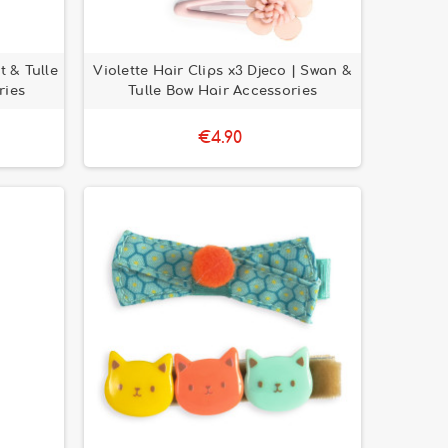
t & Tulle
Violette Hair Clips x3 Djeco | Swan &
ries
Tulle Bow Hair Accessories
€4.90