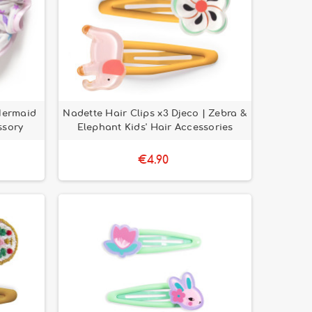
Mermaid
Nadette Hair Clips x3 Djeco | Zebra &
ssory
Elephant Kids' Hair Accessories
€4.90