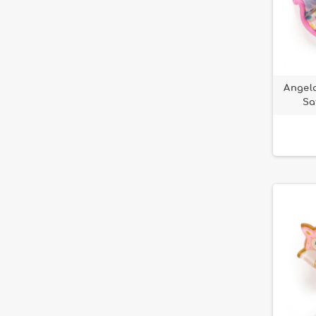
Angela
Sa