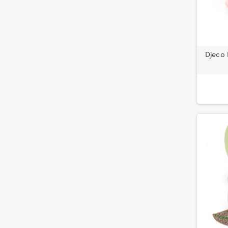
Djeco 