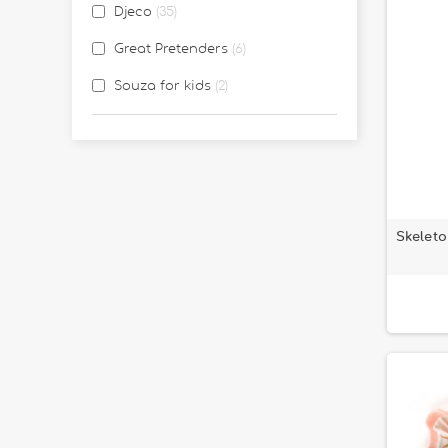
Djeco
35
Great Pretenders
6
Souza for kids
2
Skeleto