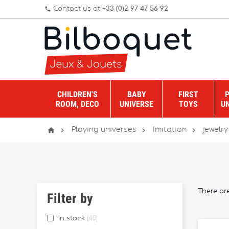
Contact us at
+33 (0)2 97 47 56 92
phone
CHILDREN'S
BABY
FIRST
ROOM, DECO
UNIVERSE
TOYS
U




Playing universes
Imitation
jewelry
There ar
Filter by
In stock
40