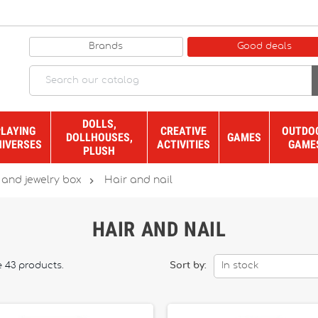
Brands
Good deals
DOLLS,
PLAYING
CREATIVE
OUTDO
DOLLHOUSES,
GAMES
NIVERSES
ACTIVITIES
GAME
PLUSH

 and jewelry box
Hair and nail
HAIR AND NAIL
e 43 products.
Sort by:
In stock