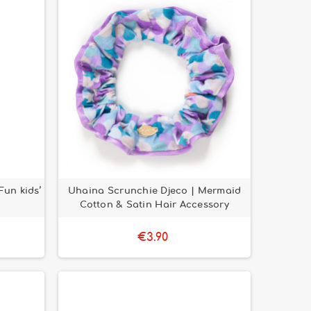
Fun kids’
Uhaina Scrunchie Djeco | Mermaid
Cotton & Satin Hair Accessory
€3.90