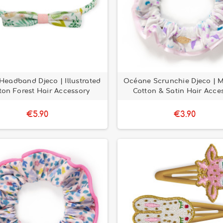
Headband Djeco | Illustrated
Océane Scrunchie Djeco | 
ton Forest Hair Accessory
Cotton & Satin Hair Acce
€5.90
€3.90