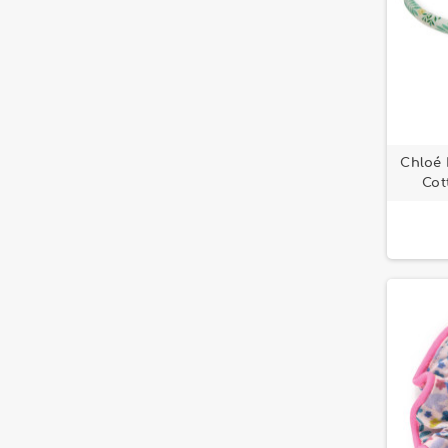
Chloé 
Cot