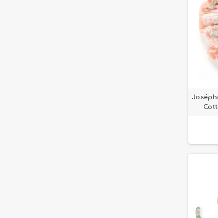
Joséphi
Cott