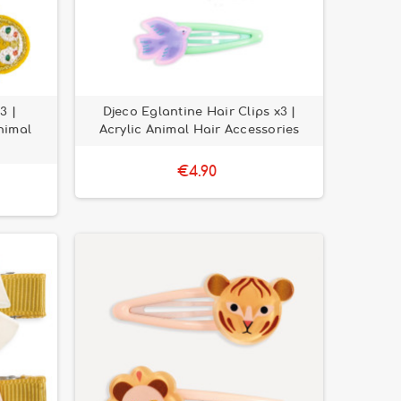
3 |
Djeco Eglantine Hair Clips x3 |
nimal
Acrylic Animal Hair Accessories
€4.90