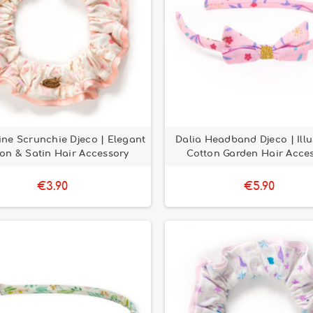
ne Scrunchie Djeco | Elegant
Dalia Headband Djeco | Illu
on & Satin Hair Accessory
Cotton Garden Hair Acce
€3.90
€5.90