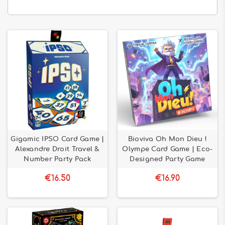
Gigamic IPSO Card Game |
Bioviva Oh Mon Dieu !
Alexandre Droit Travel &
Olympe Card Game | Eco-
Number Party Pack
Designed Party Game
€16.50
€16.90