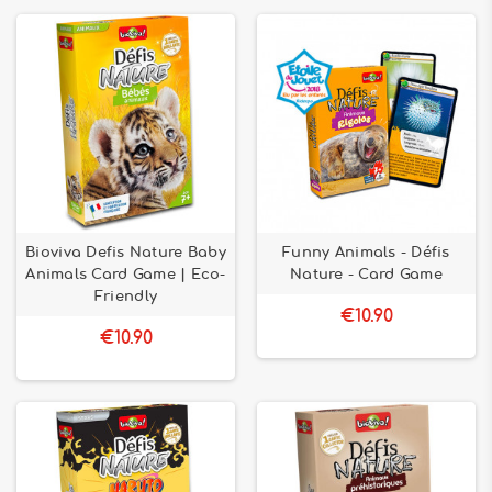
Bioviva Defis Nature Baby
Funny Animals - Défis
Animals Card Game | Eco-
Nature - Card Game
Friendly
€10.90
€10.90