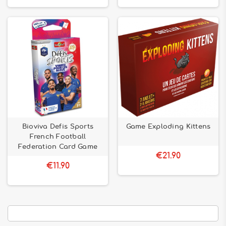
Bioviva Defis Sports
Game Exploding Kittens
French Football
Federation Card Game
€21.90
€11.90