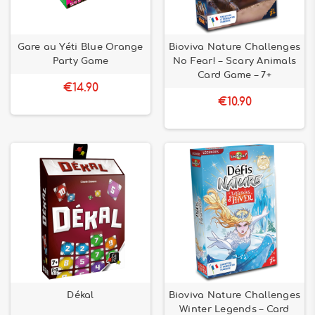
Gare au Yéti Blue Orange
Bioviva Nature Challenges
Party Game
No Fear! – Scary Animals
Card Game – 7+
€14.90
€10.90
Dékal
Bioviva Nature Challenges
Winter Legends – Card