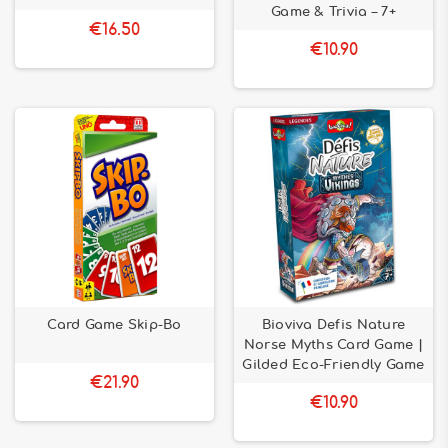
Game & Trivia – 7+
€16.50
€10.90
Card Game Skip-Bo
Bioviva Defis Nature
Norse Myths Card Game |
Gilded Eco-Friendly Game
€21.90
€10.90