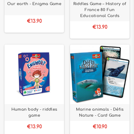
Our earth - Enigma Game
Riddles Game – History of
France 80 Fun
Educational Cards
€13.90
€13.90
Human body - riddles
Marine animals - Défis
game
Nature - Card Game
€13.90
€10.90