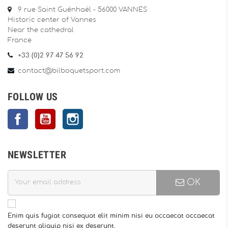
9 rue Saint Guénhaël - 56000 VANNES
Historic center of Vannes
Near the cathedral
France
+33 (0)2 97 47 56 92
contact@bilboquetsport.com
FOLLOW US
Facebook
YouTube
Instagram
NEWSLETTER
OK
Enim quis fugiat consequat elit minim nisi eu occaecat occaecat
deserunt aliquip nisi ex deserunt.