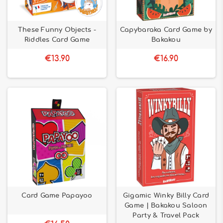
These Funny Objects -
Capybaraka Card Game by
Riddles Card Game
Bakakou
€13.90
€16.90
Card Game Papayoo
Gigamic Winky Billy Card
Game | Bakakou Saloon
Party & Travel Pack