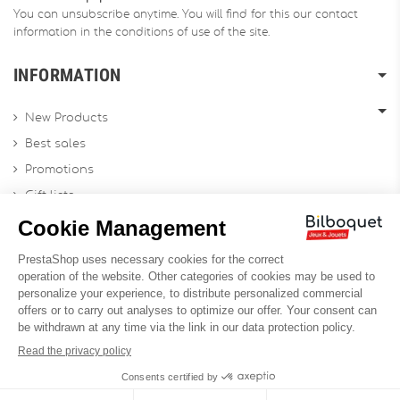
You can unsubscribe anytime. You will find for this our contact
information in the conditions of use of the site.
INFORMATION
New Products
Best sales
Promotions
Gift lists
Gift voucher
Contact us
Sitemap
Profesional Website
Designed by
Soledis