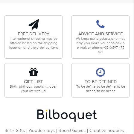
FREE DELIVERY
ADVICE AND SERVICE
International shipping may be
We know our products and may
offered based on the shipping
help you make your choice via
location and the order content
e-mail or phone: +33 (0)297 475
692
GIFT LIST
TO BE DEFINED
Birth, birthday, baptism... open
To be define, to be define, to be
your list with us!
define, to be define
Birth Gifts | Wooden toys | Board Games | Creative hobbies…