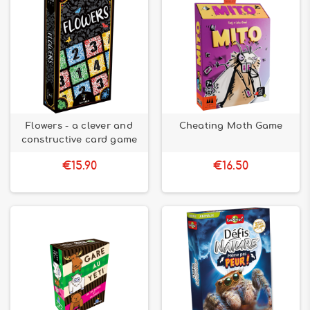
Flowers - a clever and
Cheating Moth Game
constructive card game
€15.90
€16.50