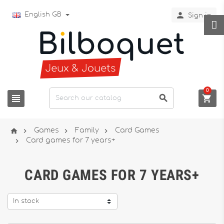

English GB
Sign in
0







Games
Family
Card Games

Card games for 7 years+
CARD GAMES FOR 7 YEARS+
In stock