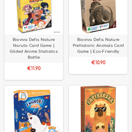
Bioviva Defis Nature
Bioviva Defis Nature
Naruto Card Game |
Prehistoric Animals Card
Gilded Anime Statistics
Game | Eco-Friendly
Battle
€10.90
€11.90