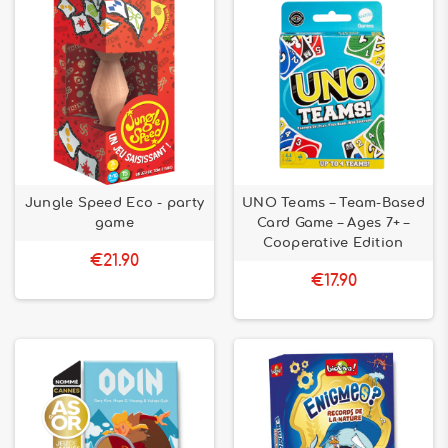
Jungle Speed ​​Eco - party
UNO Teams – Team-Based
game
Card Game – Ages 7+ –
Cooperative Edition
€21.90
€17.90