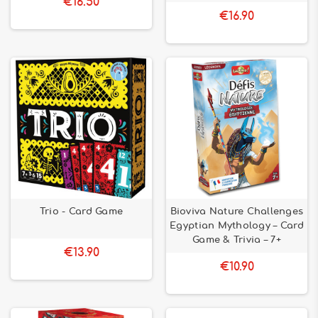
€16.50
€16.90
Trio - Card Game
Bioviva Nature Challenges
Egyptian Mythology – Card
Game & Trivia – 7+
€13.90
€10.90