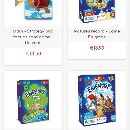
Odin - Strategy and
Nature's record - Game
tactics card game -
Enigmas
Helvetic
€13.90
€13.50