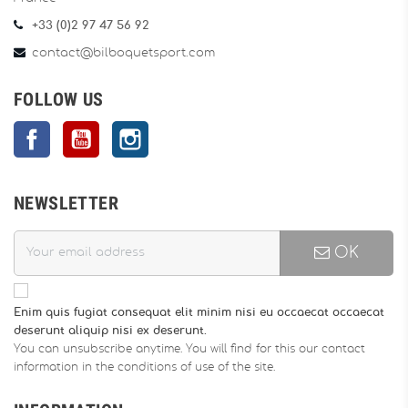
+33 (0)2 97 47 56 92
contact@bilboquetsport.com
FOLLOW US
Facebook
YouTube
Instagram
NEWSLETTER
OK
Enim quis fugiat consequat elit minim nisi eu occaecat occaecat
deserunt aliquip nisi ex deserunt.
You can unsubscribe anytime. You will find for this our contact
information in the conditions of use of the site.