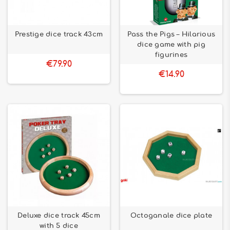
Prestige dice track 43cm
Pass the Pigs – Hilarious
dice game with pig
figurines
€79.90
€14.90
Deluxe dice track 45cm
Octoganale dice plate
with 5 dice