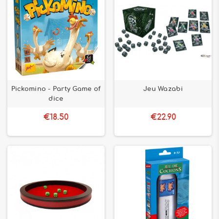
Pickomino - Party Game of
Jeu Wazabi
dice
€18.50
€22.90