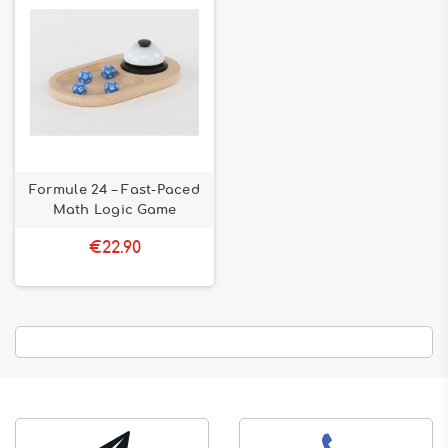
Formule 24 – Fast-Paced
Math Logic Game
€22.90