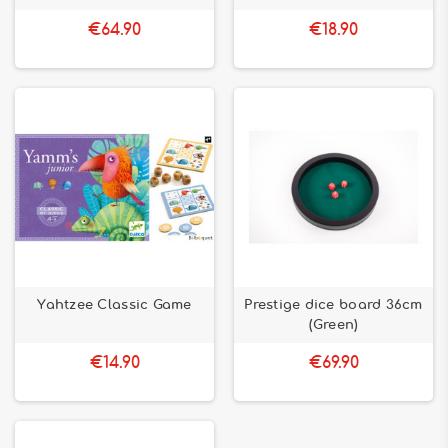
€64.90
€18.90
Yahtzee Classic Game
Prestige dice board 36cm
(Green)
€14.90
€69.90