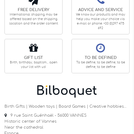
FREE DELIVERY
ADVICE AND SERVICE
International shipping may be
We know our products and may
offered based on the shipping
help you make your choice via
location and the order content
e-mail or phone: +33 (0)297 475
692
GIFT LIST
TO BE DEFINED
Birth, birthday, baptism... open
To be define, to be define, to be
your list with us!
define, to be define
Birth Gifts | Wooden toys | Board Games | Creative hobbies…
9 rue Saint Guénhaël - 56000 VANNES
Historic center of Vannes
Near the cathedral
France