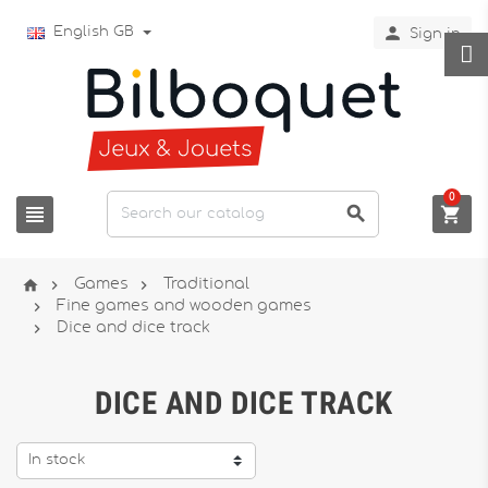

English GB
Sign in
0






Games
Traditional

Fine games and wooden games

Dice and dice track
DICE AND DICE TRACK
In stock