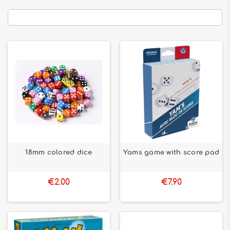
18mm colored dice
Yams game with score pad
€2.00
€7.90