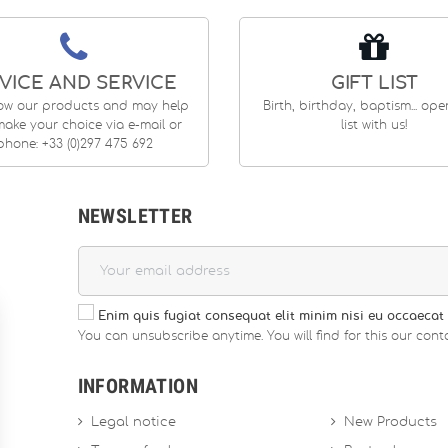
VICE AND SERVICE
GIFT LIST
ow our products and may help
Birth, birthday, baptism... op
ake your choice via e-mail or
list with us!
phone: +33 (0)297 475 692
NEWSLETTER
Enim quis fugiat consequat elit minim nisi eu occaecat 
You can unsubscribe anytime. You will find for this our conta
INFORMATION
Legal notice
New Products