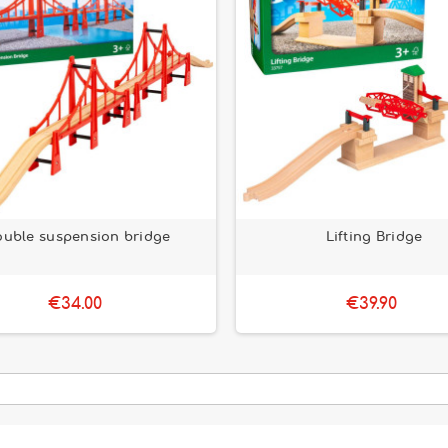
uble suspension bridge
Lifting Bridge
€34.00
€39.90