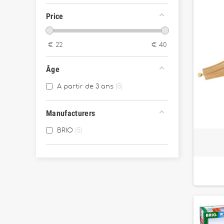
Price
€
22
€
40
Âge
A partir de 3 ans
5
Manufacturers
BRIO
5