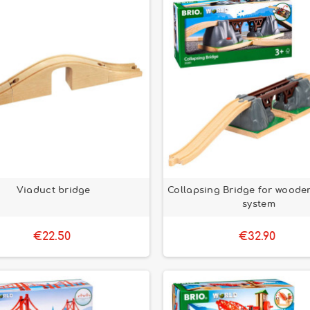
Viaduct bridge
Collapsing Bridge for wooden
system
€22.50
€32.90