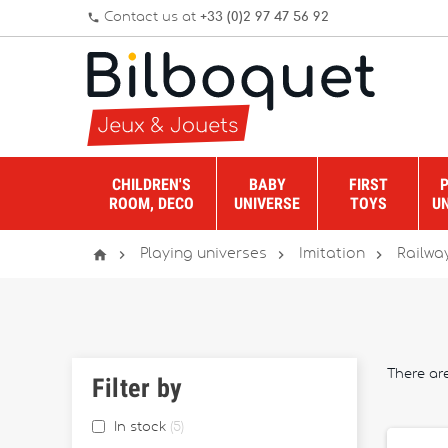
Contact us at
+33 (0)2 97 47 56 92
phone
CHILDREN'S
BABY
FIRST
ROOM, DECO
UNIVERSE
TOYS
U




Playing universes
Imitation
Railwa
There ar
Filter by
In stock
5