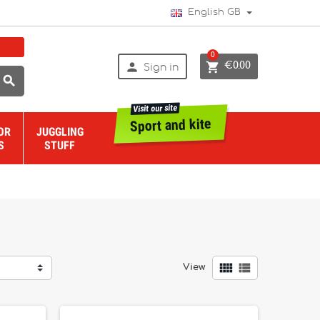
English GB
0


€0.00
Sign in

Visit our site
Sport and kite
OR
JUGGLING
S
STUFF


View