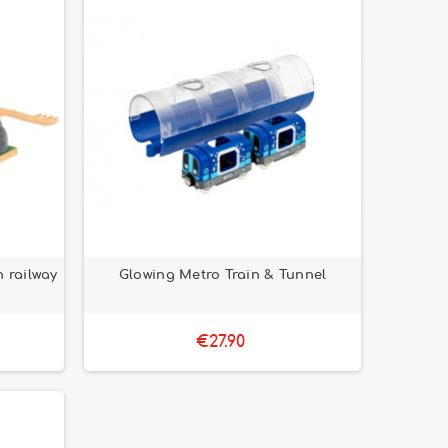
 railway
Glowing Metro Train & Tunnel
€27.90