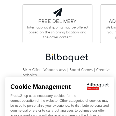
FREE DELIVERY
AD
International shipping may be offered
We kn
based on the shipping location and
you m
the order content
Birth Gifts | Wooden toys | Board Games | Creative
hobbies…
9 rue Saint Guénhaël - 56000 VANNES
Historic center of Vannes
Near the cathedral
France
+33 (0)2 97 47 56 92
contact@bilboquetsport.com