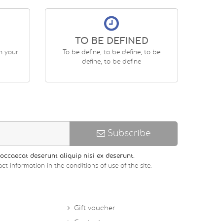
TO BE DEFINED
en your
To be define, to be define, to be
define, to be define
Subscribe
occaecat deserunt aliquip nisi ex deserunt.
ct information in the conditions of use of the site.
Gift voucher