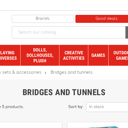
Brands
Good deals
DOLLS,
PLAYING
CREATIVE
OUTDO
DOLLHOUSES,
GAMES
NIVERSES
ACTIVITIES
GAME
PLUSH

y sets & accessories
Bridges and tunnels
BRIDGES AND TUNNELS
e 5 products.
Sort by:
In stock