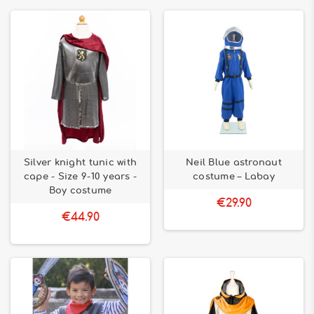
Silver knight tunic with
Neil Blue astronaut
cape - Size 9-10 years -
costume – Labay
Boy costume
€29.90
€44.90