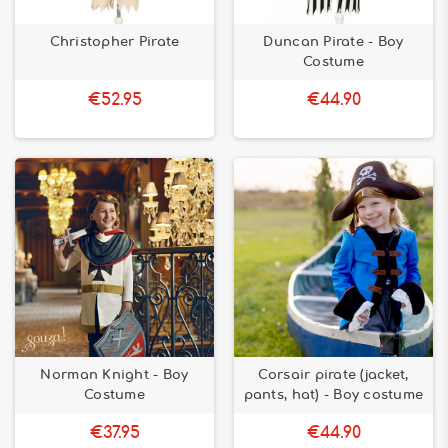
Christopher Pirate
Duncan Pirate - Boy
Costume
€52.95
€44.90
Norman Knight - Boy
Corsair pirate (jacket,
Costume
pants, hat) - Boy costume
€37.95
€44.90