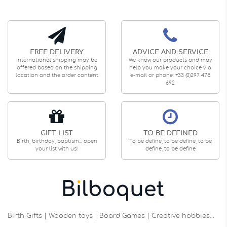
FREE DELIVERY
ADVICE AND SERVICE
International shipping may be
We know our products and may
offered based on the shipping
help you make your choice via
location and the order content
e-mail or phone: +33 (0)297 475
692
GIFT LIST
TO BE DEFINED
Birth, birthday, baptism... open
To be define, to be define, to be
your list with us!
define, to be define
Birth Gifts | Wooden toys | Board Games | Creative hobbies…