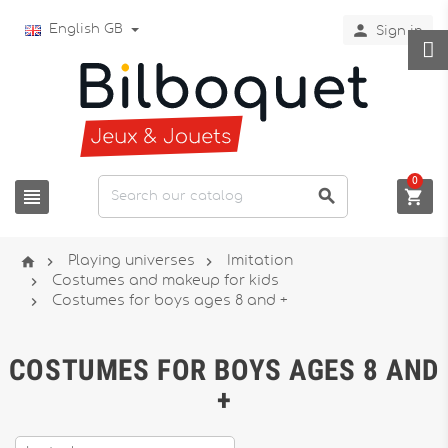

English GB
Sign in
0






Playing universes
Imitation

Costumes and makeup for kids

Costumes for boys ages 8 and +
COSTUMES FOR BOYS AGES 8 AND
+