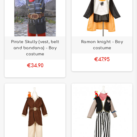
Pirate Skully (vest, belt
Ramon knight - Boy
and bandana) - Boy
costume
costume
€47.95
€34.90