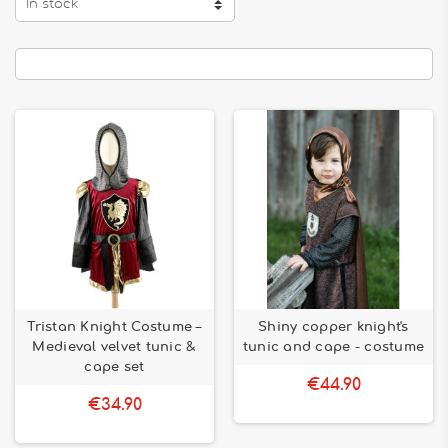
In stock
Tristan Knight Costume –
Shiny copper knight's
Medieval velvet tunic &
tunic and cape - costume
cape set
€44.90
€34.90