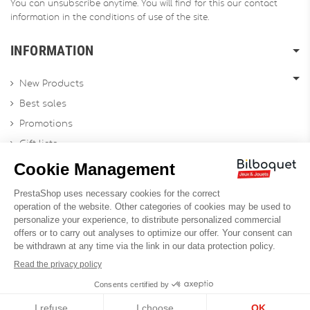
You can unsubscribe anytime. You will find for this our contact
information in the conditions of use of the site.
INFORMATION
New Products
Best sales
Promotions
Gift lists
Gift voucher
Contact us
Sitemap
Profesional Website
Designed by
Soledis