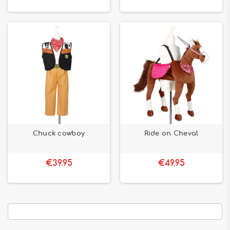
Chuck cowboy
Ride on Cheval
€39.95
€49.95