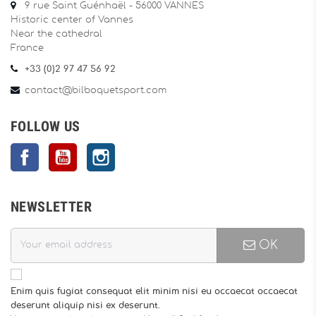
9 rue Saint Guénhaël - 56000 VANNES
Historic center of Vannes
Near the cathedral
France
+33 (0)2 97 47 56 92
contact@bilboquetsport.com
FOLLOW US
Facebook
YouTube
Instagram
NEWSLETTER
OK
Enim quis fugiat consequat elit minim nisi eu occaecat occaecat
deserunt aliquip nisi ex deserunt.