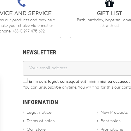
VICE AND SERVICE
GIFT LIST
ow our products and may help
Birth, birthday, baptism... op
ake your choice via e-mail or
list with us!
phone: +33 (0)297 475 692
NEWSLETTER
Enim quis fugiat consequat elit minim nisi eu occaecat 
You can unsubscribe anytime. You will find for this our conta
INFORMATION
Legal notice
New Products
Terms of sales
Best sales
Our store
Promotions