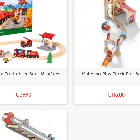
e Firefighter Set - 18 pièces
Kullerbü Play Track Fire S
€59.90
€115.00