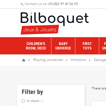
Contact us at
+33 (0)2 97 47 56 92
phone
CHILDREN'S
BABY
FIRST
ROOM, DECO
UNIVERSE
TOYS
U




Playing universes
Imitation
Garage
There ar
Filter by
In stock
4