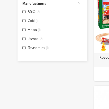
Manufacturers
BRIO
2
Goki
1
Haba
1
Janod
2
Toynamics
1
Rescu