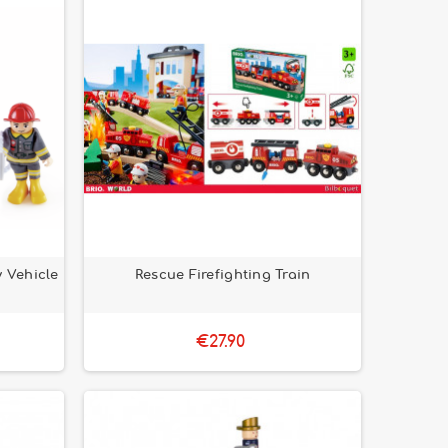
 Vehicle
Rescue Firefighting Train
€27.90