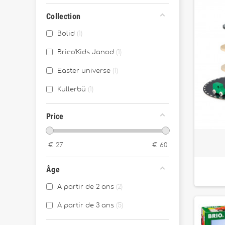
Collection
Bolid
1
Brico'Kids Janod
1
Easter universe
1
Kullerbü
1
Price
€
27
€
60
Âge
A partir de 2 ans
2
A partir de 3 ans
5