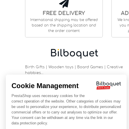
FREE DELIVERY
AD
International shipping may be offered
We kn
based on the shipping location and
you m
the order content
Birth Gifts | Wooden toys | Board Games | Creative
hobbies…
9 rue Saint Guénhaël - 56000 VANNES
Historic center of Vannes
Near the cathedral
France
+33 (0)2 97 47 56 92
contact@bilboquetsport.com