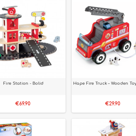
Fire Station - Bolid
Hape Fire Truck – Wooden Toy
€69.90
€29.90