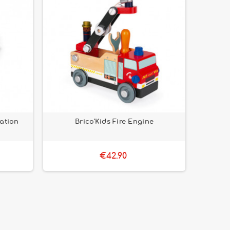
tation
Brico'Kids Fire Engine
€42.90