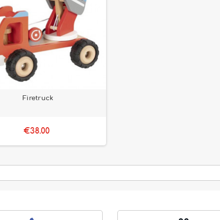
Firetruck
€38.00