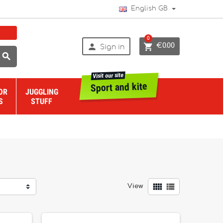
English GB
0


€0.00
Sign in

Visit our site
Sport and kite
OR
JUGGLING
S
STUFF


View