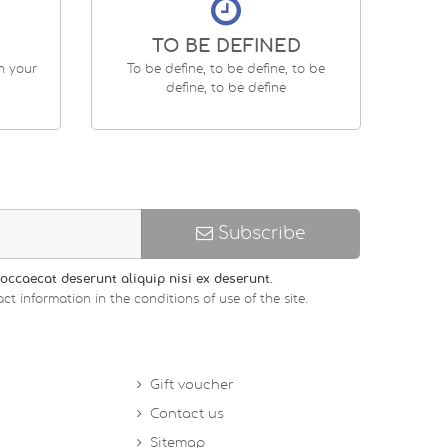
TO BE DEFINED
en your
To be define, to be define, to be
define, to be define
Subscribe
occaecat deserunt aliquip nisi ex deserunt.
ct information in the conditions of use of the site.
Gift voucher
Contact us
Sitemap