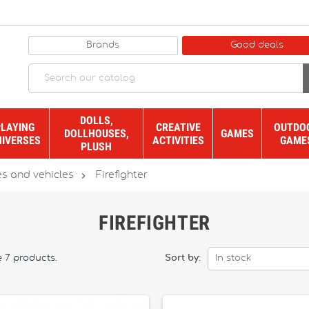
Brands
Good deals
DOLLS,
PLAYING
CREATIVE
OUTDO
DOLLHOUSES,
GAMES
NIVERSES
ACTIVITIES
GAME
PLUSH

s and vehicles
Firefighter
FIREFIGHTER
e 7 products.
Sort by:
In stock