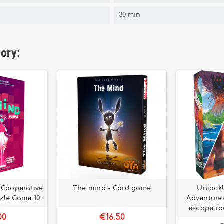
30 min
gory:
– Cooperative
The mind - Card game
Unlock
zle Game 10+
Adventures
escape r
00
€16.50