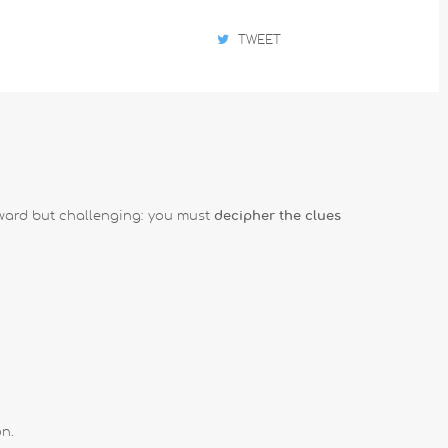
TWEET
orward but challenging: you must
decipher the clues
on.