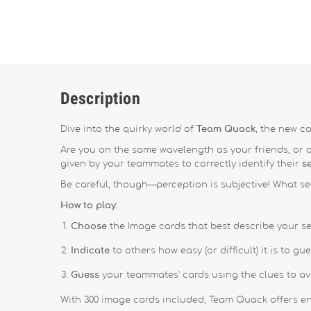
Description
Dive into the quirky world of
Team Quack
, the new c
Are you on the same wavelength as your friends, or
given by your teammates to correctly identify their
s
Be careful, though—perception is subjective!
What se
How to play:
Choose
the Image cards that best describe your se
Indicate
to others how easy (or difficult) it is to g
Guess
your teammates' cards using the clues to a
With 300 image cards included, Team Quack offers end