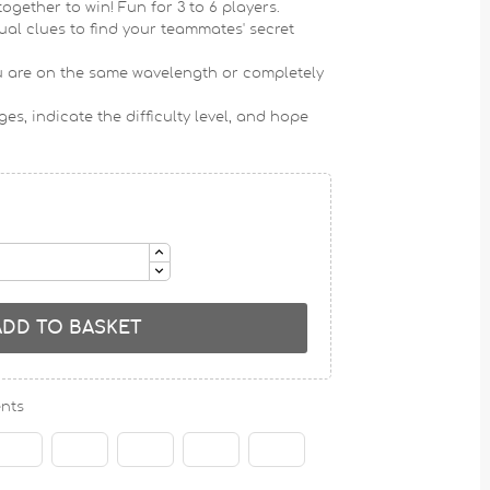
 together to win!
Fun for 3 to 6 players
.
sual clues to find your teammates' secret
you are on the same wavelength or completely
es, indicate the difficulty level, and hope
ADD TO BASKET
nts