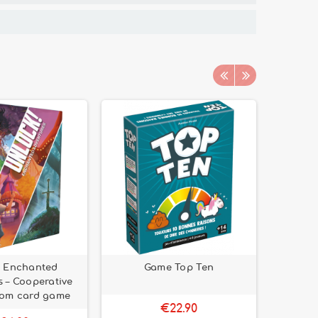
! Enchanted
Game Top Ten
Carcass
 – Cooperative
oom card game
€22.90