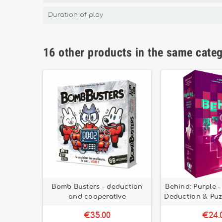
Duration of play
16 other products in the same cate
yer and
Bomb Busters - deduction
Behind: Purple 
gy game
and cooperative
Deduction & Puz
€35.00
€24.