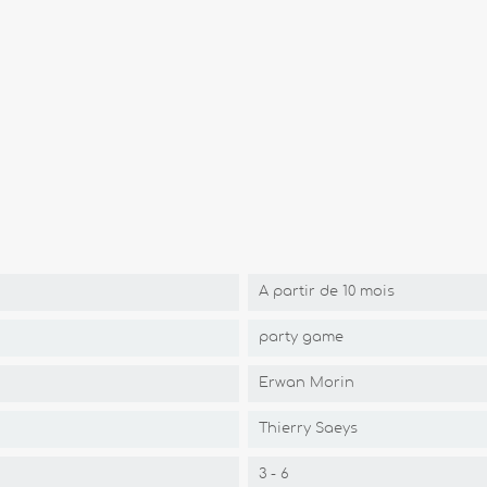
A partir de 10 mois
party game
Erwan Morin
Thierry Saeys
3 - 6