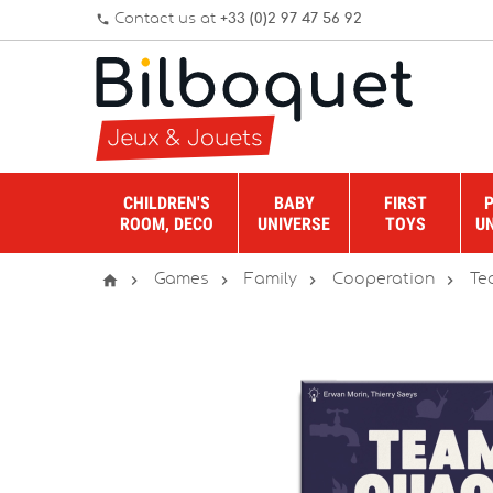
Contact us at
+33 (0)2 97 47 56 92
phone
CHILDREN'S
BABY
FIRST
ROOM, DECO
UNIVERSE
TOYS
U





Games
Family
Cooperation
Te