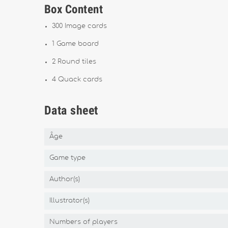
Box Content
300 Image cards
1 Game board
2 Round tiles
4 Quack cards
Data sheet
Âge
Game type
Author(s)
Illustrator(s)
Numbers of players