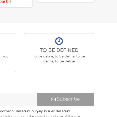
36.00
TO BE DEFINED
en your
To be define, to be define, to be
define, to be define
Subscribe
occaecat deserunt aliquip nisi ex deserunt.
ct information in the conditions of use of the site.