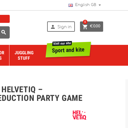
English GB
0


€0.00
Sign in

Visit our site
Sport and kite
OR
JUGGLING
S
STUFF
 HELVETIQ –
EDUCTION PARTY GAME