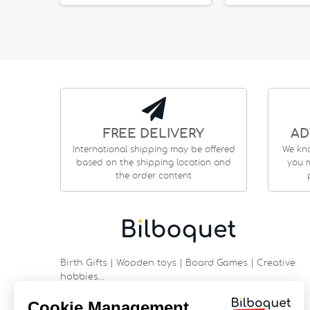
FREE DELIVERY
AD
International shipping may be offered
We kn
based on the shipping location and
you m
the order content
Birth Gifts | Wooden toys | Board Games | Creative
hobbies…
9 rue Saint Guénhaël - 56000 VANNES