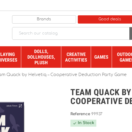
Brands
Good deals
DOLLS,
PLAYING
CREATIVE
OUTDO
DOLLHOUSES,
GAMES
NIVERSES
ACTIVITIES
GAME
PLUSH
am Quack by Helvetiq – Cooperative Deduction Party Game
TEAM QUACK BY
COOPERATIVE D
Reference
99937
In Stock
