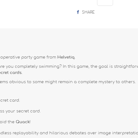
SHARE
ooperative party game from
Helvetiq
.
 are you completely swimming?
In this game, the goal is straightf
ecret cards
.
ems obvious to some might remain a complete mystery to others
.
cret card
.
uess your secret card
.
void the
Quack
!
less replayability and hilarious debates over image interpretati