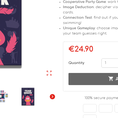
Cooperative Party Game
: work
Image Deduction
: decipher vi
cards
.
Connection Test
: find out if 
swimming
!
Unique Gameplay
: choose imag
your team guesses right
.
€24.90
Quantity



100% secure payme