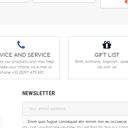
€
VICE AND SERVICE
GIFT LIST
ow our products and may help
Birth, birthday, baptism... op
ake your choice via e-mail or
list with us!
phone: +33 (0)297 475 692
NEWSLETTER
Enim quis fugiat consequat elit minim nisi eu occaecat 
You can unsubscribe anytime. You will find for this our conta