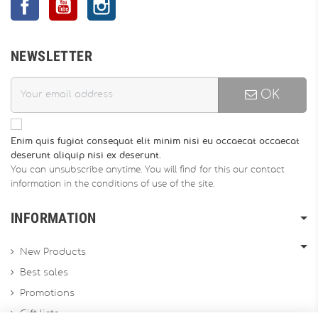
NEWSLETTER
OK
Enim quis fugiat consequat elit minim nisi eu occaecat occaecat
deserunt aliquip nisi ex deserunt.
You can unsubscribe anytime. You will find for this our contact
information in the conditions of use of the site.
INFORMATION
New Products
Best sales
Promotions
Gift lists