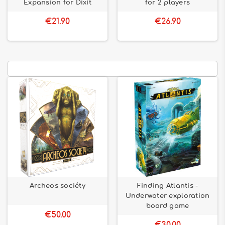
Expansion for Dixit
for 2 players
€21.90
€26.90
Archeos sociéty
Finding Atlantis -
Underwater exploration
board game
€50.00