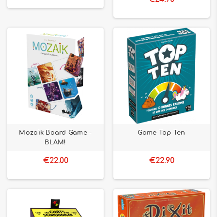
Mozaïk Board Game -
Game Top Ten
BLAM!
€22.00
€22.90