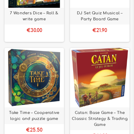
7 Wonders Dice – Roll &
DJ Set Quiz Musical –
write game
Party Board Game
€30.00
€21.90
Take Time – Cooperative
Catan: Base Game – The
logic and puzzle game
Classic Strategy & Trading
Game
€25.50