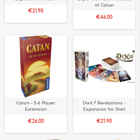
of Catan
€21.90
€46.00
Catan – 5-6 Player
Dixit 7 Revelations -
Extension
Expansion for Dixit
€26.00
€21.90