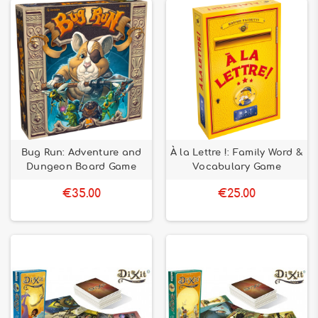
Bug Run: Adventure and
À la Lettre !: Family Word &
Dungeon Board Game
Vocabulary Game
€35.00
€25.00