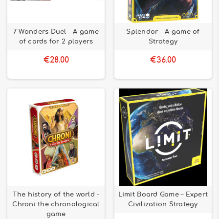
7 Wonders Duel - A game
Splendor - A game of
of cards for 2 players
Strategy
€28.00
€36.00
The history of the world -
Limit Board Game – Expert
Chroni the chronological
Civilization Strategy
game