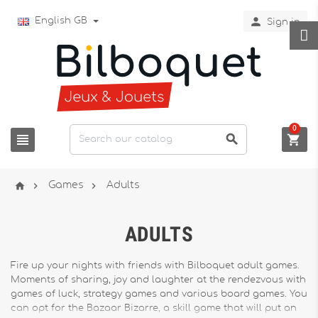

English GB
Sign in
0






Games
Adults
ADULTS
Fire up your nights with friends with Bilboquet adult games.
Moments of sharing, joy and laughter at the rendezvous with
games of luck, strategy games and various board games. You
can opt for the Bazaar Bizarre, a skill game that will put an