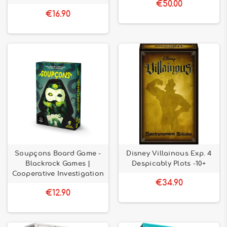
€50.00
€16.90
Soupçons Board Game -
Disney Villainous Exp. 4
Blackrock Games |
Despicably Plots -10+
Cooperative Investigation
€34.90
€12.90