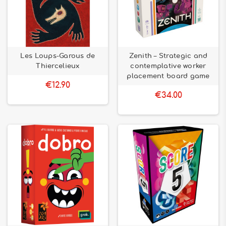
Les Loups-Garous de
Zenith – Strategic and
Thiercelieux
contemplative worker
placement board game
€12.90
€34.00