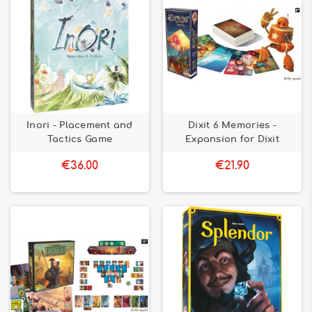
Inori - Placement and
Dixit 6 Memories -
Tactics Game
Expansion for Dixit
€36.00
€21.90