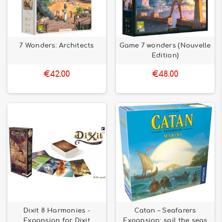
7 Wonders: Architects
Game 7 wonders (Nouvelle
Edition)
€42.00
€48.00
Dixit 8 Harmonies -
Catan – Seafarers
Expansion for Dixit
Expansion: sail the seas