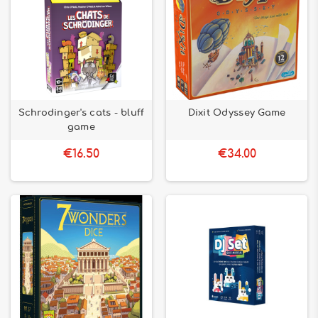
Schrodinger's cats - bluff
Dixit Odyssey Game
game
€16.50
€34.00