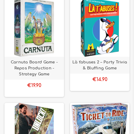
Carnuta Board Game -
Là t'abuses 2 – Party Trivia
Repos Production -
& Bluffing Game
Strategy Game
€14.90
€19.90