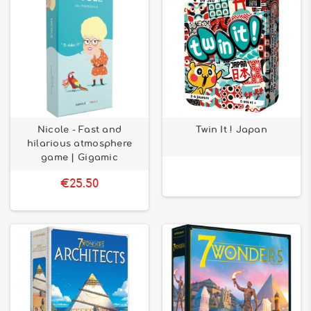
Nicole - Fast and
Twin It ! Japan
hilarious atmosphere
game | Gigamic
€25.50