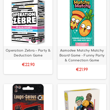
Operation Zebra – Party &
Asmodee Matchy Matchy
Deduction Game
Board Game - Funny Party
& Connection Game
€22.90
€21.99