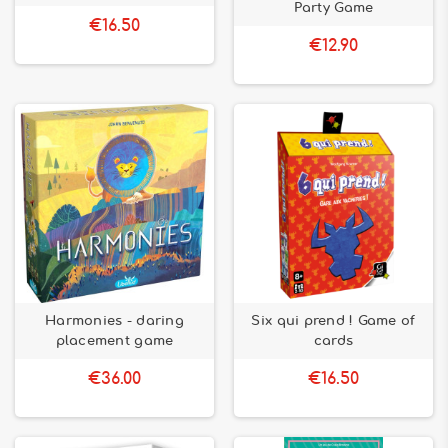
Party Game
€16.50
€12.90
Harmonies - daring
Six qui prend ! Game of
placement game
cards
€36.00
€16.50