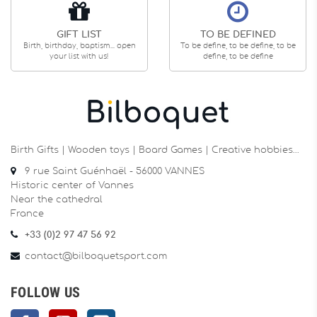
GIFT LIST
TO BE DEFINED
Birth, birthday, baptism... open
To be define, to be define, to be
your list with us!
define, to be define
Birth Gifts | Wooden toys | Board Games | Creative hobbies…
9 rue Saint Guénhaël - 56000 VANNES
Historic center of Vannes
Near the cathedral
France
+33 (0)2 97 47 56 92
contact@bilboquetsport.com
FOLLOW US
Facebook
YouTube
Instagram