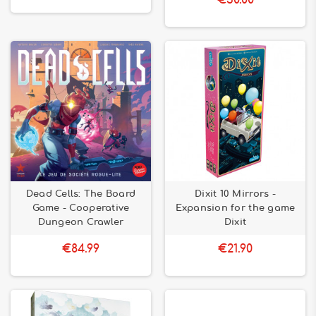
€30.00
Dead Cells: The Board
Dixit 10 Mirrors -
Game - Cooperative
Expansion for the game
Dungeon Crawler
Dixit
€84.99
€21.90