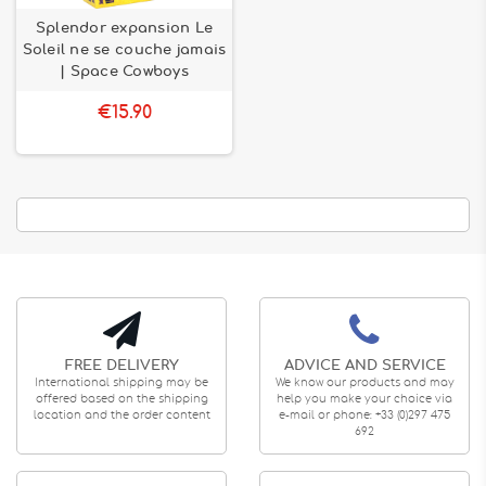
Splendor expansion Le
Soleil ne se couche jamais
| Space Cowboys
€15.90
FREE DELIVERY
ADVICE AND SERVICE
International shipping may be
We know our products and may
offered based on the shipping
help you make your choice via
location and the order content
e-mail or phone: +33 (0)297 475
692