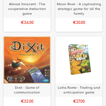
Almost Innocent : The
Moon River - A captivating
cooperative deduction
strategic game for all the
game
family
€34.00
€30.00
Dixit - Game of
Lotta Rome - Trading and
communication
anticipation game
€32.00
€27.00