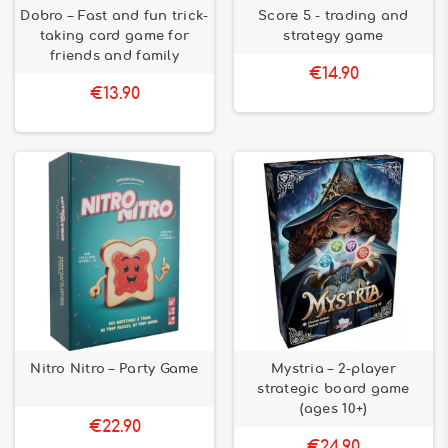
Dobro – Fast and fun trick-
Score 5 - trading and
taking card game for
strategy game
friends and family
€14.90
€13.90
Nitro Nitro – Party Game
Mystria – 2-player
strategic board game
(ages 10+)
€22.90
€24.90