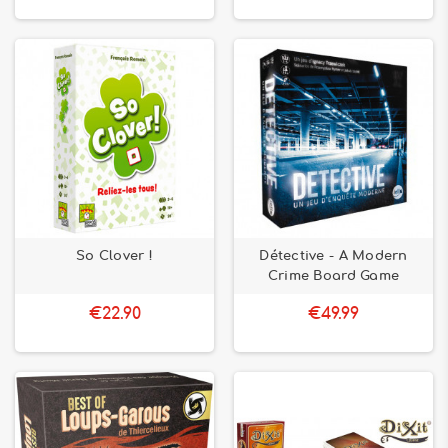
So Clover !
Détective - A Modern
Crime Board Game
€22.90
€49.99