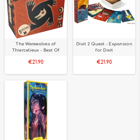
The Werewolves of
Dixit 2 Quest - Expansion
Thiercelieux - Best Of
for Dixit
€21.90
€21.90