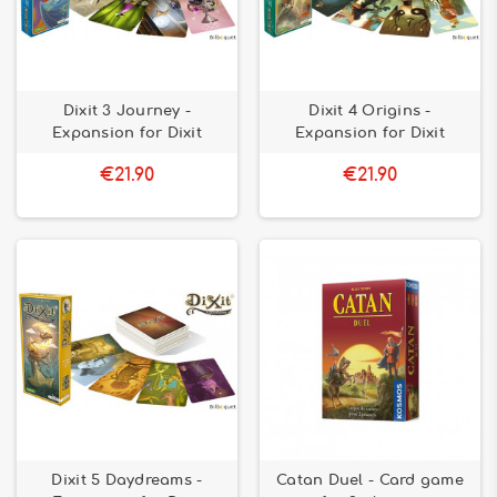
Dixit 3 Journey -
Dixit 4 Origins -
Expansion for Dixit
Expansion for Dixit
€21.90
€21.90
Dixit 5 Daydreams -
Catan Duel - Card game