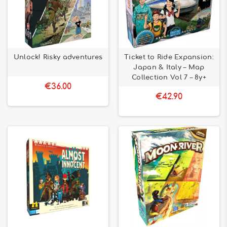
Unlock! Risky adventures
Ticket to Ride Expansion:
Japan & Italy – Map
Collection Vol 7 – 8y+
€36.00
€42.90