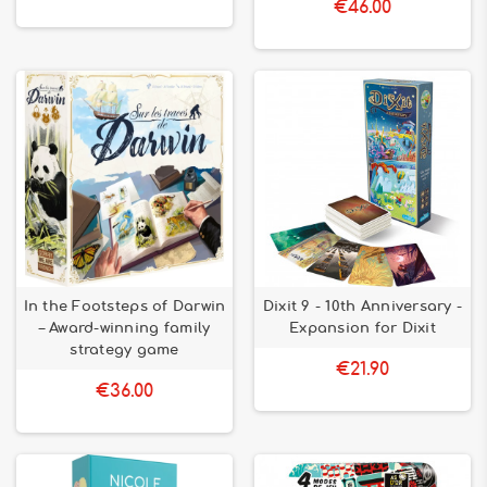
€46.00
In the Footsteps of Darwin
Dixit 9 - 10th Anniversary -
– Award-winning family
Expansion for Dixit
strategy game
€21.90
€36.00