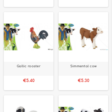
Gallic rooster
Simmental cow
€5.40
€5.30