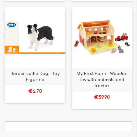
Border collie Dog - Toy
My First Farm - Wooden
Figurine
toy with animals and
tractor
€6.70
€59.90