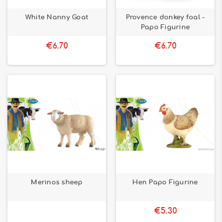
White Nanny Goat
Provence donkey foal -
Papo Figurine
€6.70
€6.70
Merinos sheep
Hen Papo Figurine
€5.30