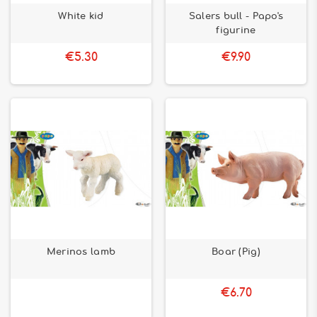
White kid
Salers bull - Papo's
figurine
€5.30
€9.90
Merinos lamb
Boar (Pig)
€6.70