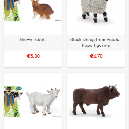
Brown rabbit
Black sheep from Valais -
Papo figurine
€5.30
€6.70