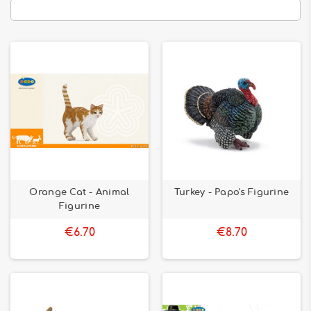
Orange Cat - Animal
Turkey - Papo's Figurine
Figurine
€6.70
€8.70