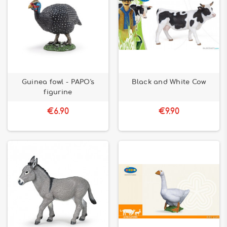
Guinea fowl - PAPO's
Black and White Cow
figurine
€6.90
€9.90