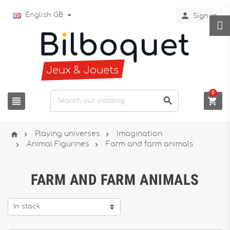

English GB
Sign in
0






Playing universes
Imagination


Animal Figurines
Farm and farm animals
FARM AND FARM ANIMALS
In stock