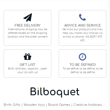
FREE DELIVERY
ADVICE AND SERVICE
International shipping may be
We know our products and may
offered based on the shipping
help you make your choice via
location and the order content
e-mail or phone: +33 (0)297 475
692
GIFT LIST
TO BE DEFINED
Birth, birthday, baptism... open
To be define, to be define, to be
your list with us!
define, to be define
Birth Gifts | Wooden toys | Board Games | Creative hobbies…