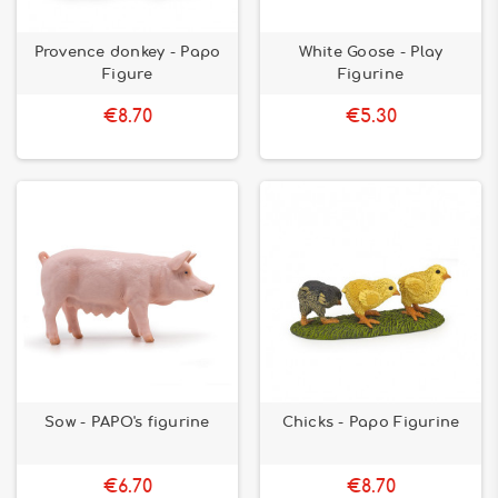
Provence donkey - Papo
White Goose - Play
Figure
Figurine
€8.70
€5.30
Sow - PAPO's figurine
Chicks - Papo Figurine
€6.70
€8.70