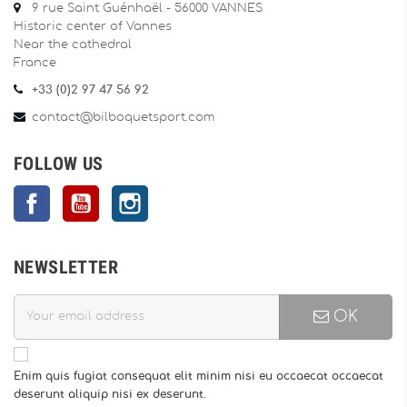
9 rue Saint Guénhaël - 56000 VANNES
Historic center of Vannes
Near the cathedral
France
+33 (0)2 97 47 56 92
contact@bilboquetsport.com
FOLLOW US
Facebook
YouTube
Instagram
NEWSLETTER
OK
Enim quis fugiat consequat elit minim nisi eu occaecat occaecat
deserunt aliquip nisi ex deserunt.