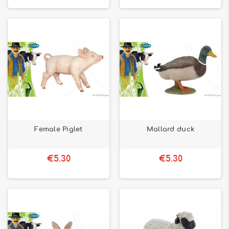
Female Piglet
Mallard duck
€5.30
€5.30