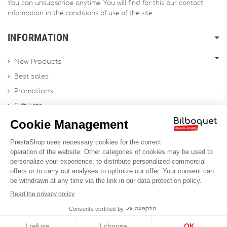
You can unsubscribe anytime. You will find for this our contact
information in the conditions of use of the site.
INFORMATION
New Products
Best sales
Promotions
Gift lists
Gift voucher
Contact us
Sitemap
Profesional Website
Designed by
Soledis