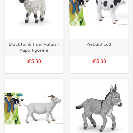
Black lamb from Valais -
Piebald calf
Papo figurine
€5.30
€5.30