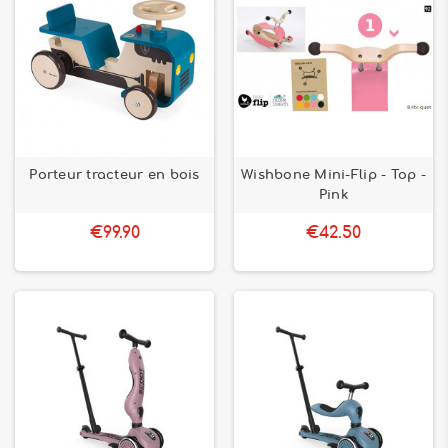
Porteur tracteur en bois
Wishbone Mini-Flip - Top -
Pink
€99.90
€42.50