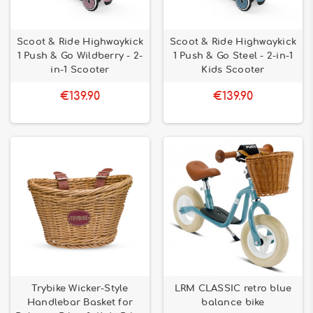
Scoot & Ride Highwaykick
Scoot & Ride Highwaykick
1 Push & Go Wildberry - 2-
1 Push & Go Steel - 2-in-1
in-1 Scooter
Kids Scooter
€139.90
€139.90
Trybike Wicker-Style
LRM CLASSIC retro blue
Handlebar Basket for
balance bike