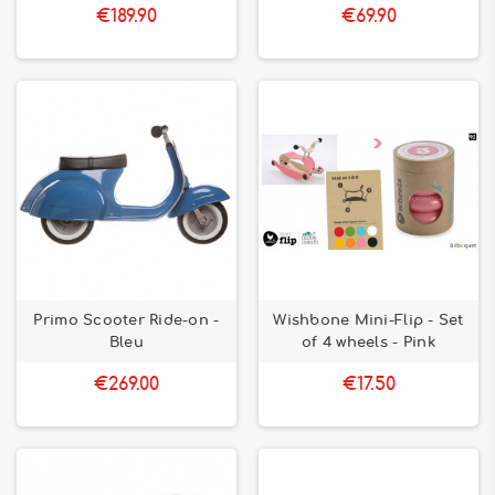
€189.90
€69.90
Primo Scooter Ride-on -
Wishbone Mini-Flip - Set
Bleu
of 4 wheels - Pink
€269.00
€17.50