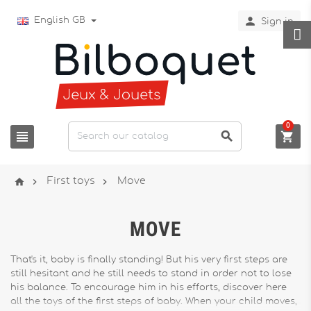

English GB
Sign in
0






First toys
Move
MOVE
That's it, baby is finally standing! But his very first steps are
still hesitant and he still needs to stand in order not to lose
his balance. To encourage him in his efforts, discover here
all the toys of the first steps of baby. When your child moves,