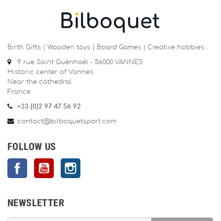
Birth Gifts | Wooden toys | Board Games | Creative hobbies…
9 rue Saint Guénhaël - 56000 VANNES
Historic center of Vannes
Near the cathedral
France
+33 (0)2 97 47 56 92
contact@bilboquetsport.com
FOLLOW US
Facebook
YouTube
Instagram
NEWSLETTER