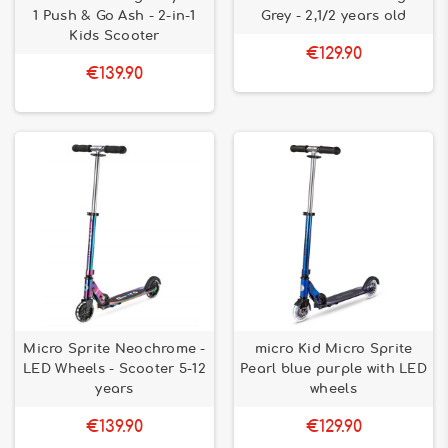
1 Push & Go Ash - 2-in-1
Grey - 2,1/2 years old
Kids Scooter
€129.90
€139.90
Micro Sprite Neochrome -
micro Kid Micro Sprite
LED Wheels - Scooter 5-12
Pearl blue purple with LED
years
wheels
€139.90
€129.90