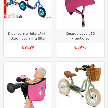
Kids learner bike LRM -
Casque avec LED
Blue - Learning Bike
Framboise
€94.99
€39.90