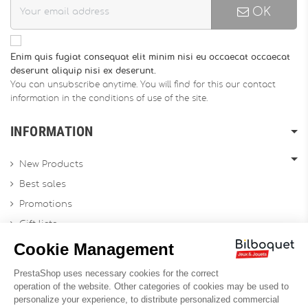
OK
Enim quis fugiat consequat elit minim nisi eu occaecat occaecat
deserunt aliquip nisi ex deserunt.
You can unsubscribe anytime. You will find for this our contact
information in the conditions of use of the site.
INFORMATION
New Products
Best sales
Promotions
Gift lists
Gift voucher
Contact us
Sitemap