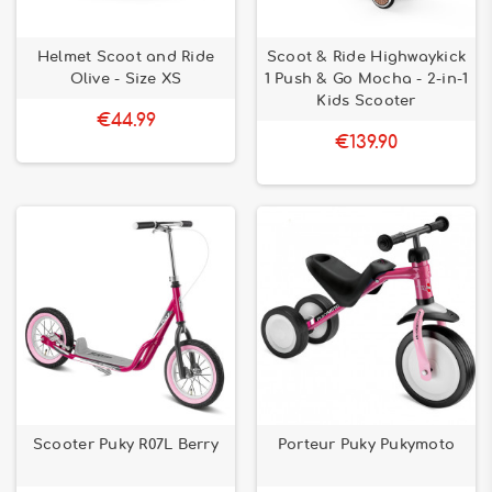
Helmet Scoot and Ride
Scoot & Ride Highwaykick
Olive - Size XS
1 Push & Go Mocha - 2-in-1
Kids Scooter
€44.99
€139.90
Scooter Puky R07L Berry
Porteur Puky Pukymoto