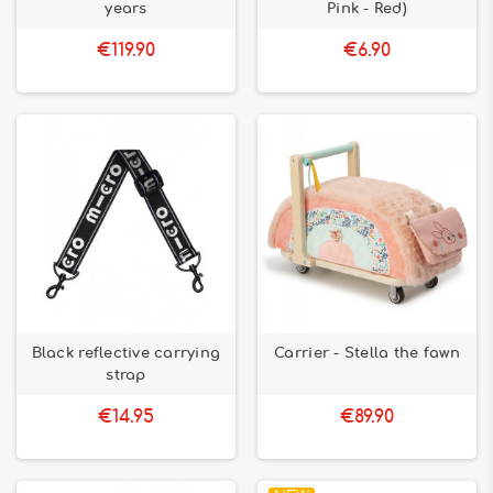
years
Pink - Red)
€119.90
€6.90
Black reflective carrying
Carrier - Stella the fawn
strap
€14.95
€89.90