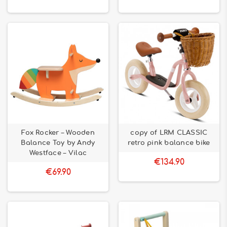
Fox Rocker – Wooden
copy of LRM CLASSIC
Balance Toy by Andy
retro pink balance bike
Westface – Vilac
€134.90
€69.90