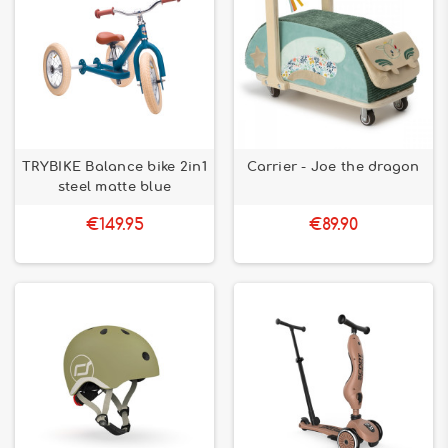
TRYBIKE Balance bike 2in1
Carrier - Joe the dragon
steel matte blue
€149.95
€89.90