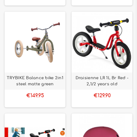
TRYBIKE Balance bike 2in1
Draisienne LR 1L Br Red -
steel matte green
2,1/2 years old
€149.95
€129.90