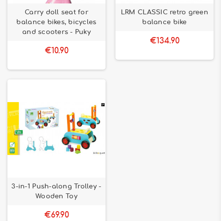
Carry doll seat for
LRM CLASSIC retro green
balance bikes, bicycles
balance bike
and scooters - Puky
€134.90
€10.90
3-in-1 Push-along Trolley -
Wooden Toy
€69.90