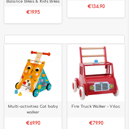
Balance Bikes & Kids Bikes
€134.90
€19.95
Multi-activities Cat baby
Fire Truck Walker – Vilac
walker
€69.90
€79.90