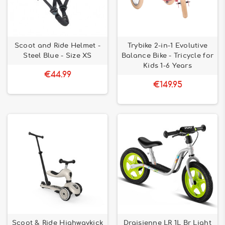
Scoot and Ride Helmet -
Trybike 2-in-1 Evolutive
Steel Blue - Size XS
Balance Bike - Tricycle for
Kids 1-6 Years
€44.99
€149.95
Scoot & Ride Highwaykick
Draisienne LR 1L Br Light