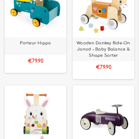
Porteur Hippo
Wooden Donkey Ride-On
Janod – Baby Balance &
Shape Sorter
€79.90
€79.90