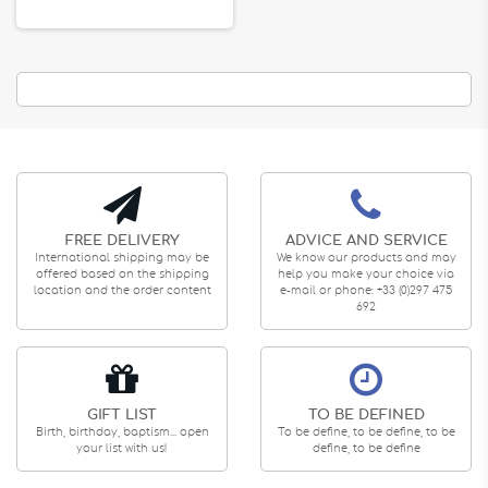
FREE DELIVERY
ADVICE AND SERVICE
International shipping may be
We know our products and may
offered based on the shipping
help you make your choice via
location and the order content
e-mail or phone: +33 (0)297 475
692
GIFT LIST
TO BE DEFINED
Birth, birthday, baptism... open
To be define, to be define, to be
your list with us!
define, to be define