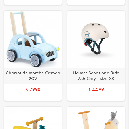
Chariot de marche Citroen
Helmet Scoot and Ride
2CV
Ash Gray - size XS
€79.90
€44.99