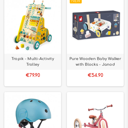
NEW
Tropik - Multi-Activity
Pure Wooden Baby Walker
Trolley
with Blocks - Janod
€79.90
€54.90