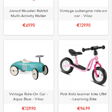
Janod Wooden Rabbit
Vintage aubergine ride-on
Multi-Activity Walker
car - Vilac
€69.90
€129.90
Vintage Ride-On Car -
Pink Kids learner bike LRM
Aqua Blue - Vilac
- Learning Bike
€129.90
€94.99