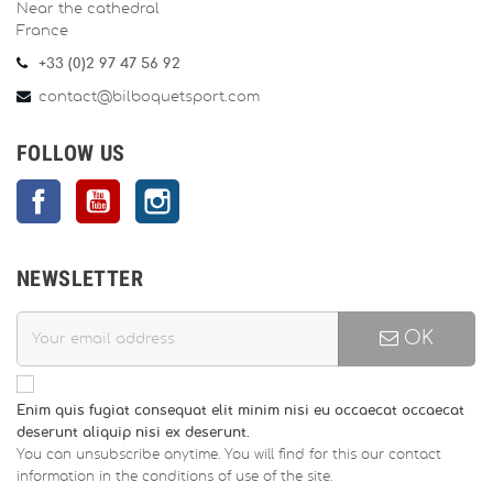
Near the cathedral
France
+33 (0)2 97 47 56 92
contact@bilboquetsport.com
FOLLOW US
Facebook
YouTube
Instagram
NEWSLETTER
OK
Enim quis fugiat consequat elit minim nisi eu occaecat occaecat
deserunt aliquip nisi ex deserunt.
You can unsubscribe anytime. You will find for this our contact
information in the conditions of use of the site.