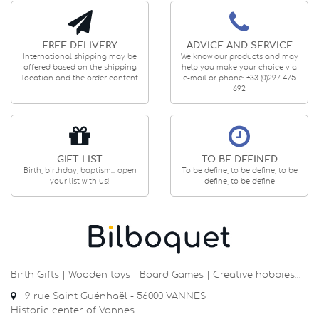
FREE DELIVERY
ADVICE AND SERVICE
International shipping may be
We know our products and may
offered based on the shipping
help you make your choice via
location and the order content
e-mail or phone: +33 (0)297 475
692
GIFT LIST
TO BE DEFINED
Birth, birthday, baptism... open
To be define, to be define, to be
your list with us!
define, to be define
Birth Gifts | Wooden toys | Board Games | Creative hobbies…
9 rue Saint Guénhaël - 56000 VANNES
Historic center of Vannes