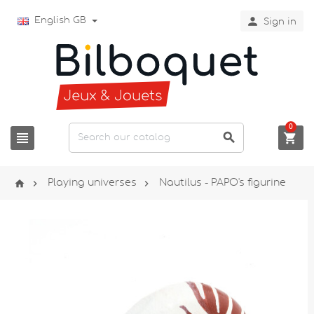

English GB
Sign in
0






Playing universes
Nautilus - PAPO's figurine