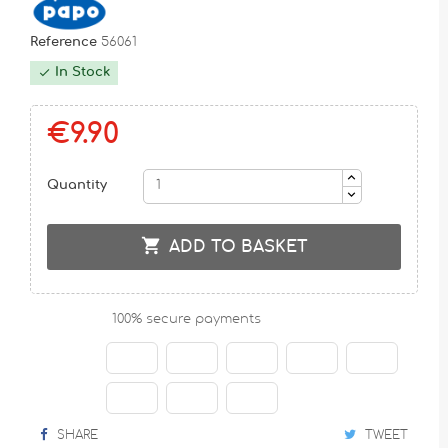
Reference
56061
In Stock

€9.90
Quantity

ADD TO BASKET
100% secure payments
SHARE
TWEET