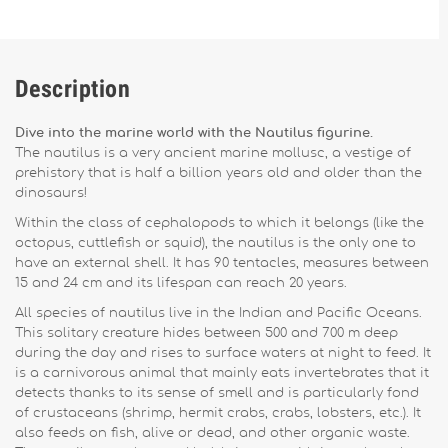
Description
Dive into the marine world with the Nautilus figurine.
The nautilus is a very ancient marine mollusc, a vestige of
prehistory that is half a billion years old and older than the
dinosaurs!
Within the class of cephalopods to which it belongs (like the
octopus, cuttlefish or squid), the nautilus is the only one to
have an external shell. It has 90 tentacles, measures between
15 and 24 cm and its lifespan can reach 20 years.
All species of nautilus live in the Indian and Pacific Oceans.
This solitary creature hides between 500 and 700 m deep
during the day and rises to surface waters at night to feed. It
is a carnivorous animal that mainly eats invertebrates that it
detects thanks to its sense of smell and is particularly fond
of crustaceans (shrimp, hermit crabs, crabs, lobsters, etc.). It
also feeds on fish, alive or dead, and other organic waste.