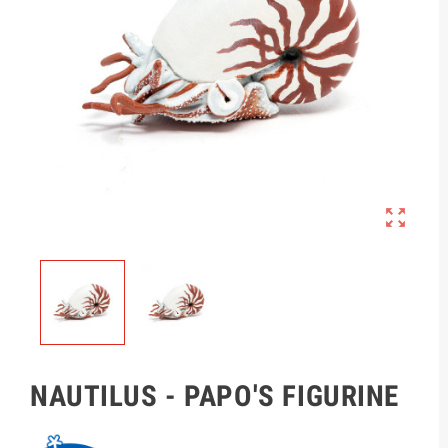

NAUTILUS - PAPO'S FIGURINE