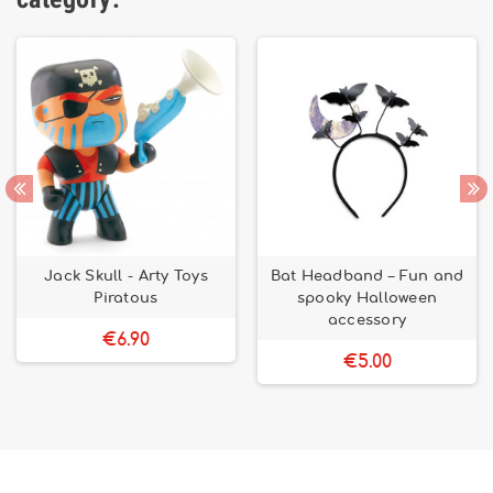
Jack Skull - Arty Toys
Bat Headband – Fun and
Piratous
spooky Halloween
accessory
€6.90
€5.00