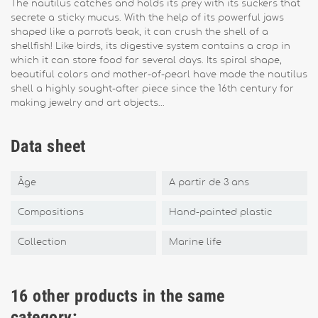
The nautilus catches and holds its prey with its suckers that
secrete a sticky mucus. With the help of its powerful jaws
shaped like a parrot's beak, it can crush the shell of a
shellfish! Like birds, its digestive system contains a crop in
which it can store food for several days. Its spiral shape,
beautiful colors and mother-of-pearl have made the nautilus
shell a highly sought-after piece since the 16th century for
making jewelry and art objects...
Data sheet
Âge
A partir de 3 ans
Compositions
Hand-painted plastic
Collection
Marine life
16 other products in the same
category: