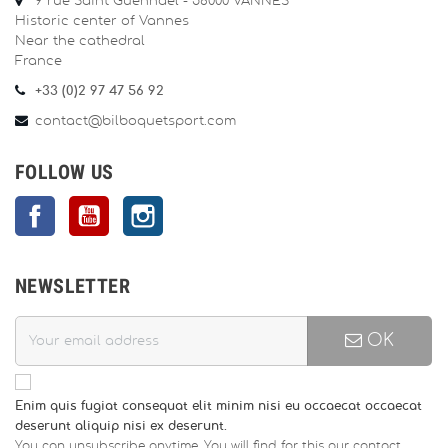
9 rue Saint Guénhaël - 56000 VANNES
Historic center of Vannes
Near the cathedral
France
+33 (0)2 97 47 56 92
contact@bilboquetsport.com
FOLLOW US
Facebook
YouTube
Instagram
NEWSLETTER
OK
Enim quis fugiat consequat elit minim nisi eu occaecat occaecat
deserunt aliquip nisi ex deserunt.
You can unsubscribe anytime. You will find for this our contact