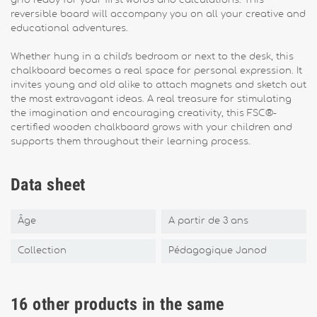
grid ready for your first words and calculations. This
reversible board will accompany you on all your creative and
educational adventures.
Whether hung in a child's bedroom or next to the desk, this
chalkboard becomes a real space for personal expression. It
invites young and old alike to attach magnets and sketch out
the most extravagant ideas. A real treasure for stimulating
the imagination and encouraging creativity, this FSC®-
certified wooden chalkboard grows with your children and
supports them throughout their learning process.
Data sheet
Âge
A partir de 3 ans
Collection
Pédagogique Janod
16 other products in the same