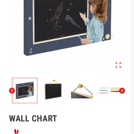



WALL CHART