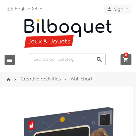

English GB
Sign in
0






Creative activities
Wall chart