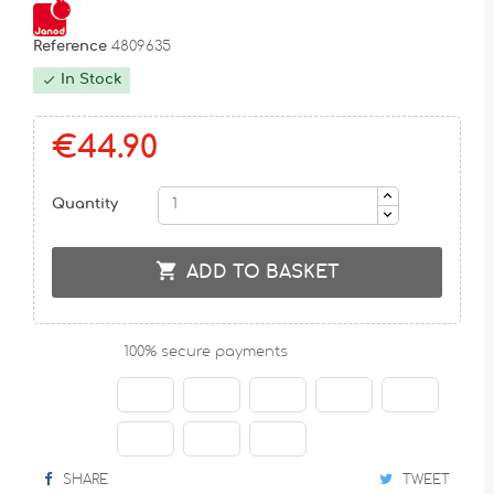
Reference
4809635
In Stock

€44.90
Quantity

ADD TO BASKET
100% secure payments
SHARE
TWEET