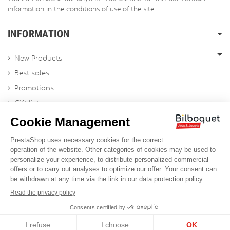
information in the conditions of use of the site.
INFORMATION
New Products
Best sales
Promotions
Gift lists
Gift voucher
Contact us
Sitemap
Profesional Website
Designed by
Soledis