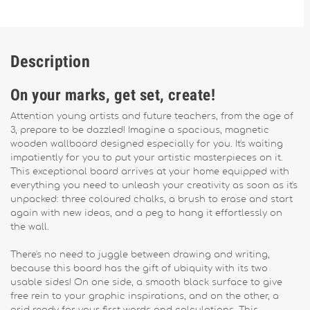
Description
On your marks, get set, create!
Attention young artists and future teachers, from the age of
3, prepare to be dazzled! Imagine a spacious, magnetic
wooden wallboard designed especially for you. It's waiting
impatiently for you to put your artistic masterpieces on it.
This exceptional board arrives at your home equipped with
everything you need to unleash your creativity as soon as it's
unpacked: three coloured chalks, a brush to erase and start
again with new ideas, and a peg to hang it effortlessly on
the wall.
There's no need to juggle between drawing and writing,
because this board has the gift of ubiquity with its two
usable sides! On one side, a smooth black surface to give
free rein to your graphic inspirations, and on the other, a