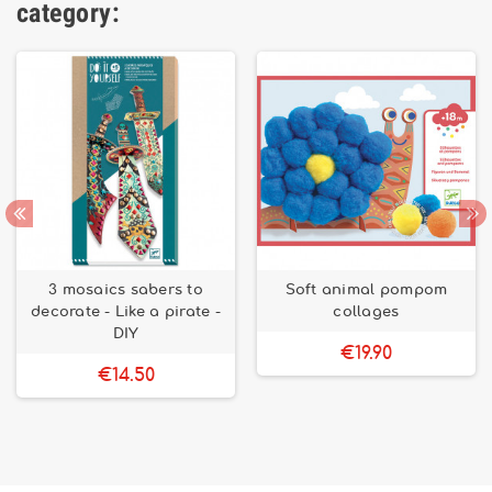
category:
3 mosaics sabers to
Soft animal pompom
decorate - Like a pirate -
collages
DIY
€19.90
€14.50