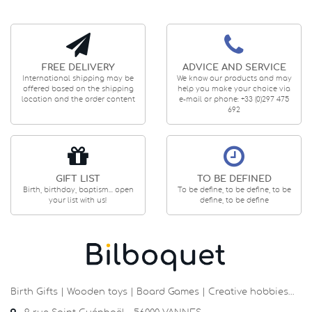
FREE DELIVERY
ADVICE AND SERVICE
International shipping may be
We know our products and may
offered based on the shipping
help you make your choice via
location and the order content
e-mail or phone: +33 (0)297 475
692
GIFT LIST
TO BE DEFINED
Birth, birthday, baptism... open
To be define, to be define, to be
your list with us!
define, to be define
Birth Gifts | Wooden toys | Board Games | Creative hobbies…