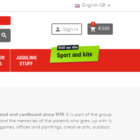
English GB
0


€0.00
Sign in

Visit our site
Sport and kite
OR
JUGGLING
S
STUFF
wood and cardboard since 1970
. It is part of the group
 and the memories of the parents who grew up with it.
ames, offices and paintings, creative arts, outdoor,