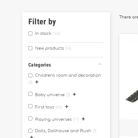
There are
Filter by
In stock
168
New products
14
Categories
Children's room and decoration
+
3
+
Baby universe
2
+
First toys
66
+
Playing universes
71
Dolls, Dollhouse and Plush
3
+