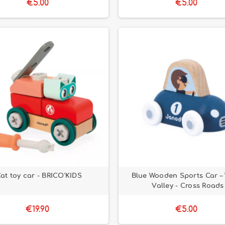
€5.00
€5.00
at toy car - BRICO'KIDS
Blue Wooden Sports Car –
Valley - Cross Roads
€19.90
€5.00