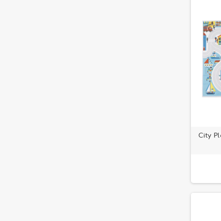
City P