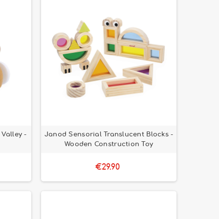
Valley -
Janod Sensorial Translucent Blocks -
Wooden Construction Toy
€29.90