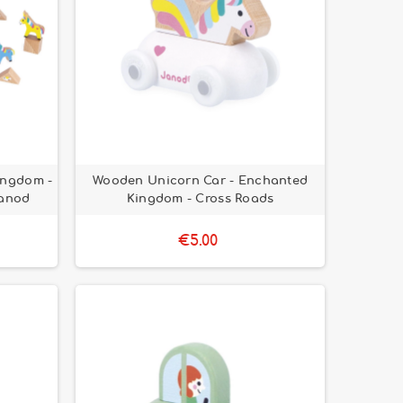
ingdom -
Wooden Unicorn Car - Enchanted
Janod
Kingdom - Cross Roads
€5.00