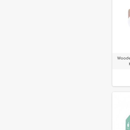
Woode