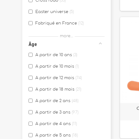
Cross road
33
Easter universe
5
Fabriqué en France
12
Farm
15
more...
Âge
Gioia
6
A partir de 10 ans
3
Halloween
1
A partir de 10 mois
1
Happy Garden
10
A partir de 12 mois
74
JANOD x WWF®
4
A partir de 18 mois
21
Les ateliers Bijoux
4
A partir de 2 ans
48
Les ateliers Deco
5
C
A partir de 3 ans
97
Les Ateliers du calme
8
A partir de 4 ans
11
Les essentiels
2
A partir de 5 ans
18
Magic Fairies
1