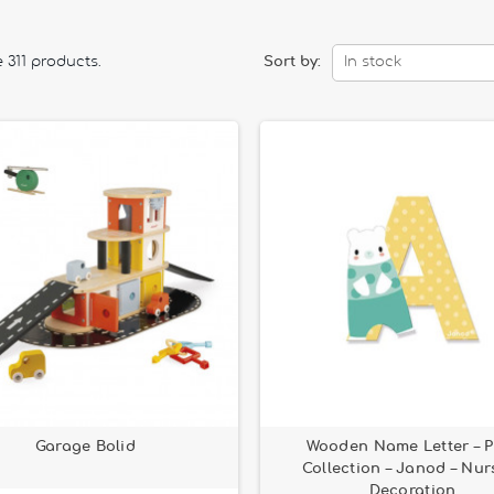
 311 products.
Sort by:
In stock
Garage Bolid
Wooden Name Letter – P
Collection – Janod – Nur
Decoration