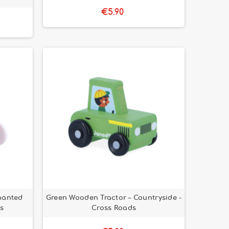
€5.90
hanted
Green Wooden Tractor – Countryside -
s
Cross Roads