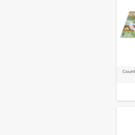
Count