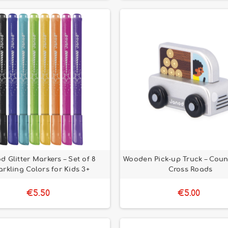
d Glitter Markers – Set of 8
Wooden Pick-up Truck – Count
rkling Colors for Kids 3+
Cross Roads
€5.50
€5.00