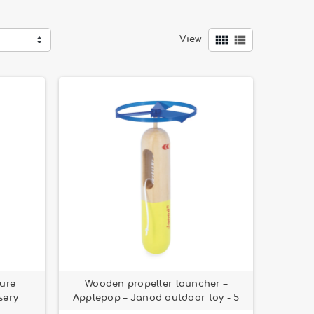


View
ure
Wooden propeller launcher –
sery
Applepop – Janod outdoor toy - 5