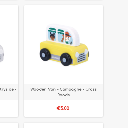
ryside -
Wooden Van - Campagne - Cross
Roads
€5.00