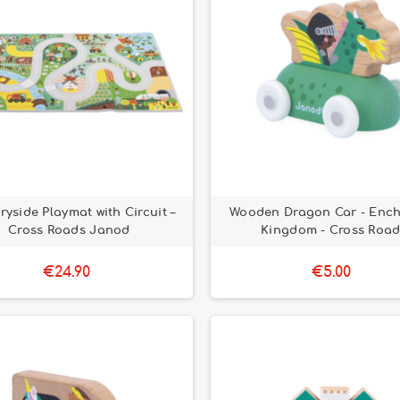
ryside Playmat with Circuit –
Wooden Dragon Car - Enc
Cross Roads Janod
Kingdom - Cross Road
€24.90
€5.00