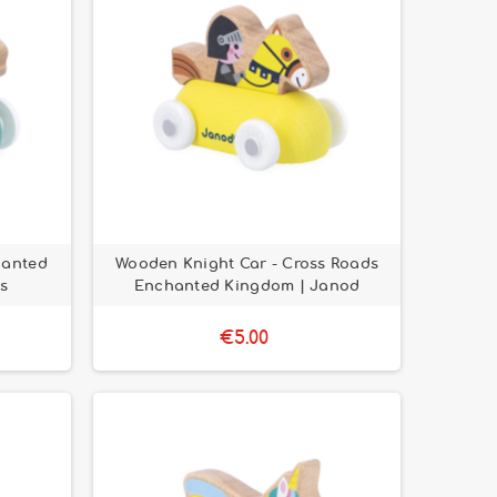
hanted
Wooden Knight Car - Cross Roads
s
Enchanted Kingdom | Janod
€5.00