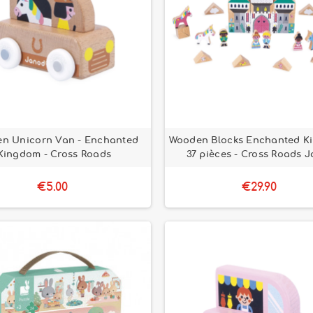
n Unicorn Van - Enchanted
Wooden Blocks Enchanted K
Kingdom - Cross Roads
37 pièces - Cross Roads 
€5.00
€29.90