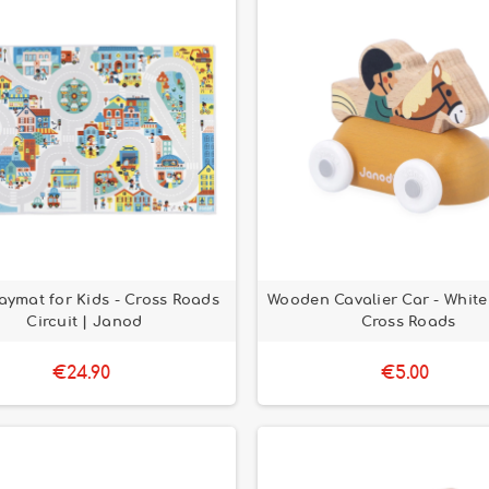
laymat for Kids - Cross Roads
Wooden Cavalier Car - White 
Circuit | Janod
Cross Roads
€24.90
€5.00