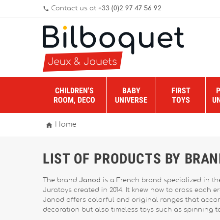
Contact us at
+33 (0)2 97 47 56 92
phone
CHILDREN'S
BABY
FIRST
ROOM, DECO
UNIVERSE
TOYS
U

Home
LIST OF PRODUCTS BY BRA
The brand
Janod
is a French brand specialized in t
Juratoys created in 2014. It knew how to cross each e
Janod offers colorful and original ranges that accomp
decoration but also timeless toys such as spinning t