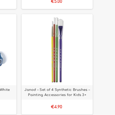
€5.00
 White
Janod – Set of 4 Synthetic Brushes –
Painting Accessories for Kids 3+
€4.90