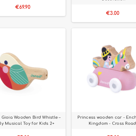
€69.90
€3.00
Gioia Wooden Bird Whistle –
Princess wooden car - Enc
ly Musical Toy for Kids 2+
Kingdom - Cross Road