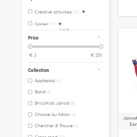
+
Creative activities
32
+
Games
17
more...
+
Price
Outdoor games
11
+
Juggling stuff
2
€
3
€
200
Eco-Responsable
2
Collection
Archives
115
Applepop
6
Bolid
6
Brico'Kids Janod
8
Chasse au trésor
3
Janod 
Ear
Chercher & Trouve
6