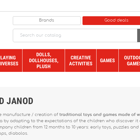
Brands
Good deals
DOLLS,
PLAYING
CREATIVE
OUTDO
DOLLHOUSES,
GAMES
NIVERSES
ACTIVITIES
GAME
PLUSH
ND JANOD
he manufacture / creation of
traditional toys and games made of 
ra by adapting to the expectations of the children who discover it
any children from 12 months to 10 years: early toys, puzzles and g
ops, diabolos.