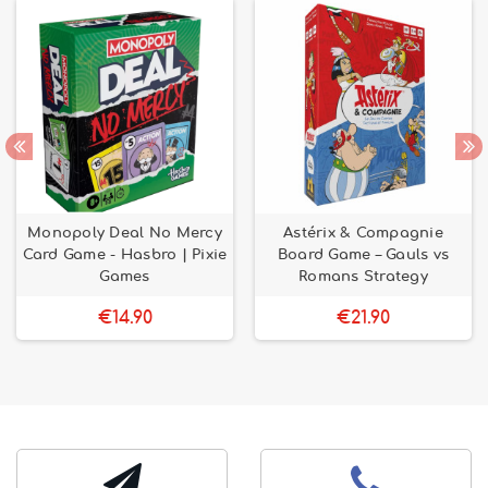
Monopoly Deal No Mercy
Astérix & Compagnie
Card Game - Hasbro | Pixie
Board Game – Gauls vs
Games
Romans Strategy
€14.90
€21.90