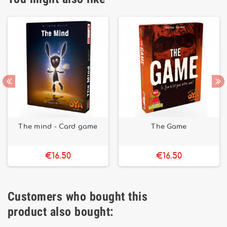
The mind - Card game
The Game
€16.50
€16.50
Customers who bought this
product also bought: