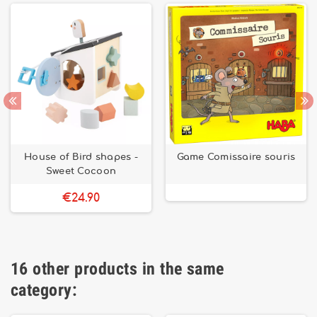
House of Bird shapes -
Game Comissaire souris
Sweet Cocoon
€24.90
16 other products in the same
category: