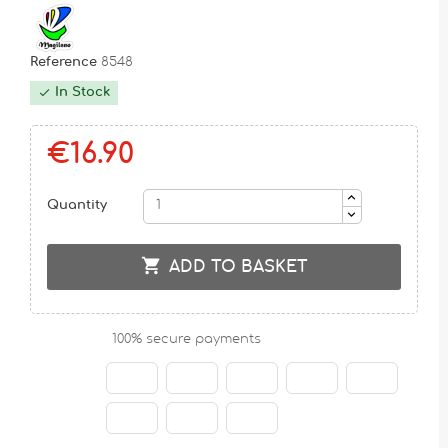
Reference
8548
In Stock

€16.90
Quantity

ADD TO BASKET
100% secure payments