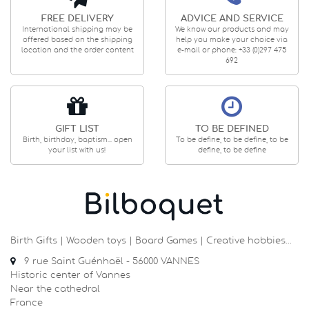
FREE DELIVERY
ADVICE AND SERVICE
International shipping may be
We know our products and may
offered based on the shipping
help you make your choice via
location and the order content
e-mail or phone: +33 (0)297 475
692
GIFT LIST
TO BE DEFINED
Birth, birthday, baptism... open
To be define, to be define, to be
your list with us!
define, to be define
Birth Gifts | Wooden toys | Board Games | Creative hobbies…
9 rue Saint Guénhaël - 56000 VANNES
Historic center of Vannes
Near the cathedral
France