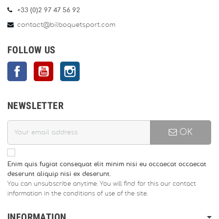
+33 (0)2 97 47 56 92
contact@bilboquetsport.com
FOLLOW US
Facebook
YouTube
Instagram
NEWSLETTER
OK
Enim quis fugiat consequat elit minim nisi eu occaecat occaecat
deserunt aliquip nisi ex deserunt.
You can unsubscribe anytime. You will find for this our contact
information in the conditions of use of the site.
INFORMATION