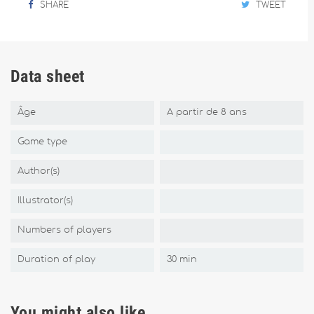
SHARE
TWEET
Data sheet
Âge
A partir de 8 ans
Game type
Author(s)
Illustrator(s)
Numbers of players
Duration of play
30 min
You might also like