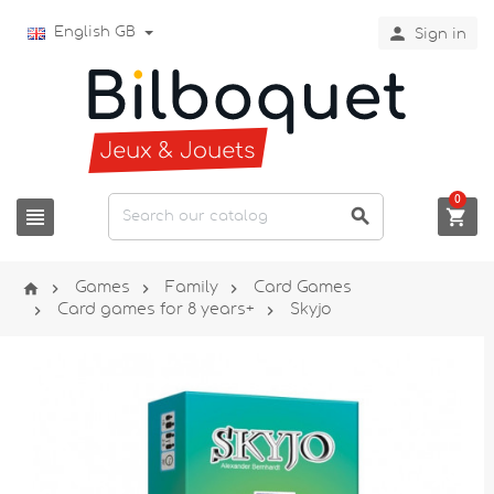

English GB
Sign in
0







Games
Family
Card Games


Card games for 8 years+
Skyjo