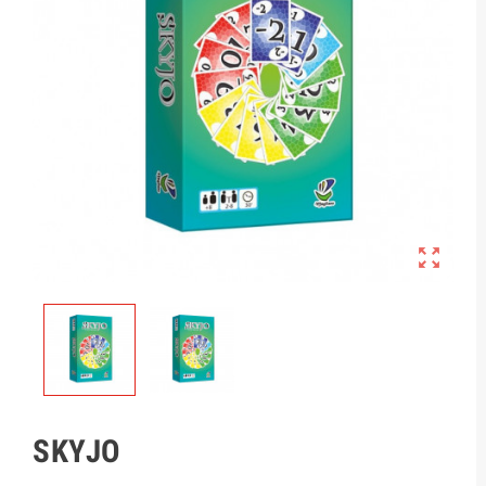

SKYJO