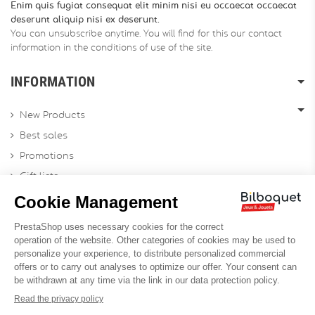
Enim quis fugiat consequat elit minim nisi eu occaecat occaecat
deserunt aliquip nisi ex deserunt.
You can unsubscribe anytime. You will find for this our contact
information in the conditions of use of the site.
INFORMATION
New Products
Best sales
Promotions
Gift lists
Gift voucher
Contact us
Sitemap
Profesional Website