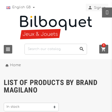

English GB
Sign in
0




Home
LIST OF PRODUCTS BY BRAND
MAGILANO
In stock