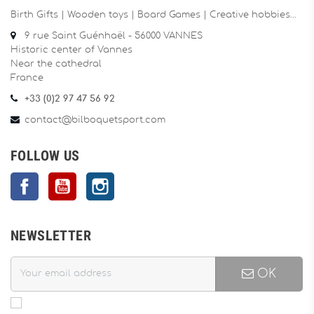
Birth Gifts | Wooden toys | Board Games | Creative hobbies…
9 rue Saint Guénhaël - 56000 VANNES
Historic center of Vannes
Near the cathedral
France
+33 (0)2 97 47 56 92
contact@bilboquetsport.com
FOLLOW US
Facebook
YouTube
Instagram
NEWSLETTER
OK