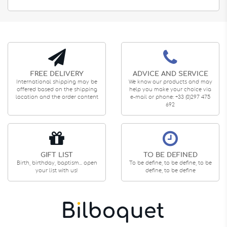
FREE DELIVERY
ADVICE AND SERVICE
International shipping may be
We know our products and may
offered based on the shipping
help you make your choice via
location and the order content
e-mail or phone: +33 (0)297 475
692
GIFT LIST
TO BE DEFINED
Birth, birthday, baptism... open
To be define, to be define, to be
your list with us!
define, to be define