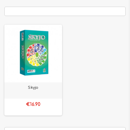
Skyjo
€16.90