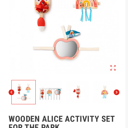



WOODEN ALICE ACTIVITY SET
FOR THE PARK