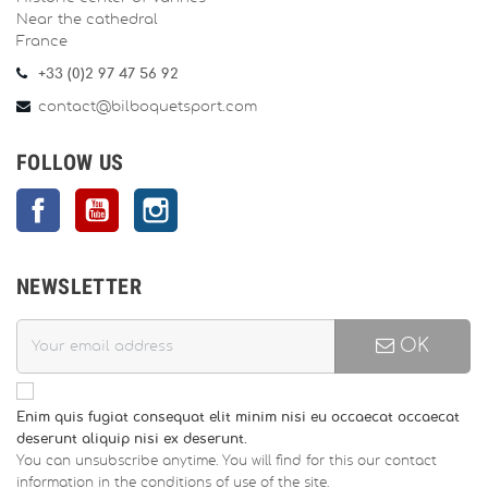
Near the cathedral
France
+33 (0)2 97 47 56 92
contact@bilboquetsport.com
FOLLOW US
Facebook
YouTube
Instagram
NEWSLETTER
OK
Enim quis fugiat consequat elit minim nisi eu occaecat occaecat
deserunt aliquip nisi ex deserunt.
You can unsubscribe anytime. You will find for this our contact
information in the conditions of use of the site.