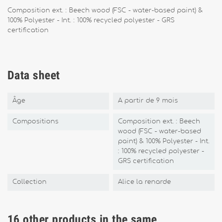
Composition ext. : Beech wood (FSC - water-based paint) &
100% Polyester - Int. : 100% recycled polyester - GRS
certification
Data sheet
Âge
A partir de 9 mois
Compositions
Composition ext. : Beech
wood (FSC - water-based
paint) & 100% Polyester - Int.
: 100% recycled polyester -
GRS certification
Collection
Alice la renarde
16 other products in the same