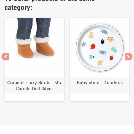
category:
Caramel Furry Boots - Ma
Baby plate - Doudous
Corolle Doll 36cm