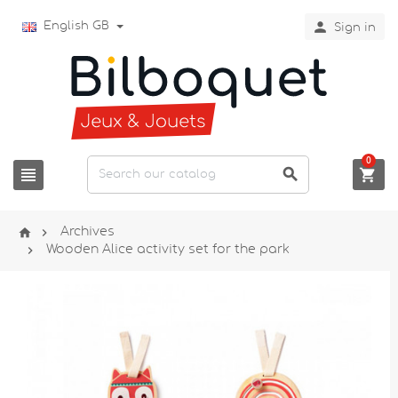

English GB
Sign in
0





Archives

Wooden Alice activity set for the park