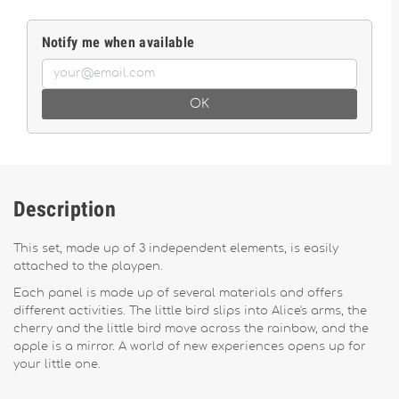
Notify me when available
OK
Description
This set, made up of 3 independent elements, is easily
attached to the playpen.
Each panel is made up of several materials and offers
different activities. The little bird slips into Alice's arms, the
cherry and the little bird move across the rainbow, and the
apple is a mirror. A world of new experiences opens up for
your little one.