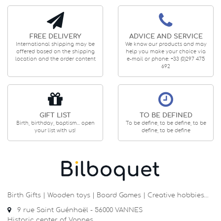
FREE DELIVERY
ADVICE AND SERVICE
International shipping may be
We know our products and may
offered based on the shipping
help you make your choice via
location and the order content
e-mail or phone: +33 (0)297 475
692
GIFT LIST
TO BE DEFINED
Birth, birthday, baptism... open
To be define, to be define, to be
your list with us!
define, to be define
Birth Gifts | Wooden toys | Board Games | Creative hobbies…
9 rue Saint Guénhaël - 56000 VANNES
Historic center of Vannes