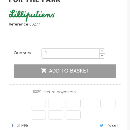
Reference
83297
Quantity

ADD TO BASKET
100% secure payments
SHARE
TWEET