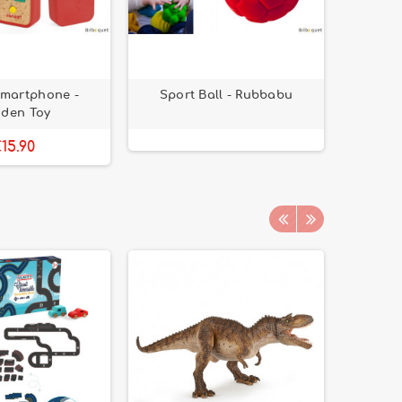
martphone -
Sport Ball - Rubbabu
Dress J
den Toy
15.90