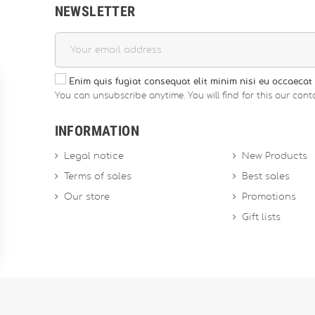
NEWSLETTER
Enim quis fugiat consequat elit minim nisi eu occaecat 
You can unsubscribe anytime. You will find for this our conta
INFORMATION
Legal notice
New Products
Terms of sales
Best sales
Our store
Promotions
Gift lists