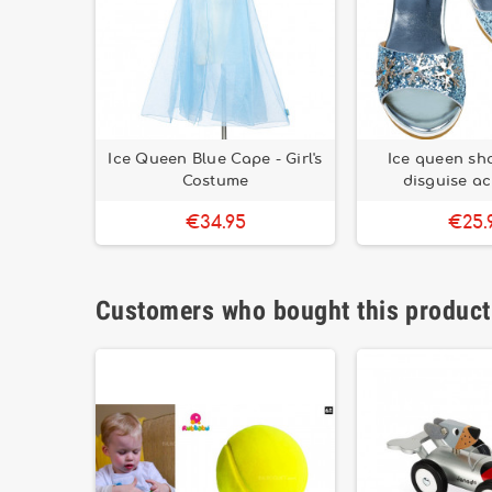
Ice Queen Blue Cape - Girl's
Ice queen shoe
Costume
disguise a
€34.95
€25.
Customers who bought this product