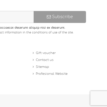
Subscribe
occaecat deserunt aliquip nisi ex deserunt.
ct information in the conditions of use of the site.
Gift voucher
Contact us
Sitemap
Profesional Website