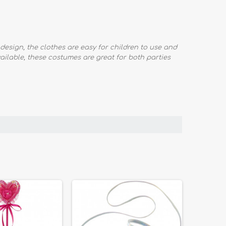
design, the clothes are easy for children to use and
available, these costumes are great for both parties