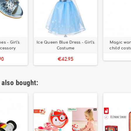
s - Girl's
Ice Queen Blue Dress - Girl's
Magic wand
ccessory
Costume
child cos
90
€42.95
 also bought: