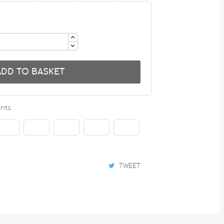
ADD TO BASKET
nts
TWEET