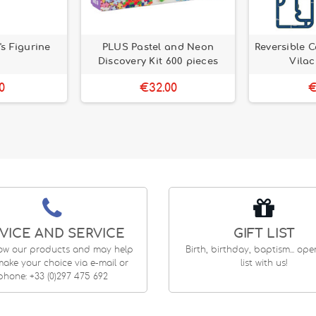
's Figurine
PLUS Pastel and Neon
Reversible C
Discovery Kit 600 pieces
Vilac
0
€32.00
€
VICE AND SERVICE
GIFT LIST
ow our products and may help
Birth, birthday, baptism... op
ake your choice via e-mail or
list with us!
phone: +33 (0)297 475 692