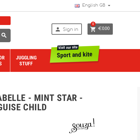
English GB
0


€0.00
Sign in

Visit our site
Sport and kite
OR
JUGGLING
S
STUFF
BELLE - MINT STAR -
GUISE CHILD