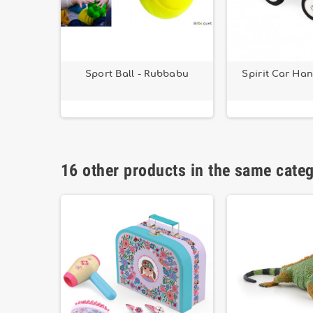
y - Small
Sport Ball - Rubbabu
Spirit Car Ha
16 other products in the same cate