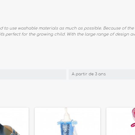
ied to use washable materials as much as possible. Because of the 
 it's perfect for the growing child. With the large range of design 
A partir de 3 ans