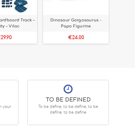
ardboard Track –
Dinosaur Gorgosaurus -
Kids' K
ity – Vilac
Papo Figurine
de-Lis 
29.90
€24.00
TO BE DEFINED
en your
To be define, to be define, to be
define, to be define