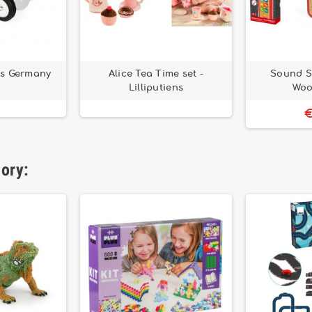
ns Germany
Alice Tea Time set -
Sound S
Lilliputiens
Woo
€
gory: