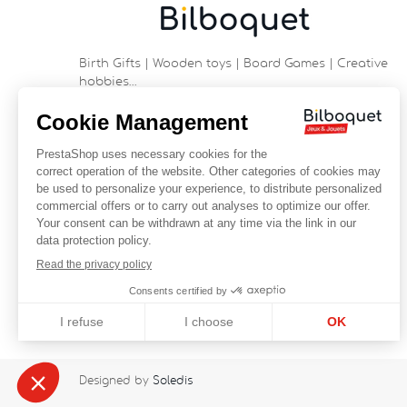
Birth Gifts | Wooden toys | Board Games | Creative
hobbies…
9 rue Saint Guénhaël - 56000 VANNES
Historic center of Vannes
Near the cathedral
France
+33 (0)2 97 47 56 92
contact@bilboquetsport.com
FOLLOW US
Facebook
YouTube
Instagram
Designed by
Soledis