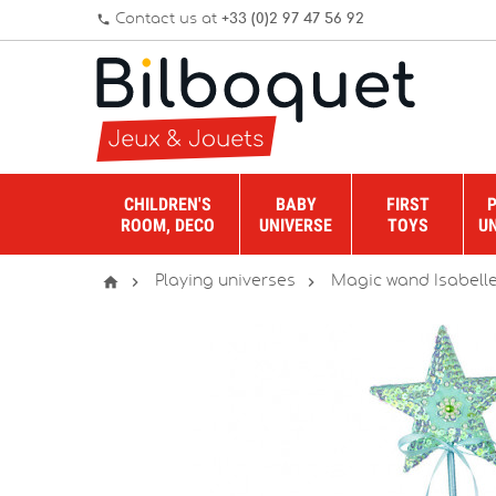
Contact us at
+33 (0)2 97 47 56 92
phone
CHILDREN'S
BABY
FIRST
ROOM, DECO
UNIVERSE
TOYS
U



Playing universes
Magic wand Isabelle 