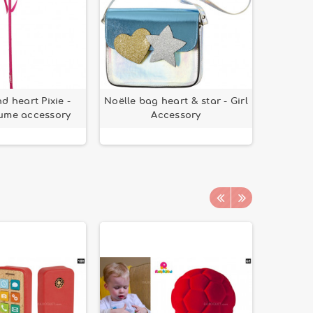
 heart Pixie -
Noëlle bag heart & star - Girl
tume accessory
Accessory