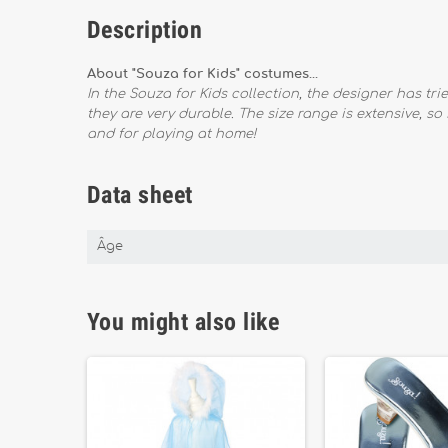
Description
About "Souza for Kids" costumes...
In the Souza for Kids collection, the designer has tr
they are very durable. The size range is extensive, so
and for playing at home!
Data sheet
Âge
You might also like