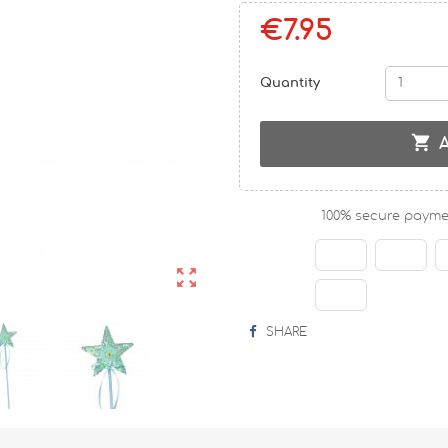
€7.95
Quantity

100% secure payme

SHARE