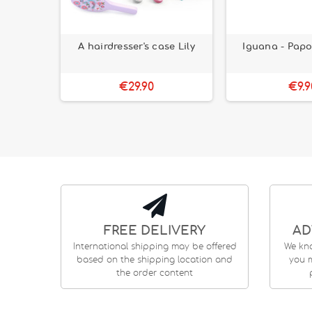
 Dark Kit
A hairdresser's case Lily
Iguana - Papo
+
€29.90
€9.9
FREE DELIVERY
AD
International shipping may be offered
We kn
based on the shipping location and
you m
the order content