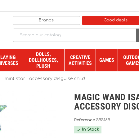
Brands
Good deals
DOLLS,
PLAYING
CREATIVE
OUTDO
DOLLHOUSES,
GAMES
NIVERSES
ACTIVITIES
GAME
PLUSH
- mint star - accessory disguise child
MAGIC WAND ISA
ACCESSORY DIS
Reference
555165
In Stock
