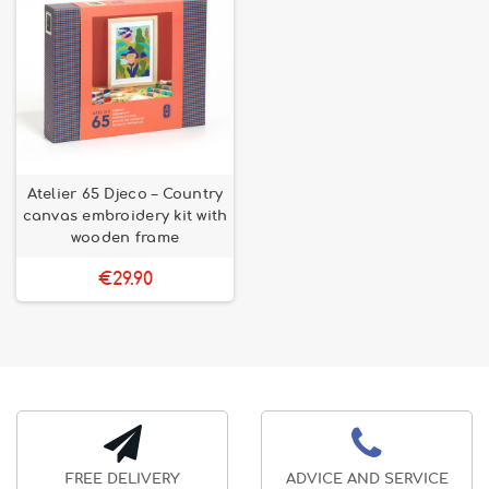
Atelier 65 Djeco – Country
canvas embroidery kit with
wooden frame
€29.90
FREE DELIVERY
ADVICE AND SERVICE