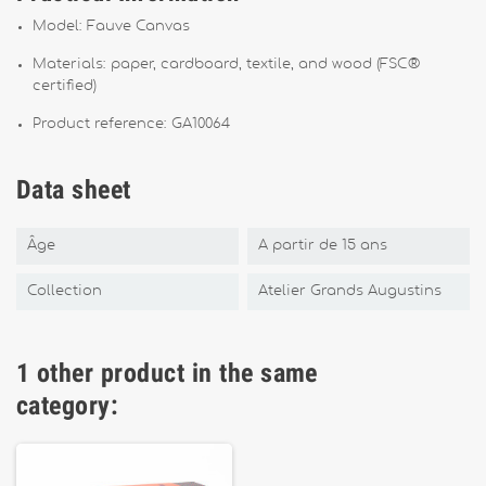
Model: Fauve Canvas
Materials: paper, cardboard, textile, and wood (FSC®
certified)
Product reference: GA10064
Data sheet
Âge
A partir de 15 ans
Collection
Atelier Grands Augustins
1 other product in the same
category: