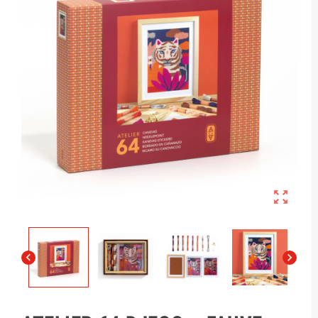


