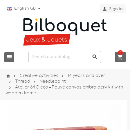

English GB
Sign in
0






Creative activities
14 years and over


Thread
Needlepoint

Atelier 64 Djeco – Fauve canvas embroidery kit with
wooden frame