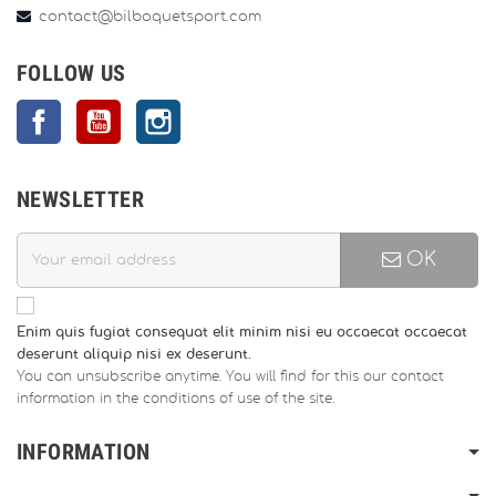
contact@bilboquetsport.com
FOLLOW US
Facebook
YouTube
Instagram
NEWSLETTER
OK
Enim quis fugiat consequat elit minim nisi eu occaecat occaecat
deserunt aliquip nisi ex deserunt.
You can unsubscribe anytime. You will find for this our contact
information in the conditions of use of the site.
INFORMATION