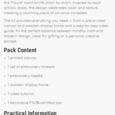
the “Fauve” motif to life stitch by stitch. Inspired by bold
artistic styles, the design celebrates color and texture,
creating a stunning piece of art once complete.
The kit provides everything you need — from a pre-printed
canvas to a wooden display frame and a step-by-step video
guide. It’s the perfect balance between mindful craft and
modern design, ideal for gifting or a personal creative
escape.
Pack Content
1 printed canvas
1 set of embroidery threads
1 embroidery needle
1 wooden display frame
1 video tutorial
1 decorative FSC®-certified box
Practical Information