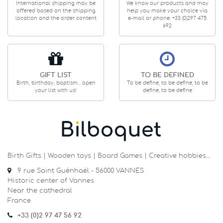
International shipping may be
We know our products and may
offered based on the shipping
help you make your choice via
location and the order content
e-mail or phone: +33 (0)297 475
692
GIFT LIST
TO BE DEFINED
Birth, birthday, baptism... open
To be define, to be define, to be
your list with us!
define, to be define
Birth Gifts | Wooden toys | Board Games | Creative hobbies…
9 rue Saint Guénhaël - 56000 VANNES
Historic center of Vannes
Near the cathedral
France
+33 (0)2 97 47 56 92