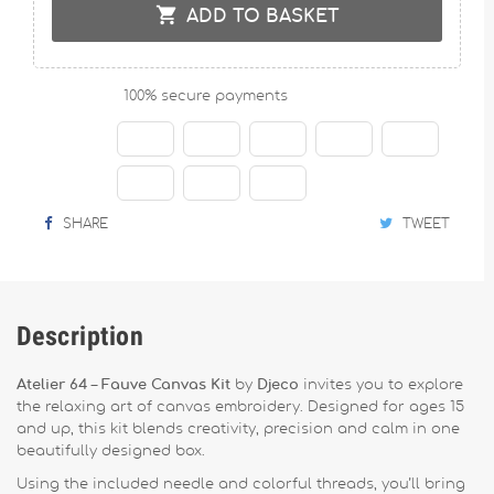

ADD TO BASKET
100% secure payments
SHARE
TWEET
Description
Atelier 64 – Fauve Canvas Kit
by
Djeco
invites you to explore
the relaxing art of canvas embroidery. Designed for ages 15
and up, this kit blends creativity, precision and calm in one
beautifully designed box.
Using the included needle and colorful threads, you’ll bring