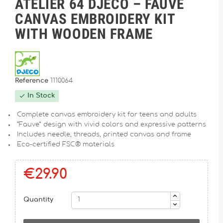
ATELIER 64 DJECO – FAUVE
CANVAS EMBROIDERY KIT
WITH WOODEN FRAME
Reference
1110064
In Stock

Complete canvas embroidery kit for teens and adults
“Fauve” design with vivid colors and expressive patterns
Includes needle, threads, printed canvas and frame
Eco-certified FSC® materials
€29.90
Quantity