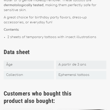
water or a gentle makeup remover. These tattoos are
dermatologically tested
, making them perfectly safe for
sensitive skin.
A great choice for birthday party favors, dress-up
accessories, or everyday fun!
Contents
:
2 sheets of temporary tattoos with insect illustrations
Data sheet
Âge
A partir de 3 ans
Collection
Ephemeral tattoos
Customers who bought this
product also bought: