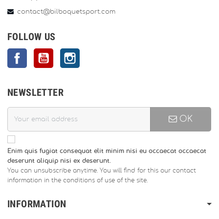
contact@bilboquetsport.com
FOLLOW US
Facebook
YouTube
Instagram
NEWSLETTER
OK
Enim quis fugiat consequat elit minim nisi eu occaecat occaecat
deserunt aliquip nisi ex deserunt.
You can unsubscribe anytime. You will find for this our contact
information in the conditions of use of the site.
INFORMATION