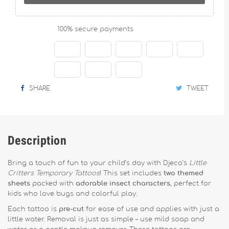
100% secure payments
SHARE
TWEET
Description
Bring a touch of fun to your child’s day with Djeco’s
Little
Critters Temporary Tattoos
! This set includes
two themed
sheets
packed with
adorable insect characters
, perfect for
kids who love bugs and colorful play.
Each tattoo is
pre-cut
for ease of use and applies with just a
little water. Removal is just as simple – use mild soap and