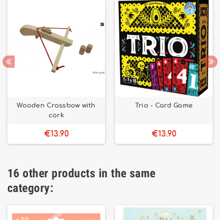
Wooden Crossbow with
Trio - Card Game
cork
€13.90
€13.90
16 other products in the same
category: