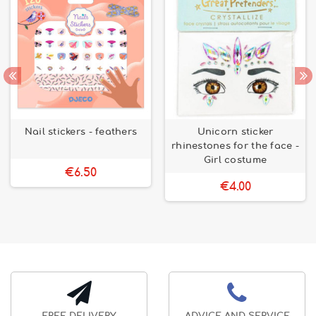
Nail stickers - feathers
Unicorn sticker
rhinestones for the face -
Girl costume
€6.50
€4.00