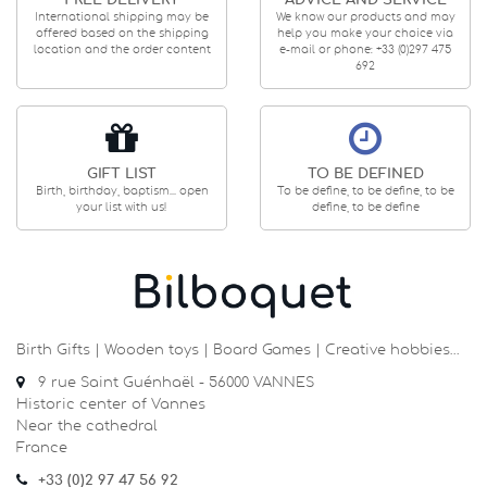
FREE DELIVERY
ADVICE AND SERVICE
International shipping may be
We know our products and may
offered based on the shipping
help you make your choice via
location and the order content
e-mail or phone: +33 (0)297 475
692
GIFT LIST
TO BE DEFINED
Birth, birthday, baptism... open
To be define, to be define, to be
your list with us!
define, to be define
Birth Gifts | Wooden toys | Board Games | Creative hobbies…
9 rue Saint Guénhaël - 56000 VANNES
Historic center of Vannes
Near the cathedral
France
+33 (0)2 97 47 56 92