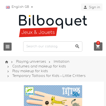

English GB
Sign in
0






Playing universes
Imitation

Costumes and makeup for kids

Play makeup for kids

Temporary Tattoos for Kids – Little Critters