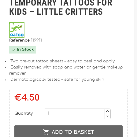
TEMPORARY TATTOOS FOR
KIDS – LITTLE CRITTERS
Reference
119911
In Stock

Two pre-cut tattoo sheets – easy to peel and apply
Easily removed with soap and water or gentle makeup
remover
Dermatologically tested – safe for young skin
€4.50
Quantity

ADD TO BASKET