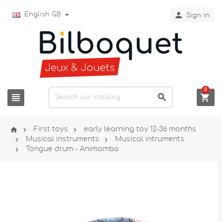

English GB
Sign in
0






First toys
early learning toy 12-36 months


Musical instruments
Musical intruments

Tongue drum - Animambo