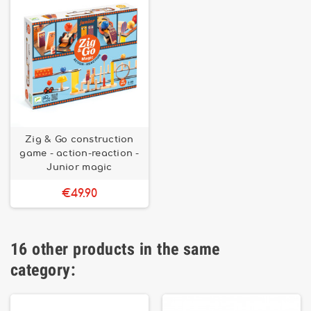
Zig & Go construction
game - action-reaction -
Junior magic
€49.90
16 other products in the same
category: