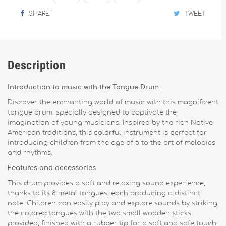
SHARE
TWEET
Description
Introduction to music with the Tongue Drum
Discover the enchanting world of music with this magnificent
tongue drum, specially designed to captivate the
imagination of young musicians! Inspired by the rich Native
American traditions, this colorful instrument is perfect for
introducing children from the age of 5 to the art of melodies
and rhythms.
Features and accessories
This drum provides a soft and relaxing sound experience,
thanks to its 8 metal tongues, each producing a distinct
note. Children can easily play and explore sounds by striking
the colored tongues with the two small wooden sticks
provided, finished with a rubber tip for a soft and safe touch.