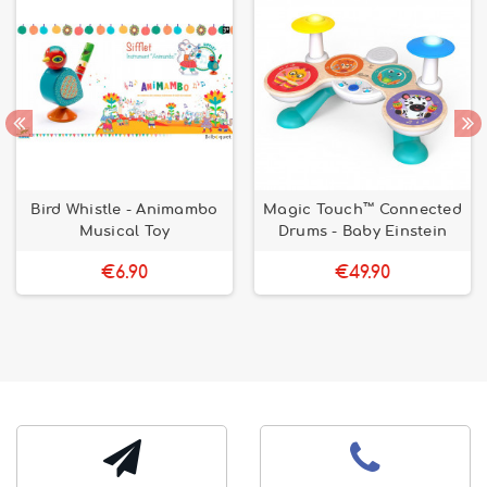
Bird Whistle - Animambo
Magic Touch™ Connected
Musical Toy
Drums - Baby Einstein
€6.90
€49.90