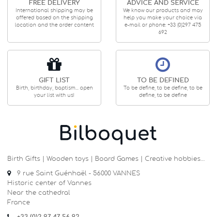
FREE DELIVERY
ADVICE AND SERVICE
International shipping may be
We know our products and may
offered based on the shipping
help you make your choice via
location and the order content
e-mail or phone: +33 (0)297 475
692
GIFT LIST
TO BE DEFINED
Birth, birthday, baptism... open
To be define, to be define, to be
your list with us!
define, to be define
Birth Gifts | Wooden toys | Board Games | Creative hobbies…
9 rue Saint Guénhaël - 56000 VANNES
Historic center of Vannes
Near the cathedral
France