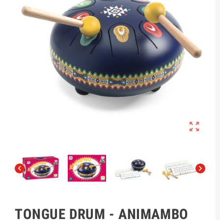



TONGUE DRUM - ANIMAMBO