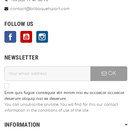
+33 (0)2 97 47 56 92
contact@bilboquetsport.com
FOLLOW US
Facebook
YouTube
Instagram
NEWSLETTER
OK
Enim quis fugiat consequat elit minim nisi eu occaecat occaecat
deserunt aliquip nisi ex deserunt.
You can unsubscribe anytime. You will find for this our contact
information in the conditions of use of the site.
INFORMATION