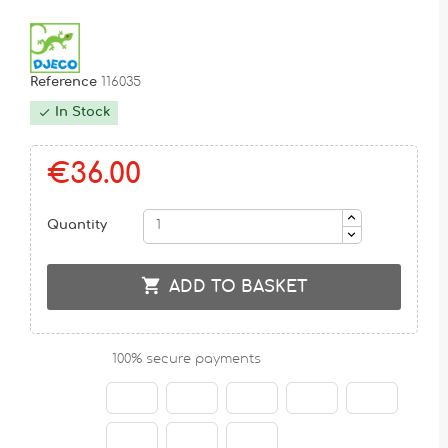
Reference
116035
In Stock

€36.00
Quantity

ADD TO BASKET
100% secure payments