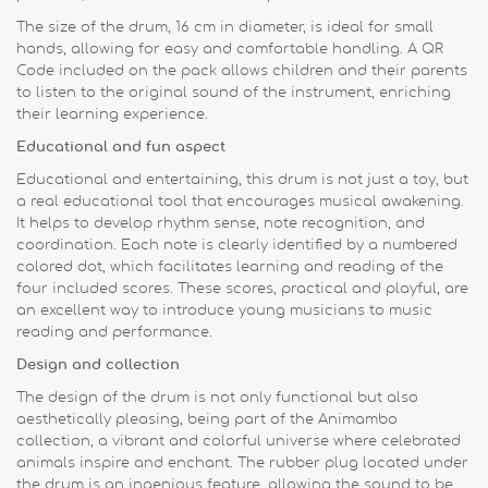
The size of the drum, 16 cm in diameter, is ideal for small
hands, allowing for easy and comfortable handling. A QR
Code included on the pack allows children and their parents
to listen to the original sound of the instrument, enriching
their learning experience.
Educational and fun aspect
Educational and entertaining, this drum is not just a toy, but
a real educational tool that encourages musical awakening.
It helps to develop rhythm sense, note recognition, and
coordination. Each note is clearly identified by a numbered
colored dot, which facilitates learning and reading of the
four included scores. These scores, practical and playful, are
an excellent way to introduce young musicians to music
reading and performance.
Design and collection
The design of the drum is not only functional but also
aesthetically pleasing, being part of the Animambo
collection, a vibrant and colorful universe where celebrated
animals inspire and enchant. The rubber plug located under
the drum is an ingenious feature, allowing the sound to be