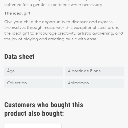
softened for a gentler experience when necessary.
The ideal gift
Give your child the opportunity to discover and express
themselves through music with this exceptional steel drum,
the ideal gift to encourage creativity, artistic awakening, and
the joy of playing and creating music with ease.
Data sheet
Âge
A partir de 5 ans
Collection
Animambo
Customers who bought this
product also bought: